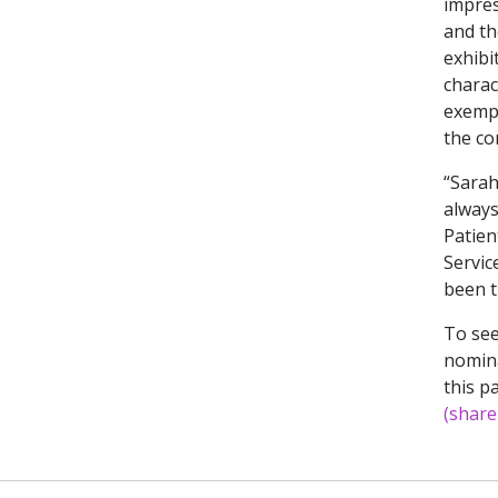
impres
and th
exhibi
charac
exempl
the co
“Sarah
always
Patien
Servic
been t
To see
nomina
this p
(share