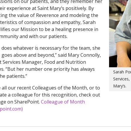
sions on our patients, and they remember her
eir experience at Saint Mary’s positively. By
ting the value of Reverence and modeling the
teristics of compassion and empathy, Sarah
ifies our Mission to be a healing presence in
mmunity and with our patients.
 does whatever is necessary for the team, she
 goes above and beyond,” said Mary Connolly,
t Services Manager, Food and Nutrition
es. “But her number one priority has always
Sarah Por
he patients.”
Services,
Mary’s.
 all our recent Colleagues of the Month, or to
te a colleague for this recognition, check out
age on SharePoint.
Colleague of Month
point.com)