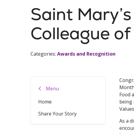
Saint Mary’
Colleague of
Categories:
Awards and Recognition
Congra
Month,
Menu
Food a
Home
being 
Values
Share Your Story
As a d
encoun