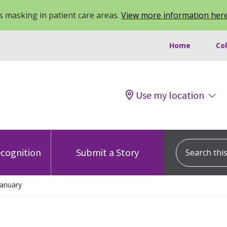
 masking in patient care areas.
View more information her
Home
Co
Use my location
Search this s
cognition
Submit a Story
anuary