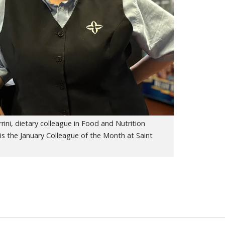
rini, dietary colleague in Food and Nutrition
 is the January Colleague of the Month at Saint