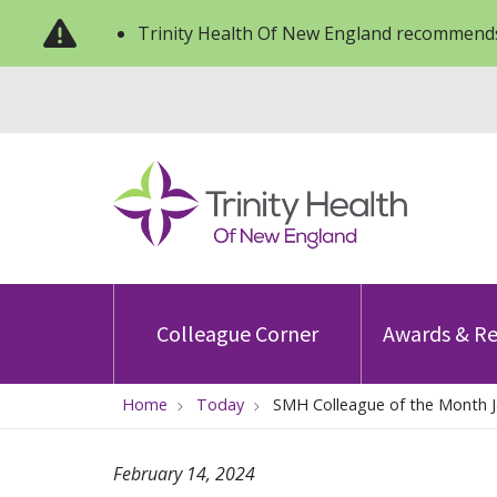
Trinity Health Of New England recommends
Colleague Corner
Awards & Re
Home
Today
SMH Colleague of the Month J
February 14, 2024