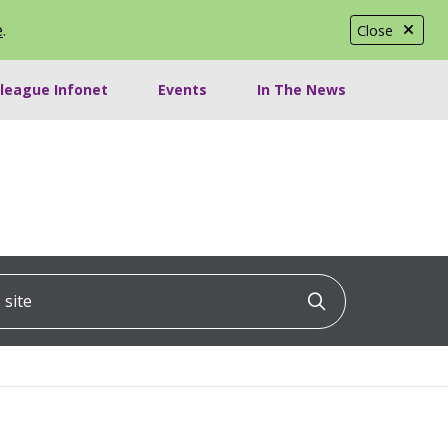
e
.
Close
lleague Infonet
Events
In The News
ite
Click to searc