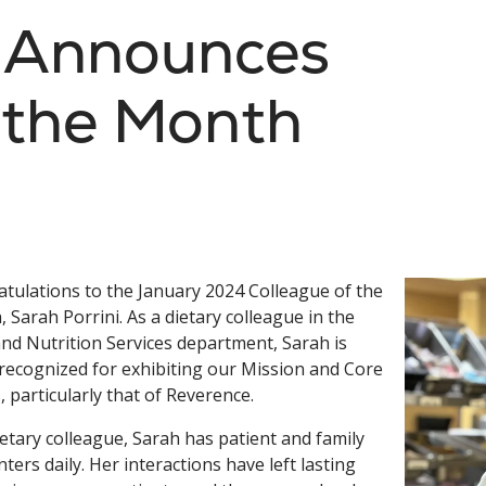
s Announces
 the Month
tulations to the January 2024 Colleague of the
 Sarah Porrini. As a dietary colleague in the
nd Nutrition Services department, Sarah is
recognized for exhibiting our Mission and Core
, particularly that of Reverence.
ietary colleague, Sarah has patient and family
ters daily. Her interactions have left lasting