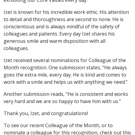
exhibiting our Core Values every day.
Izet is known for his incredible work ethic. His attention
to detail and thoroughness are second to none. He is
conscientious and is always mindful of the safety of
colleagues and patients. Every day Izet shares his
generous smile and warm disposition with all
colleagues.
Izet received several nominations for Colleague of the
Month recognition. One submission states, “He always
goes the extra mile, every day. He is kind and comes to
work with a smile and helps us with anything we need.”
Another submission reads, “He is consistent and works
very hard and we are so happy to have him with us.”
Thank you, Izet, and congratulations!
To see our recent Colleague of the Month, or to
nominate a colleague for this recognition, check out this