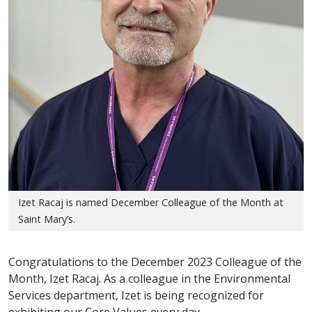
Izet Racaj is named December Colleague of the Month at
Saint Mary’s.
Congratulations to the December 2023 Colleague of the
Month, Izet Racaj. As a colleague in the Environmental
Services department, Izet is being recognized for