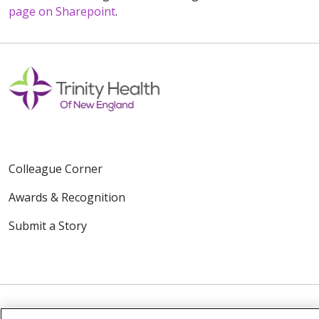
page on Sharepoint
.
Colleague Corner
Awards & Recognition
Submit a Story