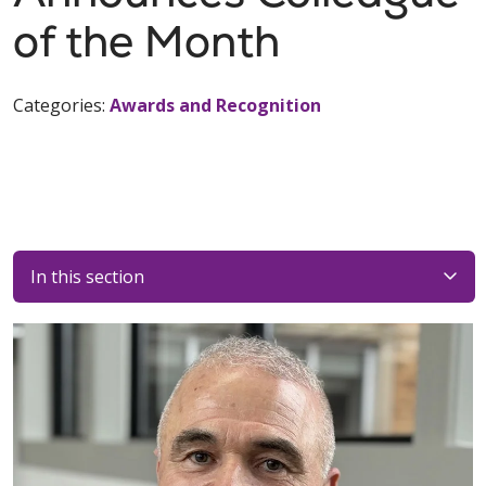
of the Month
Categories:
Awards and Recognition
In this section