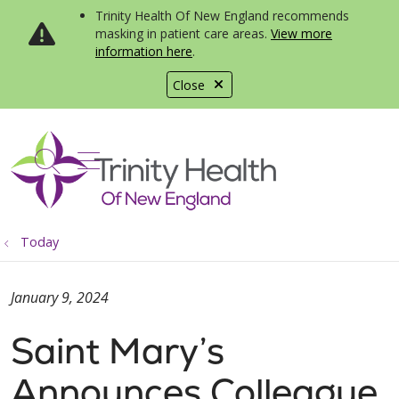
Trinity Health Of New England recommends
masking in patient care areas.
View more
information here
.
Close
show off canvas menu
search
Today
January 9, 2024
Saint Mary’s
Announces Colleague