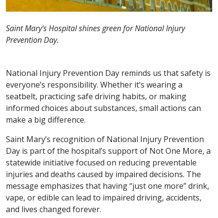
Saint Mary's Hospital shines green for National Injury
Prevention Day.
National Injury Prevention Day reminds us that safety is
everyone’s responsibility. Whether it’s wearing a
seatbelt, practicing safe driving habits, or making
informed choices about substances, small actions can
make a big difference.
Saint Mary’s recognition of National Injury Prevention
Day is part of the hospital’s support of Not One More, a
statewide initiative focused on reducing preventable
injuries and deaths caused by impaired decisions. The
message emphasizes that having “just one more” drink,
vape, or edible can lead to impaired driving, accidents,
and lives changed forever.