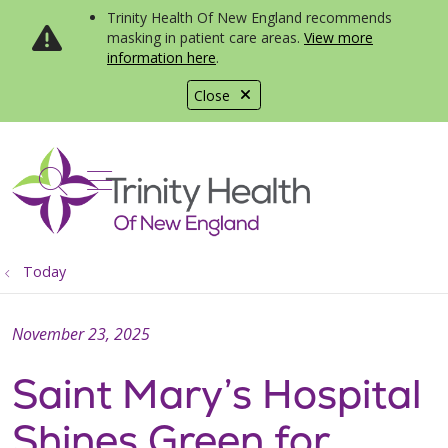
Trinity Health Of New England recommends
masking in patient care areas.
View more
information here
.
Close
show off canvas menu
search
Today
November 23, 2025
Saint Mary’s Hospital
Shines Green for