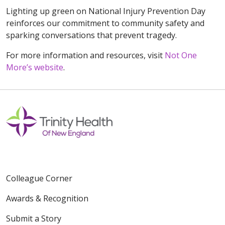
Lighting up green on National Injury Prevention Day
reinforces our commitment to community safety and
sparking conversations that prevent tragedy.
For more information and resources, visit
Not One
More’s website
.
Colleague Corner
Awards & Recognition
Submit a Story