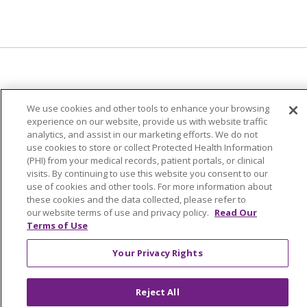
© 2024 Trinity Health Of New England
We use cookies and other tools to enhance your browsing
CONTACT US
TERMS OF USE
experience on our website, provide us with website traffic
analytics, and assist in our marketing efforts. We do not
NOTICE OF PRIVACY PRACTICE
use cookies to store or collect Protected Health Information
NOTICE OF NON-DISCRIMINATION
(PHI) from your medical records, patient portals, or clinical
visits. By continuing to use this website you consent to our
use of cookies and other tools. For more information about
these cookies and the data collected, please refer to
our website terms of use and privacy policy.
Read Our
Terms of Use
Language Assistance:
English
Español
中文
Tagalog
Tiếng Việt
Français
한국어
Deutsch
Your Privacy Rights
عربى
русский
Kreyòl Ayisyen
Reject All