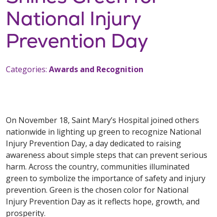
National Injury
Prevention Day
Categories:
Awards and Recognition
On November 18, Saint Mary’s Hospital joined others
nationwide in lighting up green to recognize National
Injury Prevention Day, a day dedicated to raising
awareness about simple steps that can prevent serious
harm. Across the country, communities illuminated
green to symbolize the importance of safety and injury
prevention. Green is the chosen color for National
Injury Prevention Day as it reflects hope, growth, and
prosperity.