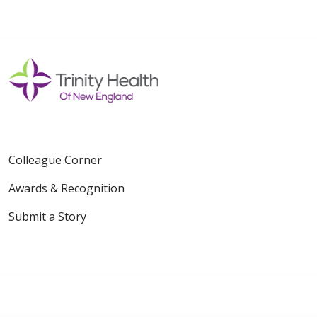
Colleague Corner
Awards & Recognition
Submit a Story