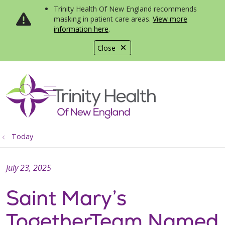
Trinity Health Of New England recommends
masking in patient care areas.
View more
information here
.
Close
show off canvas menu
search
Today
July 23, 2025
Saint Mary’s
TogetherTeam Named