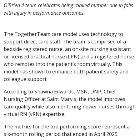
O'Brien 4 team celebrates being ranked number one in falls
with injury in performance outcomes.
The TogetherTeam care model uses technology to
support direct care staff. The team is comprised of a
bedside registered nurse, an on-site nursing assistant
or licensed practical nurse (LPN) and a registered nurse
who remotes into the patient’s room virtually. This
model has shown to enhance both patient safety and
colleague support.
According to Shawna Edwards, MSN, DNP, Chief
Nursing Officer at Saint Mary's, the model improves
care quality while also mentoring newer nurses through
virtual RN (vRN) expertise.
The metrics for the top performing score represent a
six-month rolling period that ended in April 2025.