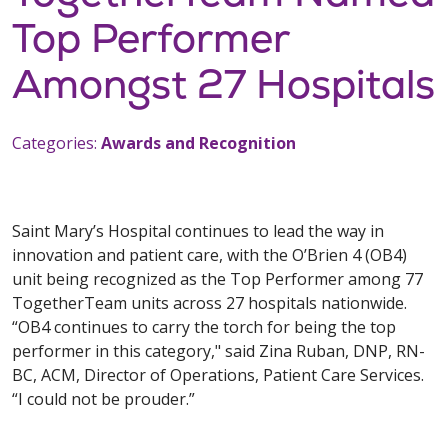
Top Performer
Amongst 27 Hospitals
Categories:
Awards and Recognition
Saint Mary’s Hospital continues to lead the way in
innovation and patient care, with the O’Brien 4 (OB4)
unit being recognized as the Top Performer among 77
TogetherTeam units across 27 hospitals nationwide.
“OB4 continues to carry the torch for being the top
performer in this category," said Zina Ruban, DNP, RN-
BC, ACM, Director of Operations, Patient Care Services.
“I could not be prouder.”