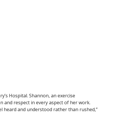
’s Hospital. Shannon, an exercise
n and respect in every aspect of her work.
feel heard and understood rather than rushed,”