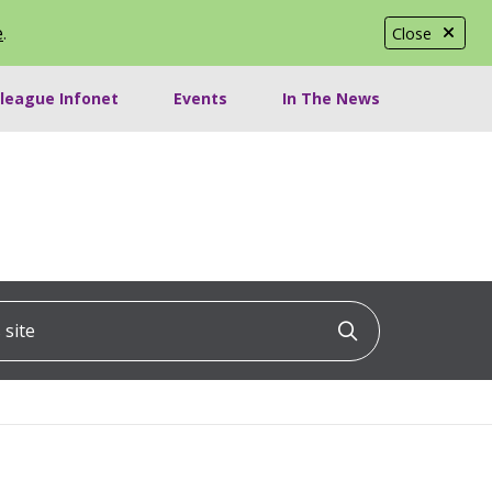
e
.
Close
lleague Infonet
Events
In The News
ite
Click to searc