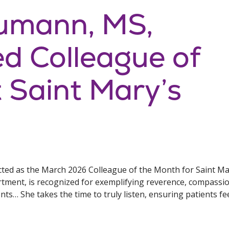
umann, MS,
 Colleague of
 Saint Mary’s
d as the March 2026 Colleague of the Month for Saint Mary
artment, is recognized for exemplifying reverence, compassio
ients… She takes the time to truly listen, ensuring patients 