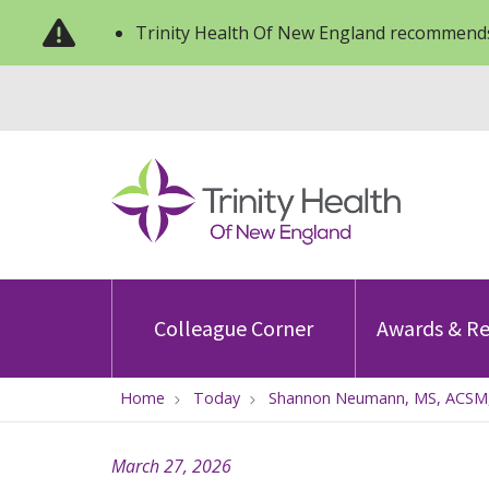
Trinity Health Of New England recommends
Colleague Corner
Awards & Re
Home
Today
Shannon Neumann, MS, ACSM, 
March 27, 2026