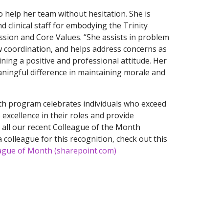
 help her team without hesitation. She is
 clinical staff for embodying the Trinity
sion and Core Values. “She assists in problem
w coordination, and helps address concerns as
aining a positive and professional attitude. Her
ningful difference in maintaining morale and
h program celebrates individuals who exceed
excellence in their roles and provide
e all our recent Colleague of the Month
 colleague for this recognition, check out this
ague of Month (sharepoint.com)