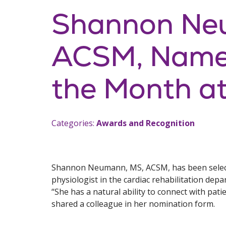
Shannon Ne
ACSM, Named
the Month at
Categories:
Awards and Recognition
Shannon Neumann, MS, ACSM, has been selecte
physiologist in the cardiac rehabilitation dep
“She has a natural ability to connect with pat
shared a colleague in her nomination form.