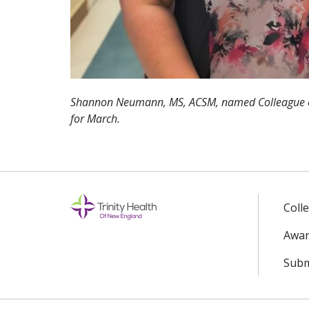
Shannon Neumann, MS, ACSM, named Colleague of
for March.
Coll
Awar
Subm