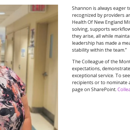
Shannon is always eager to
recognized by providers and
Health Of New England Mis
solving, supports workflo
they arise, all while maint
leadership has made a mea
stability within the team.”
The Colleague of the Mont
expectations, demonstrate 
exceptional service. To se
recipients or to nominate a
page on SharePoint.
Colle