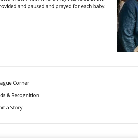
rovided and paused and prayed for each baby.
eague Corner
ds & Recognition
it a Story