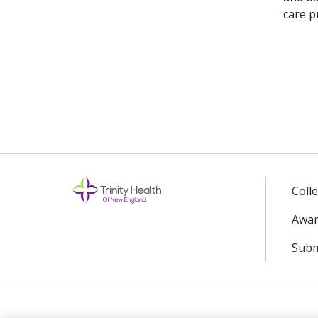
care p
Coll
Awar
Subm