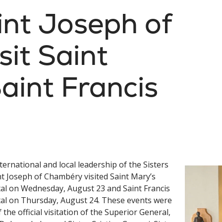
int Joseph of
it Saint
aint Francis
ternational and local leadership of the Sisters
nt Joseph of Chambéry visited Saint Mary’s
al on Wednesday, August 23 and Saint Francis
al on Thursday, August 24. These events were
f the official visitation of the Superior General,