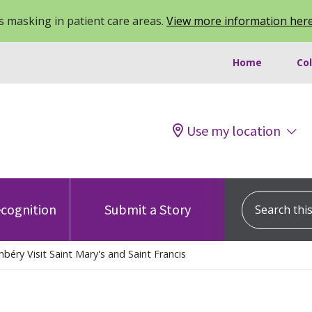
 masking in patient care areas.
View more information her
Home
Co
Use my location
Search this s
cognition
Submit a Story
béry Visit Saint Mary's and Saint Francis