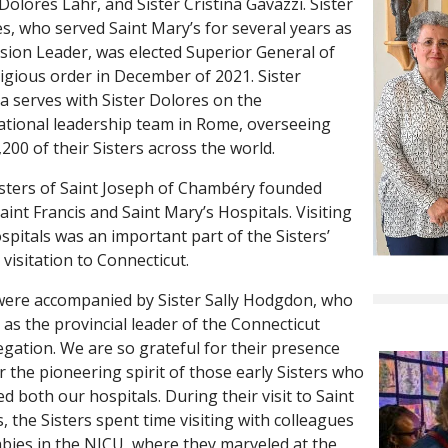
 Dolores Lahr, and Sister Cristina Gavazzi. Sister
s, who served Saint Mary’s for several years as
ssion Leader, was elected Superior General of
ligious order in December of 2021. Sister
na serves with Sister Dolores on the
ational leadership team in Rome, overseeing
,200 of their Sisters across the world.
sters of Saint Joseph of Chambéry founded
aint Francis and Saint Mary’s Hospitals. Visiting
spitals was an important part of the Sisters’
l visitation to Connecticut.
ere accompanied by Sister Sally Hodgdon, who
 as the provincial leader of the Connecticut
gation. We are so grateful for their presence
r the pioneering spirit of those early Sisters who
d both our hospitals. During their visit to Saint
s, the Sisters spent time visiting with colleagues
bies in the NICU, where they marveled at the