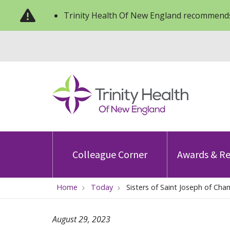
Trinity Health Of New England recommends
Colleague Corner
Awards & Re
Home
Today
Sisters of Saint Joseph of Cham
August 29, 2023