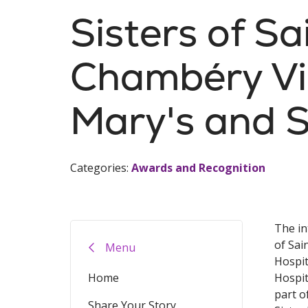
Sisters of Sa
Chambéry Vis
Mary's and S
Categories:
Awards and Recognition
The in
of Sai
Menu
Hospit
Home
Hospit
part o
Share Your Story