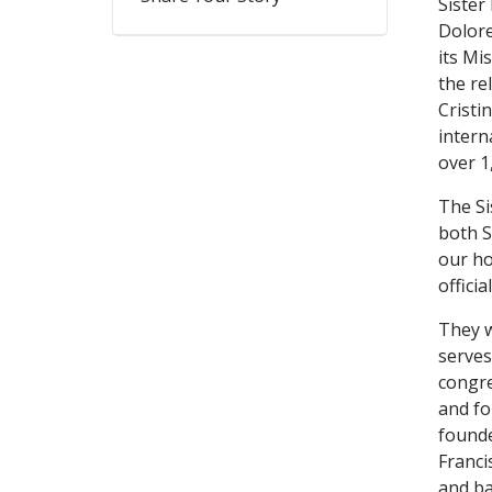
Sister
Dolore
its Mi
the re
Cristi
intern
over 1
The Si
both S
our ho
officia
They w
serves
congre
and fo
founde
Franci
and ba