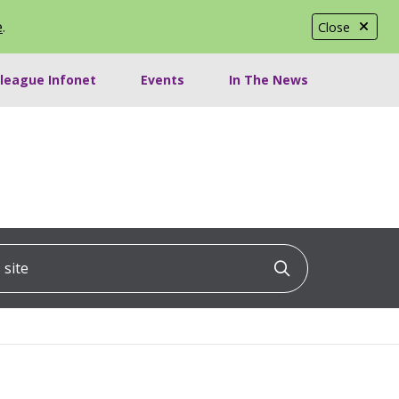
e
.
Close
lleague Infonet
Events
In The News
ite
Click to searc