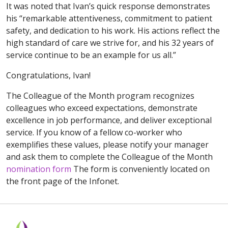
It was noted that Ivan’s quick response demonstrates
his “remarkable attentiveness, commitment to patient
safety, and dedication to his work. His actions reflect the
high standard of care we strive for, and his 32 years of
service continue to be an example for us all.”
Congratulations, Ivan!
The Colleague of the Month program recognizes
colleagues who exceed expectations, demonstrate
excellence in job performance, and deliver exceptional
service. If you know of a fellow co-worker who
exemplifies these values, please notify your manager
and ask them to complete the Colleague of the Month
nomination form
The form is conveniently located on
the front page of the Infonet.