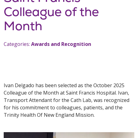
Colleague of the
Month
Categories:
Awards and Recognition
Ivan Delgado has been selected as the October 2025
Colleague of the Month at Saint Francis Hospital. Ivan,
Transport Attendant for the Cath Lab, was recognized
for his commitment to colleagues, patients, and the
Trinity Health Of New England Mission.