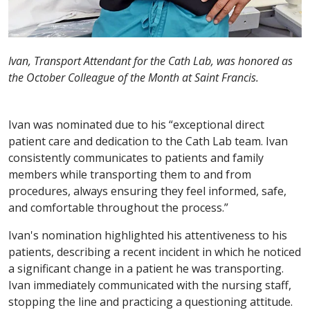
Ivan, Transport Attendant for the Cath Lab, was honored as
the October Colleague of the Month at Saint Francis.
Ivan was nominated due to his “exceptional direct
patient care and dedication to the Cath Lab team. Ivan
consistently communicates to patients and family
members while transporting them to and from
procedures, always ensuring they feel informed, safe,
and comfortable throughout the process.”
Ivan's nomination highlighted his attentiveness to his
patients, describing a recent incident in which he noticed
a significant change in a patient he was transporting.
Ivan immediately communicated with the nursing staff,
stopping the line and practicing a questioning attitude.