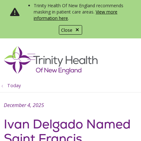
Trinity Health Of New England recommends
masking in patient care areas.
View more
information here
.
Close
show off canvas menu
search
Today
December 4, 2025
Ivan Delgado Named
Saint Francis