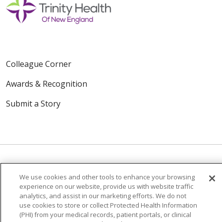
Colleague Corner
Awards & Recognition
Submit a Story
We use cookies and other tools to enhance your browsing
© 2024 Trinity Health Of New England
experience on our website, provide us with website traffic
CONTACT US
TERMS OF USE
analytics, and assist in our marketing efforts. We do not
use cookies to store or collect Protected Health Information
NOTICE OF PRIVACY PRACTICE
(PHI) from your medical records, patient portals, or clinical