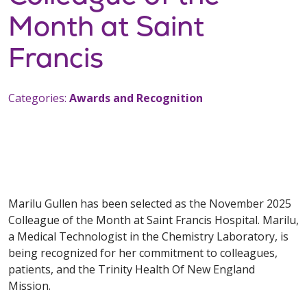
Month at Saint
Francis
Categories:
Awards and Recognition
Marilu Gullen has been selected as the November 2025
Colleague of the Month at Saint Francis Hospital. Marilu,
a Medical Technologist in the Chemistry Laboratory, is
being recognized for her commitment to colleagues,
patients, and the Trinity Health Of New England
Mission.