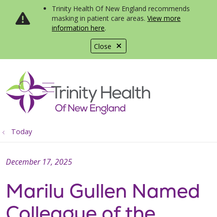
Trinity Health Of New England recommends
masking in patient care areas.
View more
information here
.
Close
show off canvas menu
search
Today
December 17, 2025
Marilu Gullen Named
Colleague of the