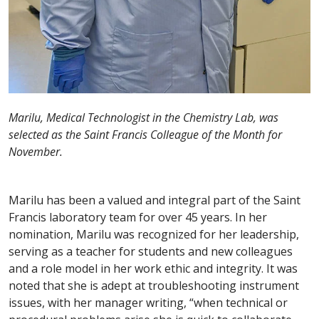
Marilu, Medical Technologist in the Chemistry Lab, was
selected as the Saint Francis Colleague of the Month for
November.
Marilu has been a valued and integral part of the Saint
Francis laboratory team for over 45 years. In her
nomination, Marilu was recognized for her leadership,
serving as a teacher for students and new colleagues
and a role model in her work ethic and integrity. It was
noted that she is adept at troubleshooting instrument
issues, with her manager writing, “when technical or