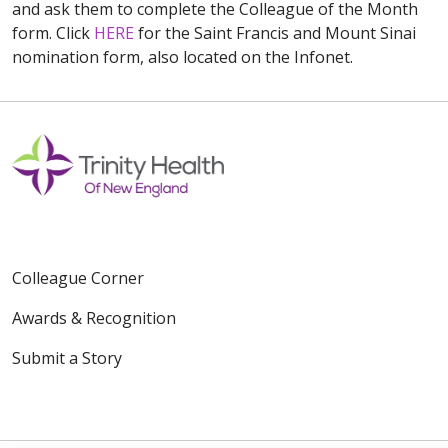
and ask them to complete the Colleague of the Month
form. Click
HERE
for the Saint Francis and Mount Sinai
nomination form, also located on the Infonet.
Colleague Corner
Awards & Recognition
Submit a Story