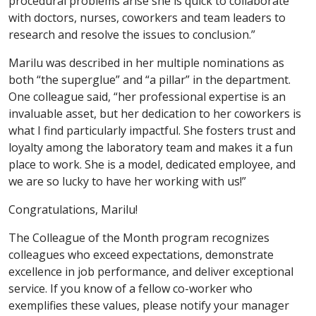
procedural problems arise she is quick to collaborate
with doctors, nurses, coworkers and team leaders to
research and resolve the issues to conclusion.”
Marilu was described in her multiple nominations as
both “the superglue” and “a pillar” in the department.
One colleague said, “her professional expertise is an
invaluable asset, but her dedication to her coworkers is
what I find particularly impactful. She fosters trust and
loyalty among the laboratory team and makes it a fun
place to work. She is a model, dedicated employee, and
we are so lucky to have her working with us!”
Congratulations, Marilu!
The Colleague of the Month program recognizes
colleagues who exceed expectations, demonstrate
excellence in job performance, and deliver exceptional
service. If you know of a fellow co-worker who
exemplifies these values, please notify your manager