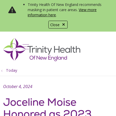
Trinity Health Of New England recommends
masking in patient care areas.
View more
information here
.
Close
show off canvas menu
search
Today
October 4, 2024
Joceline Moise
Honored as 2023