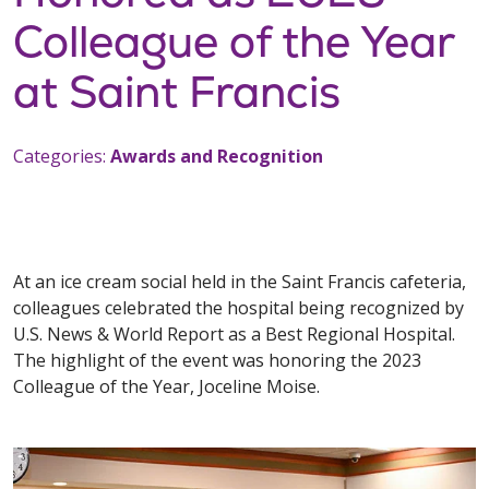
Colleague of the Year
at Saint Francis
Categories:
Awards and Recognition
At an ice cream social held in the Saint Francis cafeteria,
colleagues celebrated the hospital being recognized by
U.S. News & World Report as a Best Regional Hospital.
The highlight of the event was honoring the 2023
Colleague of the Year, Joceline Moise.