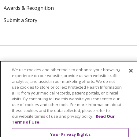
Awards & Recognition
Submit a Story
© 2024 Trinity Health Of New England
We use cookies and other tools to enhance your browsing
experience on our website, provide us with website traffic
CONTACT US
TERMS OF USE
analytics, and assist in our marketing efforts. We do not
NOTICE OF PRIVACY PRACTICE
use cookies to store or collect Protected Health Information
(PHI) from your medical records, patient portals, or clinical
NOTICE OF NON-DISCRIMINATION
visits. By continuing to use this website you consent to our
use of cookies and other tools. For more information about
these cookies and the data collected, please refer to
our website terms of use and privacy policy.
Read Our
Terms of Use
Language Assistance:
English
Español
中文
Your Privacy Rights
Tagalog
Tiếng Việt
Français
한국어
Deutsch