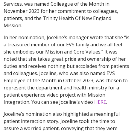
Services, was named Colleague of the Month in
November 2023 for her commitment to colleagues,
patients, and the Trinity Health Of New England
Mission.
In her nomination, Joceline’s manager wrote that she “is
a treasured member of our EVS family and we all feel
she embodies our Mission and Core Values.” It was
noted that she takes great pride and ownership of her
duties and receives nothing but accolades from patients
and colleagues. Joceline, who was also named EVS
Employee of the Month in October 2023, was chosen to
represent the department and health ministry for a
patient experience video project with Mission
Integration. You can see Joceline’s video
HERE
.
Joceline’s nomination also highlighted a meaningful
patient interaction story. Joceline took the time to
assure a worried patient, conveying that they were