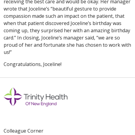
receiving the best care and would be okay. Her manager
wrote that Joceline’s “beautiful gesture to provide
compassion made such an impact on the patient, that
when that patient discovered Joceline’s birthday was
coming up, they surprised her with an amazing birthday
card.” In closing, Joceline’s manager said, “we are so
proud of her and fortunate she has chosen to work with
us!”
Congratulations, Joceline!
Colleague Corner