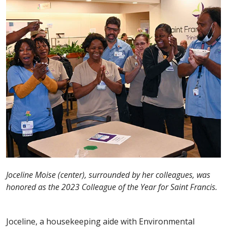
Joceline Moise (center), surrounded by her colleagues, was
honored as the 2023 Colleague of the Year for Saint Francis.
Joceline, a housekeeping aide with Environmental