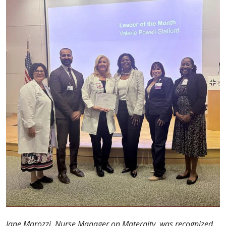
Jane Marozzi, Nurse Manager on Maternity, was recognized