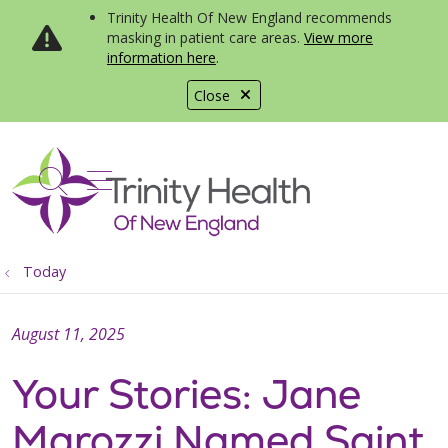
Trinity Health Of New England recommends
masking in patient care areas.
View more
information here
.
Close
show off canvas menu
search
Today
August 11, 2025
Your Stories: Jane
Marozzi Named Saint