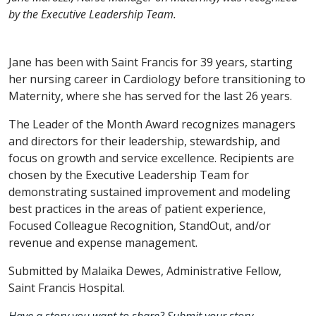
by the Executive Leadership Team.
Jane has been with Saint Francis for 39 years, starting
her nursing career in Cardiology before transitioning to
Maternity, where she has served for the last 26 years.
The Leader of the Month Award recognizes managers
and directors for their leadership, stewardship, and
focus on growth and service excellence. Recipients are
chosen by the Executive Leadership Team for
demonstrating sustained improvement and modeling
best practices in the areas of patient experience,
Focused Colleague Recognition, StandOut, and/or
revenue and expense management.
Submitted by Malaika Dewes, Administrative Fellow,
Saint Francis Hospital.
Have a story you want to share? Submit your story