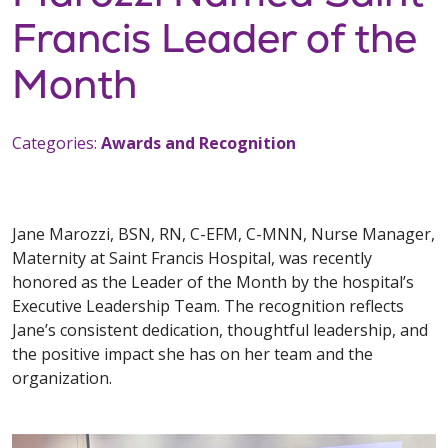
Francis Leader of the
Month
Categories:
Awards and Recognition
Jane Marozzi, BSN, RN, C-EFM, C-MNN, Nurse Manager,
Maternity at Saint Francis Hospital, was recently
honored as the Leader of the Month by the hospital’s
Executive Leadership Team. The recognition reflects
Jane’s consistent dedication, thoughtful leadership, and
the positive impact she has on her team and the
organization.