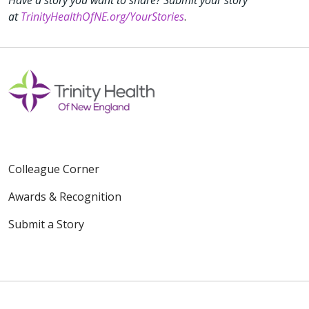
at
TrinityHealthOfNE.org/YourStories
.
Colleague Corner
Awards & Recognition
Submit a Story