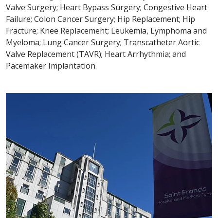
Valve Surgery; Heart Bypass Surgery; Congestive Heart
Failure; Colon Cancer Surgery; Hip Replacement; Hip
Fracture; Knee Replacement; Leukemia, Lymphoma and
Myeloma; Lung Cancer Surgery; Transcatheter Aortic
Valve Replacement (TAVR); Heart Arrhythmia; and
Pacemaker Implantation.