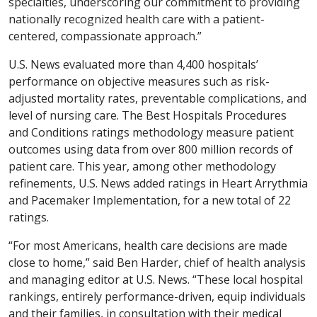
specialties, underscoring our commitment to providing
nationally recognized health care with a patient-
centered, compassionate approach.”
U.S. News evaluated more than 4,400 hospitals’
performance on objective measures such as risk-
adjusted mortality rates, preventable complications, and
level of nursing care. The Best Hospitals Procedures
and Conditions ratings methodology measure patient
outcomes using data from over 800 million records of
patient care. This year, among other methodology
refinements, U.S. News added ratings in Heart Arrythmia
and Pacemaker Implementation, for a new total of 22
ratings.
“For most Americans, health care decisions are made
close to home,” said Ben Harder, chief of health analysis
and managing editor at U.S. News. “These local hospital
rankings, entirely performance-driven, equip individuals
and their families, in consultation with their medical