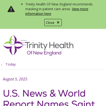
Trinity Health Of New England recommends
masking in patient care areas.
View more
information here
.
Close
show off canvas menu
search
Today
August 5, 2025
U.S. News & World
Report Names Saint