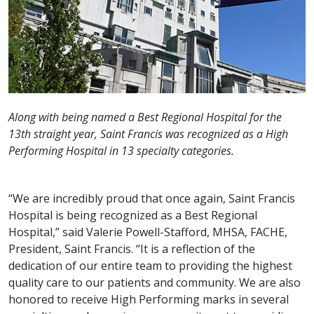
Along with being named a Best Regional Hospital for the
13th straight year, Saint Francis was recognized as a High
Performing Hospital in 13 specialty categories.
“We are incredibly proud that once again, Saint Francis
Hospital is being recognized as a Best Regional
Hospital,” said Valerie Powell-Stafford, MHSA, FACHE,
President, Saint Francis. “It is a reflection of the
dedication of our entire team to providing the highest
quality care to our patients and community. We are also
honored to receive High Performing marks in several