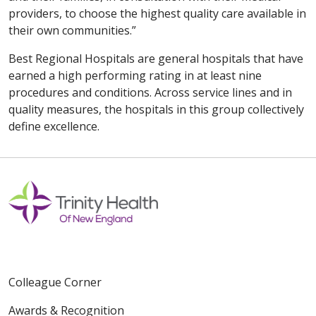
providers, to choose the highest quality care available in
their own communities.”
Best Regional Hospitals are general hospitals that have
earned a high performing rating in at least nine
procedures and conditions. Across service lines and in
quality measures, the hospitals in this group collectively
define excellence.
Colleague Corner
Awards & Recognition