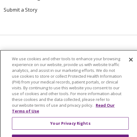
Submit a Story
We use cookies and other tools to enhance your browsing
© 2024 Trinity Health Of New England
experience on our website, provide us with website traffic
CONTACT US
TERMS OF USE
analytics, and assist in our marketing efforts. We do not
NOTICE OF PRIVACY PRACTICE
use cookies to store or collect Protected Health Information
(PHI) from your medical records, patient portals, or clinical
NOTICE OF NON-DISCRIMINATION
visits. By continuing to use this website you consent to our
use of cookies and other tools. For more information about
these cookies and the data collected, please refer to
our website terms of use and privacy policy.
Read Our
Terms of Use
Language Assistance:
English
Español
中文
Your Privacy Rights
Tagalog
Tiếng Việt
Français
한국어
Deutsch
عربى
русский
Kreyòl Ayisyen