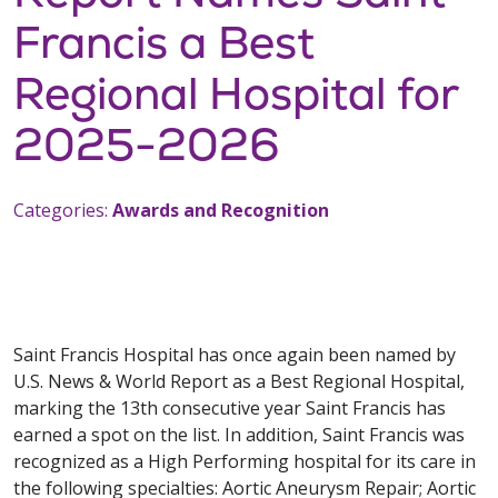
Francis a Best
Regional Hospital for
2025-2026
Categories:
Awards and Recognition
Saint Francis Hospital has once again been named by
U.S. News & World Report as a Best Regional Hospital,
marking the 13th consecutive year Saint Francis has
earned a spot on the list. In addition, Saint Francis was
recognized as a High Performing hospital for its care in
the following specialties: Aortic Aneurysm Repair; Aortic