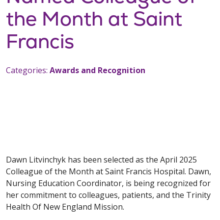
the Month at Saint
Francis
Categories:
Awards and Recognition
Dawn Litvinchyk has been selected as the April 2025
Colleague of the Month at Saint Francis Hospital. Dawn,
Nursing Education Coordinator, is being recognized for
her commitment to colleagues, patients, and the Trinity
Health Of New England Mission.