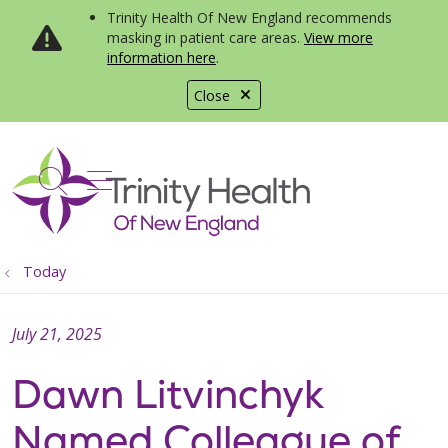
Trinity Health Of New England recommends
masking in patient care areas.
View more
information here
.
Close
show off canvas menu
search
Today
July 21, 2025
Dawn Litvinchyk
Named Colleague of