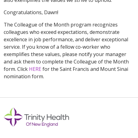
Congratulations, Dawn!
The Colleague of the Month program recognizes
colleagues who exceed expectations, demonstrate
excellence in job performance, and deliver exceptional
service. If you know of a fellow co-worker who
exemplifies these values, please notify your manager
and ask them to complete the Colleague of the Month
form. Click
HERE
for the Saint Francis and Mount Sinai
nomination form.