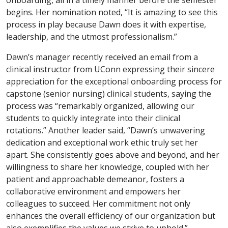
begins. Her nomination noted, “It is amazing to see this
process in play because Dawn does it with expertise,
leadership, and the utmost professionalism.”
Dawn’s manager recently received an email from a
clinical instructor from UConn expressing their sincere
appreciation for the exceptional onboarding process for
capstone (senior nursing) clinical students, saying the
process was “remarkably organized, allowing our
students to quickly integrate into their clinical
rotations.” Another leader said, “Dawn’s unwavering
dedication and exceptional work ethic truly set her
apart. She consistently goes above and beyond, and her
willingness to share her knowledge, coupled with her
patient and approachable demeanor, fosters a
collaborative environment and empowers her
colleagues to succeed. Her commitment not only
enhances the overall efficiency of our organization but
also exemplifies the values we strive to uphold.”