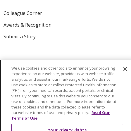
Colleague Corner
Awards & Recognition
Submit a Story
We use cookies and other tools to enhance your browsing
experience on our website, provide us with website traffic
analytics, and assist in our marketing efforts. We do not
© 2024 Trinity Health Of New England
use cookies to store or collect Protected Health Information
CONTACT US
TERMS OF USE
(PHI) from your medical records, patient portals, or clinical
visits. By continuing to use this website you consent to our
NOTICE OF PRIVACY PRACTICE
use of cookies and other tools. For more information about
these cookies and the data collected, please refer to
NOTICE OF NON-DISCRIMINATION
our website terms of use and privacy policy.
Read Our
Terms of Use
Your Privacy Rights