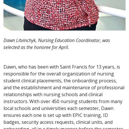
Dawn Litvinchyk, Nursing Education Coordinator, was
selected as the honoree for April.
Dawn, who has been with Saint Francis for 13 years, is
responsible for the overall organization of nursing
student clinical placements, the onboarding process,
and the establishment and maintenance of professional
relationships with nursing schools and clinical
instructors. With over 450 nursing students from many
local schools and universities each semester, Dawn
ensures each one is set up with EPIC training, ID
badges, security access requests, clinical units, and
onboarding, all in a timely manner before the semester