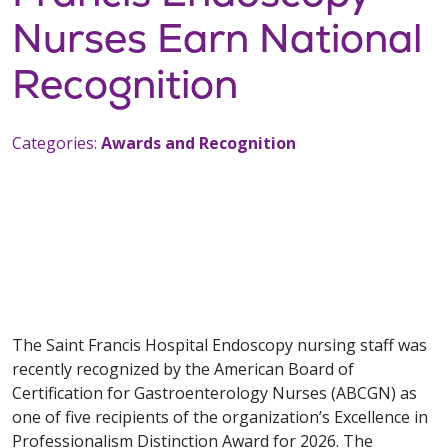
Nurses Earn National
Recognition
Categories:
Awards and Recognition
The Saint Francis Hospital Endoscopy nursing staff was
recently recognized by the American Board of
Certification for Gastroenterology Nurses (ABCGN) as
one of five recipients of the organization’s Excellence in
Professionalism Distinction Award for 2026. The