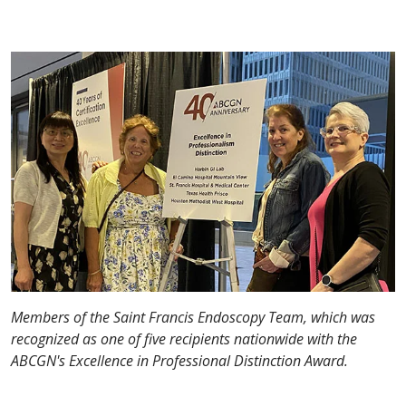
Members of the Saint Francis Endoscopy Team, which was
recognized as one of five recipients nationwide with the
ABCGN's Excellence in Professional Distinction Award.