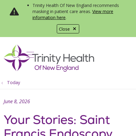
Trinity Health Of New England recommends
masking in patient care areas.
View more
information here
.
Close
show off canvas menu
search
Today
June 8, 2026
Your Stories: Saint
Francis Endoscopy