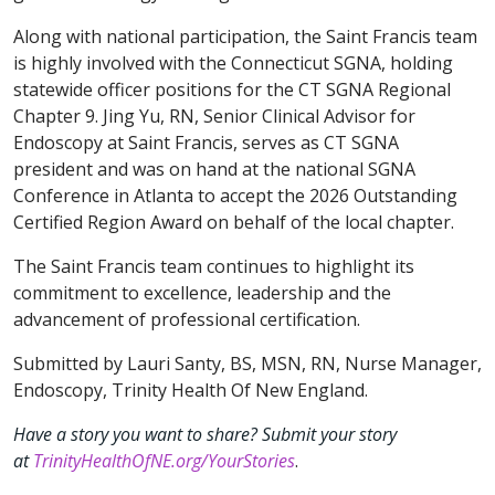
Along with national participation, the Saint Francis team
is highly involved with the Connecticut SGNA, holding
statewide officer positions for the CT SGNA Regional
Chapter 9. Jing Yu, RN, Senior Clinical Advisor for
Endoscopy at Saint Francis, serves as CT SGNA
president and was on hand at the national SGNA
Conference in Atlanta to accept the 2026 Outstanding
Certified Region Award on behalf of the local chapter.
The Saint Francis team continues to highlight its
commitment to excellence, leadership and the
advancement of professional certification.
Submitted by Lauri Santy, BS, MSN, RN, Nurse Manager,
Endoscopy, Trinity Health Of New England.
Have a story you want to share? Submit your story
at
TrinityHealthOfNE.org/YourStories
.