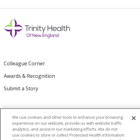
Colleague Corner
Awards & Recognition
Submit a Story
We use cookies and other tools to enhance your browsing
experience on our website, provide us with website traffic
analytics, and assist in our marketing efforts. We do not
use cookies to store or collect Protected Health Information
© 2024 Trinity Health Of New England