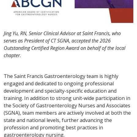
Jing Yu, RN, Senior Clinical Advisor at Saint Francis, who
serves as President of CT SGNA, accepted the 2026
Outstanding Certified Region Award on behalf of the local
chapter.
The Saint Francis Gastroenterology team is highly
engaged and dedicated to ongoing professional
development and specialty-specific education and
training. In addition to strong unit-wide participation in
the Society of Gastroenterology Nurses and Associates
(SGNA), team members are actively involved at both the
state and national levels, further advancing the
profession and promoting best practices in
gastroenterology nursing.