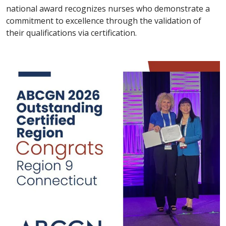
national award recognizes nurses who demonstrate a
commitment to excellence through the validation of
their qualifications via certification.