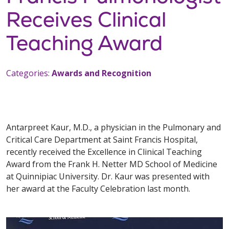
Receives Clinical
Teaching Award
Categories:
Awards and Recognition
Antarpreet Kaur, M.D., a physician in the Pulmonary and
Critical Care Department at Saint Francis Hospital,
recently received the Excellence in Clinical Teaching
Award from the Frank H. Netter MD School of Medicine
at Quinnipiac University. Dr. Kaur was presented with
her award at the Faculty Celebration last month.