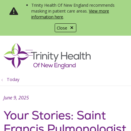
Trinity Health Of New England recommends
masking in patient care areas.
View more
information here
.
Close
show off canvas menu
search
Today
June 9, 2025
Your Stories: Saint
Francis Pulmonologist