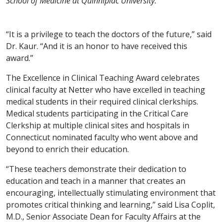
School of Medicine at Quinnipiac University.
“It is a privilege to teach the doctors of the future,” said
Dr. Kaur. “And it is an honor to have received this
award.”
The Excellence in Clinical Teaching Award celebrates
clinical faculty at Netter who have excelled in teaching
medical students in their required clinical clerkships.
Medical students participating in the Critical Care
Clerkship at multiple clinical sites and hospitals in
Connecticut nominated faculty who went above and
beyond to enrich their education.
“These teachers demonstrate their dedication to
education and teach in a manner that creates an
encouraging, intellectually stimulating environment that
promotes critical thinking and learning,” said Lisa Coplit,
M.D., Senior Associate Dean for Faculty Affairs at the