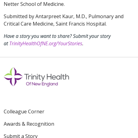
Netter School of Medicine.
Submitted by Antarpreet Kaur, M.D., Pulmonary and
Critical Care Medicine, Saint Francis Hospital.
Have a story you want to share? Submit your story
at
TrinityHealthOfNE.org/YourStories
.
Colleague Corner
Awards & Recognition
Submit a Story