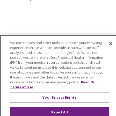
© 2024 Trinity Health Of New England
We use cookies and other tools to enhance your browsing
CONTACT US
TERMS OF USE
experience on our website, provide us with website traffic
analytics, and assist in our marketing efforts. We do not
NOTICE OF PRIVACY PRACTICE
use cookies to store or collect Protected Health Information
NOTICE OF NON-DISCRIMINATION
(PHI) from your medical records, patient portals, or clinical
visits. By continuing to use this website you consent to our
use of cookies and other tools. For more information about
these cookies and the data collected, please refer to
our website terms of use and privacy policy.
Read Our
Terms of Use
Language Assistance:
English
Español
中文
Tagalog
Tiếng Việt
Français
한국어
Deutsch
Your Privacy Rights
عربى
русский
Kreyòl Ayisyen
Reject All