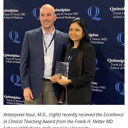
Antarpreet Kaur, M.D., (right) recently recieved the Excellence
in Clinical Teaching Award from the Frank H. Netter MD