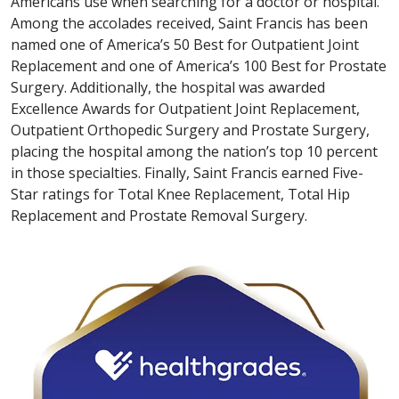
Americans use when searching for a doctor or hospital.
Among the accolades received, Saint Francis has been
named one of America’s 50 Best for Outpatient Joint
Replacement and one of America’s 100 Best for Prostate
Surgery. Additionally, the hospital was awarded
Excellence Awards for Outpatient Joint Replacement,
Outpatient Orthopedic Surgery and Prostate Surgery,
placing the hospital among the nation’s top 10 percent
in those specialties. Finally, Saint Francis earned Five-
Star ratings for Total Knee Replacement, Total Hip
Replacement and Prostate Removal Surgery.