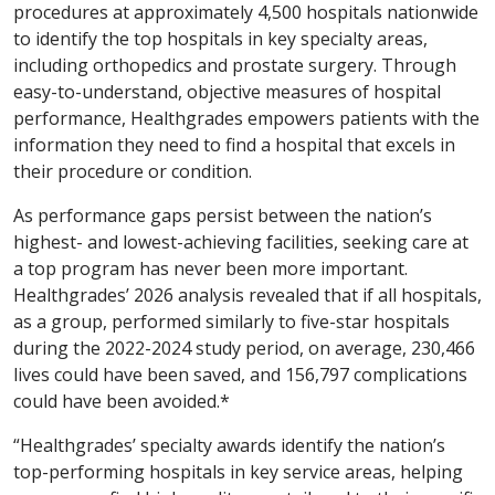
procedures at approximately 4,500 hospitals nationwide
to identify the top hospitals in key specialty areas,
including orthopedics and prostate surgery. Through
easy-to-understand, objective measures of hospital
performance, Healthgrades empowers patients with the
information they need to find a hospital that excels in
their procedure or condition.
As performance gaps persist between the nation’s
highest- and lowest-achieving facilities, seeking care at
a top program has never been more important.
Healthgrades’ 2026 analysis revealed that if all hospitals,
as a group, performed similarly to five-star hospitals
during the 2022-2024 study period, on average, 230,466
lives could have been saved, and 156,797 complications
could have been avoided.*
“Healthgrades’ specialty awards identify the nation’s
top-performing hospitals in key service areas, helping