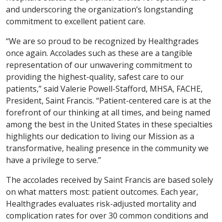
and underscoring the organization’s longstanding
commitment to excellent patient care.
“We are so proud to be recognized by Healthgrades
once again. Accolades such as these are a tangible
representation of our unwavering commitment to
providing the highest-quality, safest care to our
patients,” said Valerie Powell-Stafford, MHSA, FACHE,
President, Saint Francis. “Patient-centered care is at the
forefront of our thinking at all times, and being named
among the best in the United States in these specialties
highlights our dedication to living our Mission as a
transformative, healing presence in the community we
have a privilege to serve.”
The accolades received by Saint Francis are based solely
on what matters most: patient outcomes. Each year,
Healthgrades evaluates risk-adjusted mortality and
complication rates for over 30 common conditions and