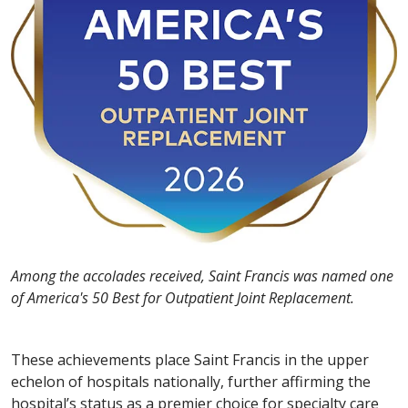
Among the accolades received, Saint Francis was named one
of America's 50 Best for Outpatient Joint Replacement.
These achievements place Saint Francis in the upper
echelon of hospitals nationally, further affirming the
hospital’s status as a premier choice for specialty care