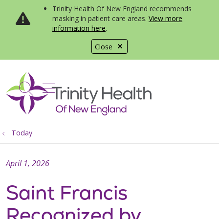
Trinity Health Of New England recommends
masking in patient care areas.
View more
information here
.
Close
show off canvas menu
search
Today
April 1, 2026
Saint Francis
Recognized by