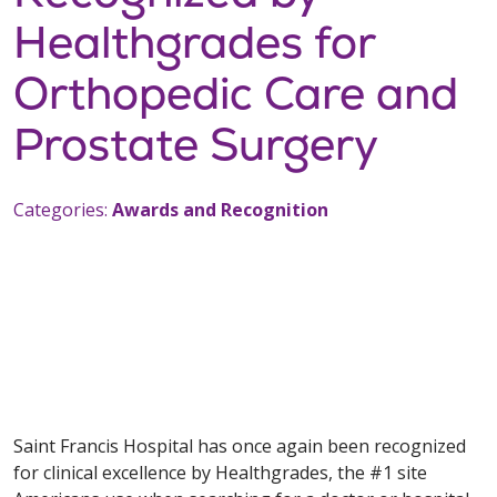
Healthgrades for
Orthopedic Care and
Prostate Surgery
Categories:
Awards and Recognition
Saint Francis Hospital has once again been recognized
for clinical excellence by Healthgrades, the #1 site