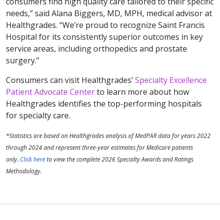
consumers find high quality care tailored to their specific
needs,” said Alana Biggers, MD, MPH, medical advisor at
Healthgrades. “We’re proud to recognize Saint Francis
Hospital for its consistently superior outcomes in key
service areas, including orthopedics and prostate
surgery.”
Consumers can visit Healthgrades’
Specialty Excellence
Patient Advocate Center
to learn more about how
Healthgrades identifies the top-performing hospitals
for specialty care.
*Statistics are based on Healthgrades analysis of MedPAR data for years 2022
through 2024 and represent three-year estimates for Medicare patients
only.
Click here
to view the complete 2026 Specialty Awards and Ratings
Methodology.