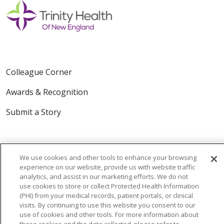
Colleague Corner
Awards & Recognition
Submit a Story
We use cookies and other tools to enhance your browsing
experience on our website, provide us with website traffic
analytics, and assist in our marketing efforts. We do not
use cookies to store or collect Protected Health Information
© 2024 Trinity Health Of New England
(PHI) from your medical records, patient portals, or clinical
CONTACT US
TERMS OF USE
visits. By continuing to use this website you consent to our
use of cookies and other tools. For more information about
NOTICE OF PRIVACY PRACTICE