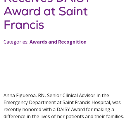
Award at Saint
Francis
Categories:
Awards and Recognition
Anna Figueroa, RN, Senior Clinical Advisor in the
Emergency Department at Saint Francis Hospital, was
recently honored with a DAISY Award for making a
difference in the lives of her patients and their families.