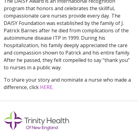
The DAISY Award is an international recognition
program that honors and celebrates the skillful,
compassionate care nurses provide every day. The
DAISY Foundation was established by the family of J.
Patrick Barnes after he died from complications of the
autoimmune disease ITP in 1999. During his
hospitalization, his family deeply appreciated the care
and compassion shown to Patrick and his entire family.
After he passed, they felt compelled to say “thank you”
to nurses in a public way.
To share your story and nominate a nurse who made a
difference, click
HERE
.