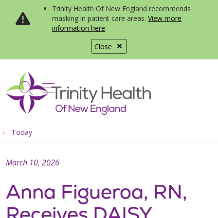
Trinity Health Of New England recommends
masking in patient care areas.
View more
information here
.
Close
show off canvas menu
search
Today
March 10, 2026
Anna Figueroa, RN,
Receives DAISY