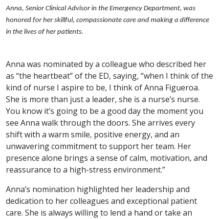
Anna, Senior Clinical Advisor in the Emergency Department, was
honored for her skillful, compassionate care and making a difference
in the lives of her patients.
Anna was nominated by a colleague who described her
as “the heartbeat” of the ED, saying, “when I think of the
kind of nurse I aspire to be, I think of Anna Figueroa.
She is more than just a leader, she is a nurse’s nurse.
You know it’s going to be a good day the moment you
see Anna walk through the doors. She arrives every
shift with a warm smile, positive energy, and an
unwavering commitment to support her team. Her
presence alone brings a sense of calm, motivation, and
reassurance to a high-stress environment.”
Anna’s nomination highlighted her leadership and
dedication to her colleagues and exceptional patient
care. She is always willing to lend a hand or take an