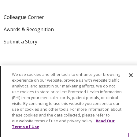
Colleague Corner
Awards & Recognition
Submit a Story
We use cookies and other tools to enhance your browsing
experience on our website, provide us with website traffic
analytics, and assist in our marketing efforts. We do not
© 2024 Trinity Health Of New England
use cookies to store or collect Protected Health Information
(PHI) from your medical records, patient portals, or clinical
CONTACT US
TERMS OF USE
visits. By continuing to use this website you consent to our
NOTICE OF PRIVACY PRACTICE
use of cookies and other tools. For more information about
these cookies and the data collected, please refer to
NOTICE OF NON-DISCRIMINATION
our website terms of use and privacy policy.
Read Our
Terms of Use