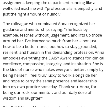
assignment, keeping the department running like a
well-oiled machine with “professionalism, empathy, and
just the right amount of humor.”
The colleague who nominated Anna recognized her
guidance and mentorship, saying, “she leads by
example, teaches without judgement, and lifts up those
around her. I’ve learned so much from her – not just
how to be a better nurse, but how to stay grounded,
resilient, and human in this demanding profession. Anna
embodies everything the DAISY Award stands for: clinical
excellence, compassion, integrity, and inspiration. She is
the kind of nurse who makes everyone better, simply by
being herself. I feel truly lucky to work alongside her
and hope to carry the same presence and leadership
into my own practice someday. Thank you, Anna, for
being our rock, our mentor, and our daily dose of
wisdom and laughter.”