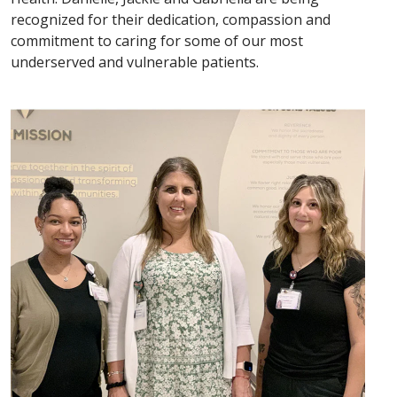
recognized for their dedication, compassion and
commitment to caring for some of our most
underserved and vulnerable patients.