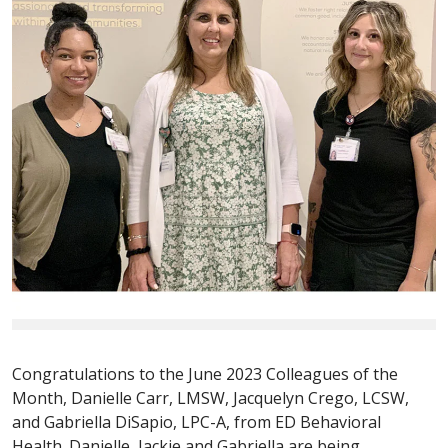
Congratulations to the June 2023 Colleagues of the
Month, Danielle Carr, LMSW, Jacquelyn Crego, LCSW,
and Gabriella DiSapio, LPC-A, from ED Behavioral
Health. Danielle, Jackie and Gabriella are being