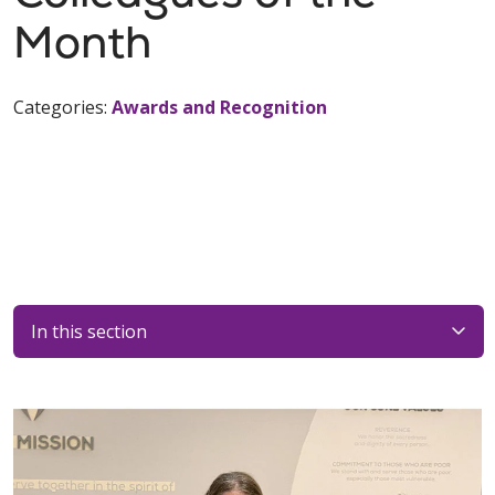
Month
Categories:
Awards and Recognition
In this section