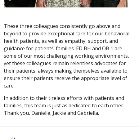
These three colleagues consistently go above and
beyond to provide exceptional care for our behavioral
health patients, as well as empathy, support, and
guidance for patients’ families. ED BH and OB 1 are
some of our most challenging working environments,
yet these colleagues remain relentless advocates for
their patients, always making themselves available to
ensure their patients receive the appropriate level of
care.
In addition to their tireless efforts with patients and
families, this team is just as dedicated to each other.
Thank you, Danielle, Jackie and Gabriella.