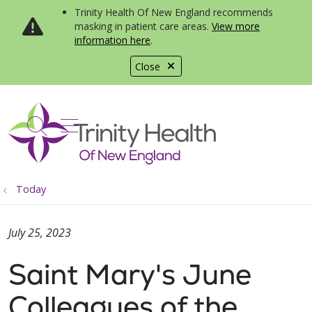
Trinity Health Of New England recommends
masking in patient care areas.
View more
information here
.
Close
show off canvas menu
search
Today
July 25, 2023
Saint Mary's June
Colleagues of the