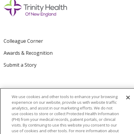
Colleague Corner
Awards & Recognition
Submit a Story
We use cookies and other tools to enhance your browsing
experience on our website, provide us with website traffic
analytics, and assist in our marketing efforts. We do not
© 2024 Trinity Health Of New England
use cookies to store or collect Protected Health Information
(PHI) from your medical records, patient portals, or clinical
CONTACT US
TERMS OF USE
visits. By continuing to use this website you consent to our
NOTICE OF PRIVACY PRACTICE
use of cookies and other tools. For more information about