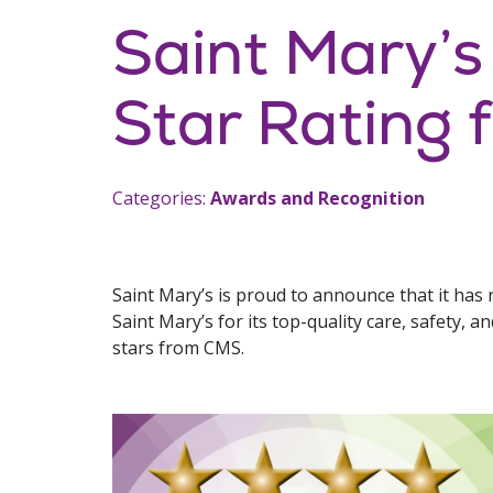
Saint Mary’s
Star Rating
Categories:
Awards and Recognition
Saint Mary’s is proud to announce that it has 
Saint Mary’s for its top-quality care, safety, a
stars from CMS.