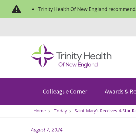
Trinity Health Of New England recommends
Colleague Corner
Awards & Re
Home
Today
Saint Mary’s Receives 4-Star 
August 7, 2024