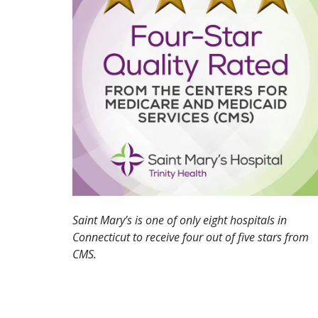
Saint Mary’s is one of only eight hospitals in
Connecticut to receive four out of five stars from
CMS.