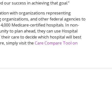
 our success in achieving that goal.”
ation with organizations representing
g organizations, and other federal agencies to
4,000 Medicare-certified hospitals. In non-
nity to plan ahead, they can use Hospital
their care to decide which hospital will best
e, simply visit the
Care Compare Tool on