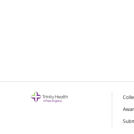
Coll
Awar
Subm