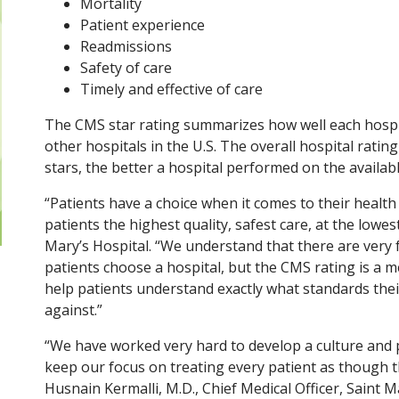
Mortality
Patient experience
Readmissions
Safety of care
Timely and effective of care
The CMS star rating summarizes how well each hosp
other hospitals in the U.S. The overall hospital rati
stars, the better a hospital performed on the availab
“Patients have a choice when it comes to their healt
patients the highest quality, safest care, at the lowes
Mary’s Hospital. “We understand that there are very 
patients choose a hospital, but the CMS rating is a 
help patients understand exactly what standards thei
against.”
“We have worked very hard to develop a culture and p
keep our focus on treating every patient as though 
Husnain Kermalli, M.D., Chief Medical Officer, Saint M