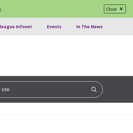
e
.
Close
lleague Infonet
Events
In The News
ite
Click to searc