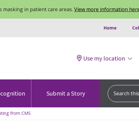
 masking in patient care areas.
View more information her
Home
Co
Use my location
Search this s
cognition
Submit a Story
Rating from CMS