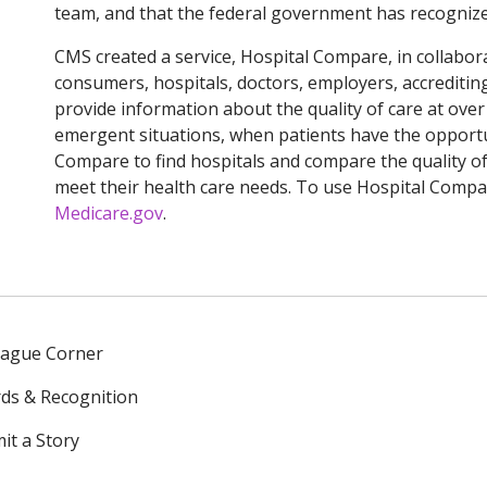
team, and that the federal government has recognized
CMS created a service, Hospital Compare, in collabor
consumers, hospitals, doctors, employers, accreditin
provide information about the quality of care at over 
emergent situations, when patients have the opportu
Compare to find hospitals and compare the quality of 
meet their health care needs. To use Hospital Compar
Medicare.gov
.
eague Corner
ds & Recognition
it a Story