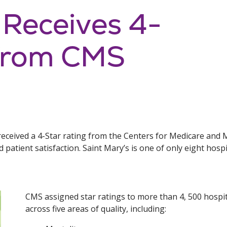
 Receives 4-
 from CMS
received a 4-Star rating from the Centers for Medicare and 
nd patient satisfaction. Saint Mary’s is one of only eight hospi
CMS assigned star ratings to more than 4, 500 hospi
across five areas of quality, including: