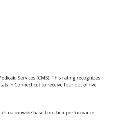
Medicaid Services (CMS). This rating recognizes
tals in Connecticut to receive four out of five
tals nationwide based on their performance