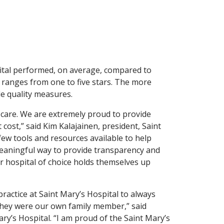
ital performed, on average, compared to
ng ranges from one to five stars. The more
le quality measures.
h care. We are extremely proud to provide
t cost,” said Kim Kalajainen, president, Saint
few tools and resources available to help
meaningful way to provide transparency and
r hospital of choice holds themselves up
ractice at Saint Mary’s Hospital to always
they were our own family member,” said
ary’s Hospital. “I am proud of the Saint Mary’s