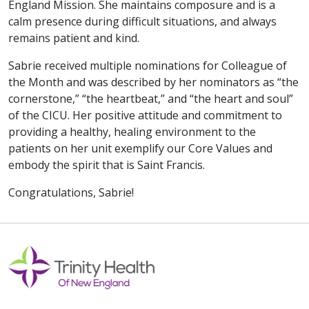
England Mission. She maintains composure and is a
calm presence during difficult situations, and always
remains patient and kind.
Sabrie received multiple nominations for Colleague of
the Month and was described by her nominators as “the
cornerstone,” “the heartbeat,” and “the heart and soul”
of the CICU. Her positive attitude and commitment to
providing a healthy, healing environment to the
patients on her unit exemplify our Core Values and
embody the spirit that is Saint Francis.
Congratulations, Sabrie!