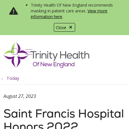
Trinity Health Of New England recommends
masking in patient care areas.
View more
information here
.
Close
show off canvas menu
search
Today
August 27, 2023
Saint Francis Hospital
Honors 2022