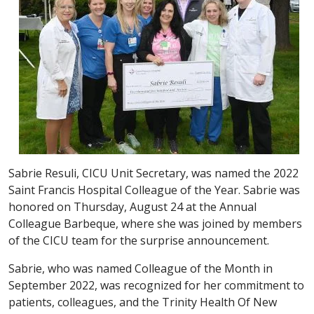
Sabrie Resuli, CICU Unit Secretary, was named the 2022
Saint Francis Hospital Colleague of the Year. Sabrie was
honored on Thursday, August 24 at the Annual
Colleague Barbeque, where she was joined by members
of the CICU team for the surprise announcement.
Sabrie, who was named Colleague of the Month in
September 2022, was recognized for her commitment to
patients, colleagues, and the Trinity Health Of New