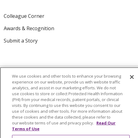
Colleague Corner
Awards & Recognition
Submit a Story
We use cookies and other tools to enhance your browsing
experience on our website, provide us with website traffic
analytics, and assist in our marketing efforts. We do not
© 2024 Trinity Health Of New England
use cookies to store or collect Protected Health Information
CONTACT US
TERMS OF USE
(PHI) from your medical records, patient portals, or clinical
visits. By continuing to use this website you consent to our
NOTICE OF PRIVACY PRACTICE
use of cookies and other tools. For more information about
NOTICE OF NON-DISCRIMINATION
these cookies and the data collected, please refer to
our website terms of use and privacy policy.
Read Our
Terms of Use