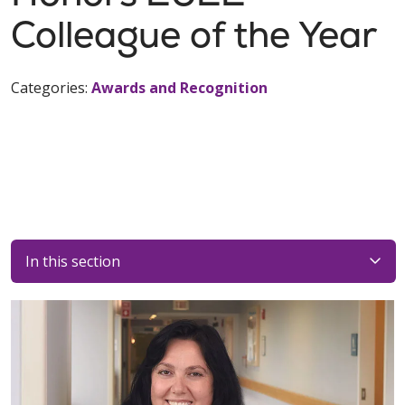
Colleague of the Year
Categories:
Awards and Recognition
In this section