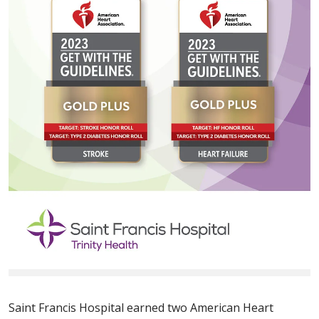
Saint Francis Hospital earned two American Heart