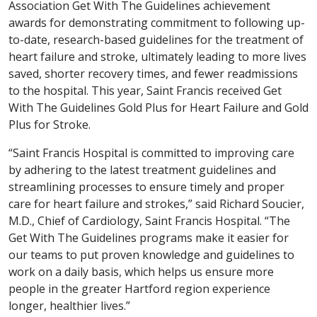
Association Get With The Guidelines achievement
awards for demonstrating commitment to following up-
to-date, research-based guidelines for the treatment of
heart failure and stroke, ultimately leading to more lives
saved, shorter recovery times, and fewer readmissions
to the hospital. This year, Saint Francis received Get
With The Guidelines Gold Plus for Heart Failure and Gold
Plus for Stroke.
“Saint Francis Hospital is committed to improving care
by adhering to the latest treatment guidelines and
streamlining processes to ensure timely and proper
care for heart failure and strokes,” said Richard Soucier,
M.D., Chief of Cardiology, Saint Francis Hospital. “The
Get With The Guidelines programs make it easier for
our teams to put proven knowledge and guidelines to
work on a daily basis, which helps us ensure more
people in the greater Hartford region experience
longer, healthier lives.”