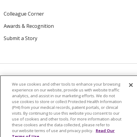
Colleague Corner
Awards & Recognition
Submit a Story
We use cookies and other tools to enhance your browsing
© 2024 Trinity Health Of New England
experience on our website, provide us with website traffic
CONTACT US
TERMS OF USE
analytics, and assist in our marketing efforts. We do not
use cookies to store or collect Protected Health Information
NOTICE OF PRIVACY PRACTICE
(PHI) from your medical records, patient portals, or clinical
NOTICE OF NON-DISCRIMINATION
visits. By continuing to use this website you consent to our
use of cookies and other tools. For more information about
these cookies and the data collected, please refer to
our website terms of use and privacy policy.
Read Our
Terms of Use