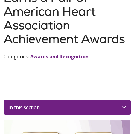
American Heart
Association
Achievement Awards
Categories:
Awards and Recognition
In this section