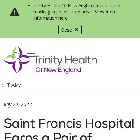
Trinity Health Of New England recommends
masking in patient care areas.
View more
information here
.
Close
show off canvas menu
search
Today
July 20, 2023
Saint Francis Hospital
Earns a Pair of