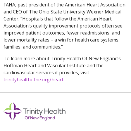
FAHA, past president of the American Heart Association
and CEO of The Ohio State University Wexner Medical
Center. “Hospitals that follow the American Heart
Association’s quality improvement protocols often see
improved patient outcomes, fewer readmissions, and
lower mortality rates – a win for health care systems,
families, and communities.”
To learn more about Trinity Health Of New England’s
Hoffman Heart and Vascular Institute and the
cardiovascular services it provides, visit
trinityhealthofne.org/heart
.