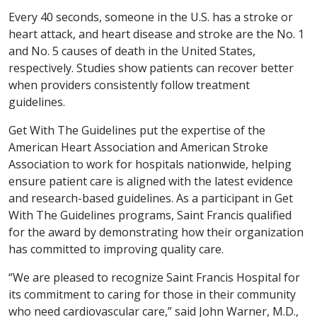
Every 40 seconds, someone in the U.S. has a stroke or
heart attack, and heart disease and stroke are the No. 1
and No. 5 causes of death in the United States,
respectively. Studies show patients can recover better
when providers consistently follow treatment
guidelines.
Get With The Guidelines put the expertise of the
American Heart Association and American Stroke
Association to work for hospitals nationwide, helping
ensure patient care is aligned with the latest evidence
and research-based guidelines. As a participant in Get
With The Guidelines programs, Saint Francis qualified
for the award by demonstrating how their organization
has committed to improving quality care.
“We are pleased to recognize Saint Francis Hospital for
its commitment to caring for those in their community
who need cardiovascular care,” said John Warner, M.D.,