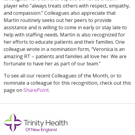
player who “always treats others with respect, empathy,
and compassion.” Colleagues also appreciate that
Martin routinely seeks out her peers to provide
assistance and is willing to come in early or stay late to
help with staffing needs. Martin is also recognized for
her efforts to educate patients and their families. One
colleague wrote in a nomination form, “Veronica is an
amazing RT – patients and families all love her. We are
fortunate to have her as part of our team.”
To see all our recent Colleagues of the Month, or to
nominate a colleague for this recognition, check out this
page on
SharePoint
.