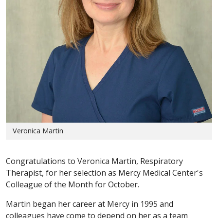
Veronica Martin
Congratulations to Veronica Martin, Respiratory
Therapist, for her selection as Mercy Medical Center's
Colleague of the Month for October.
Martin began her career at Mercy in 1995 and
colleagues have come to depend on her as a team