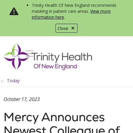
Trinity Health Of New England recommends
masking in patient care areas.
View more
information here
.
Close
show off canvas menu
search
Today
October 17, 2023
Mercy Announces
Newest Colleague of