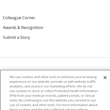
Colleague Corner
Awards & Recognition
Submit a Story
© 2024 Trinity Health Of New England
We use cookies and other tools to enhance your browsing
experience on our website, provide us with website traffic
CONTACT US
TERMS OF USE
analytics, and assist in our marketing efforts. We do not
NOTICE OF PRIVACY PRACTICE
use cookies to store or collect Protected Health Information
(PHI) from your medical records, patient portals, or clinical
NOTICE OF NON-DISCRIMINATION
visits. By continuing to use this website you consent to our
use of cookies and other tools. For more information about
these cookies and the data collected, please refer to