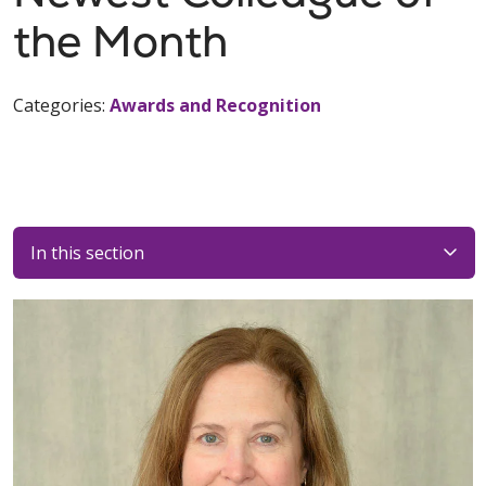
the Month
Categories:
Awards and Recognition
In this section