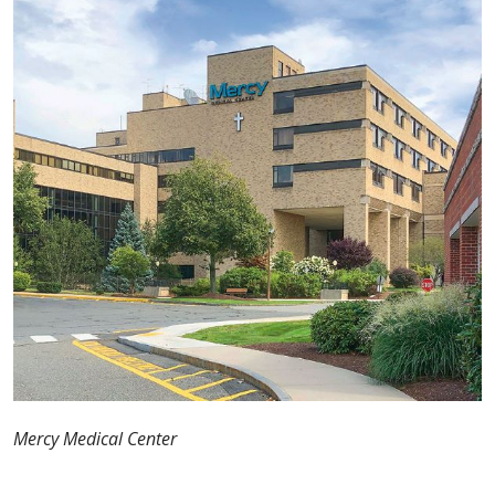
Mercy Medical Center