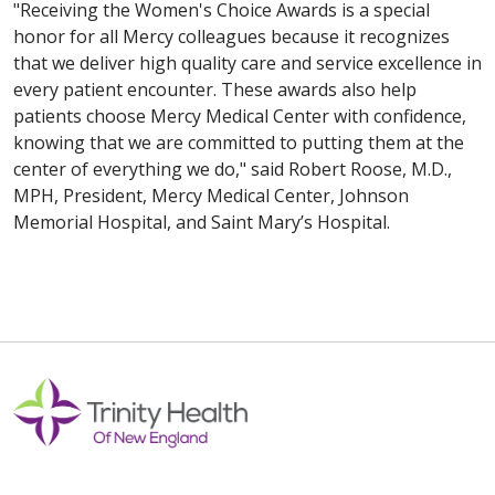
"Receiving the Women's Choice Awards is a special
honor for all Mercy colleagues because it recognizes
that we deliver high quality care and service excellence in
every patient encounter. These awards also help
patients choose Mercy Medical Center with confidence,
knowing that we are committed to putting them at the
center of everything we do," said Robert Roose, M.D.,
MPH, President, Mercy Medical Center, Johnson
Memorial Hospital, and Saint Mary’s Hospital.