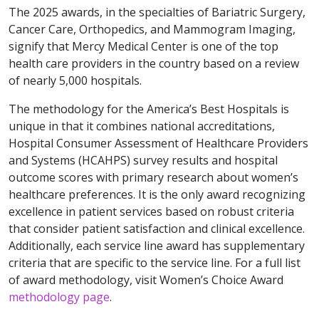
The 2025 awards, in the specialties of Bariatric Surgery,
Cancer Care, Orthopedics, and Mammogram Imaging,
signify that Mercy Medical Center is one of the top
health care providers in the country based on a review
of nearly 5,000 hospitals.
The methodology for the America’s Best Hospitals is
unique in that it combines national accreditations,
Hospital Consumer Assessment of Healthcare Providers
and Systems (HCAHPS) survey results and hospital
outcome scores with primary research about women’s
healthcare preferences. It is the only award recognizing
excellence in patient services based on robust criteria
that consider patient satisfaction and clinical excellence.
Additionally, each service line award has supplementary
criteria that are specific to the service line. For a full list
of award methodology, visit Women’s Choice Award
methodology page
.