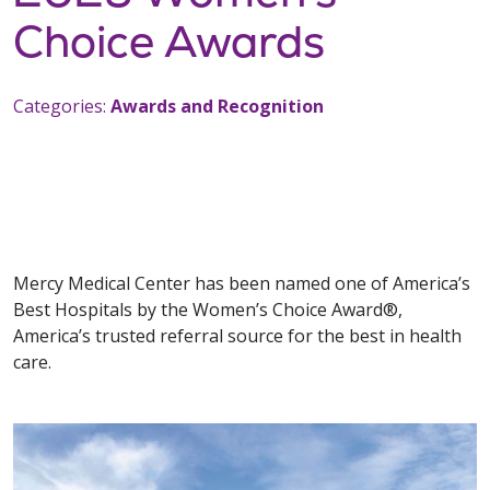
Choice Awards
Categories:
Awards and Recognition
Mercy Medical Center has been named one of America’s
Best Hospitals by the Women’s Choice Award®,
America’s trusted referral source for the best in health
care.