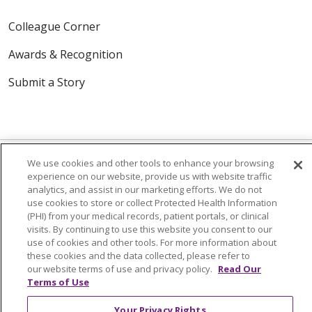
Colleague Corner
Awards & Recognition
Submit a Story
We use cookies and other tools to enhance your browsing
experience on our website, provide us with website traffic
analytics, and assist in our marketing efforts. We do not
© 2024 Trinity Health Of New England
use cookies to store or collect Protected Health Information
CONTACT US
TERMS OF USE
(PHI) from your medical records, patient portals, or clinical
visits. By continuing to use this website you consent to our
NOTICE OF PRIVACY PRACTICE
use of cookies and other tools. For more information about
NOTICE OF NON-DISCRIMINATION
these cookies and the data collected, please refer to
our website terms of use and privacy policy.
Read Our
Terms of Use
Your Privacy Rights