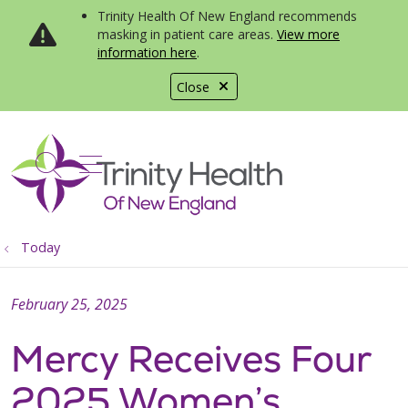
Trinity Health Of New England recommends
masking in patient care areas.
View more
information here
.
Close
show off canvas menu
search
Today
February 25, 2025
Mercy Receives Four
2025 Women’s