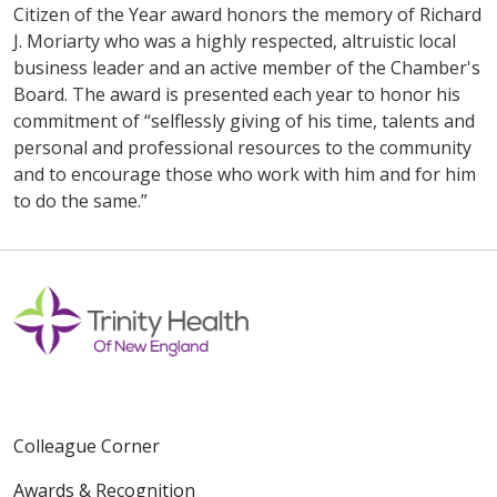
Citizen of the Year award honors the memory of Richard
J. Moriarty who was a highly respected, altruistic local
business leader and an active member of the Chamber's
Board. The award is presented each year to honor his
commitment of “selflessly giving of his time, talents and
personal and professional resources to the community
and to encourage those who work with him and for him
to do the same.”
Colleague Corner
Awards & Recognition