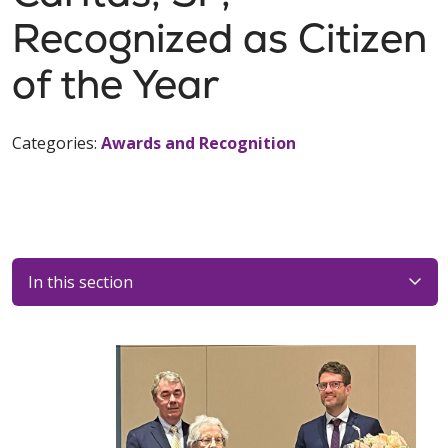
Recognized as Citizen
of the Year
Categories:
Awards and Recognition
In this section