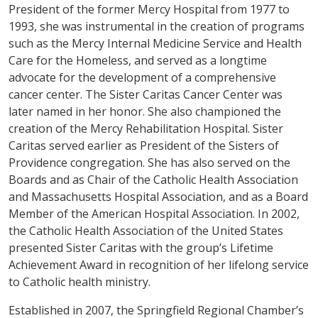
President of the former Mercy Hospital from 1977 to
1993, she was instrumental in the creation of programs
such as the Mercy Internal Medicine Service and Health
Care for the Homeless, and served as a longtime
advocate for the development of a comprehensive
cancer center. The Sister Caritas Cancer Center was
later named in her honor. She also championed the
creation of the Mercy Rehabilitation Hospital. Sister
Caritas served earlier as President of the Sisters of
Providence congregation. She has also served on the
Boards and as Chair of the Catholic Health Association
and Massachusetts Hospital Association, and as a Board
Member of the American Hospital Association. In 2002,
the Catholic Health Association of the United States
presented Sister Caritas with the group’s Lifetime
Achievement Award in recognition of her lifelong service
to Catholic health ministry.
Established in 2007, the Springfield Regional Chamber’s