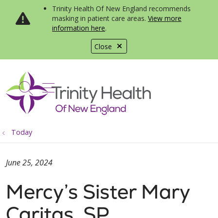
Trinity Health Of New England recommends
masking in patient care areas.
View more
information here
.
Close
show off canvas menu
search
Today
June 25, 2024
Mercy’s Sister Mary
Caritas, SP,