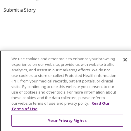
Submit a Story
© 2024 Trinity Health Of New England
We use cookies and other tools to enhance your browsing
CONTACT US
TERMS OF USE
experience on our website, provide us with website traffic
analytics, and assist in our marketing efforts. We do not
NOTICE OF PRIVACY PRACTICE
use cookies to store or collect Protected Health Information
NOTICE OF NON-DISCRIMINATION
(PHI) from your medical records, patient portals, or clinical
visits. By continuing to use this website you consent to our
use of cookies and other tools. For more information about
these cookies and the data collected, please refer to
our website terms of use and privacy policy.
Read Our
Terms of Use
Language Assistance:
English
Español
中文
Tagalog
Tiếng Việt
Français
한국어
Deutsch
Your Privacy Rights
عربى
русский
Kreyòl Ayisyen