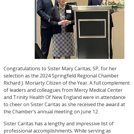
Congratulations to Sister Mary Caritas, SP, for her
selection as the 2024 Springfield Regional Chamber
Richard J. Moriarty Citizen of the Year. A full complement
of leaders and colleagues from Mercy Medical Center
and Trinity Health Of New England were in attendance
to cheer on Sister Caritas as she received the award at
the Chamber’s annual meeting on June 12.
Sister Caritas has a lengthy and impressive list of
professional accomplishments. While serving as