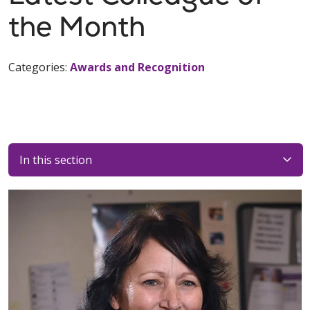
the Month
Categories:
Awards and Recognition
In this section