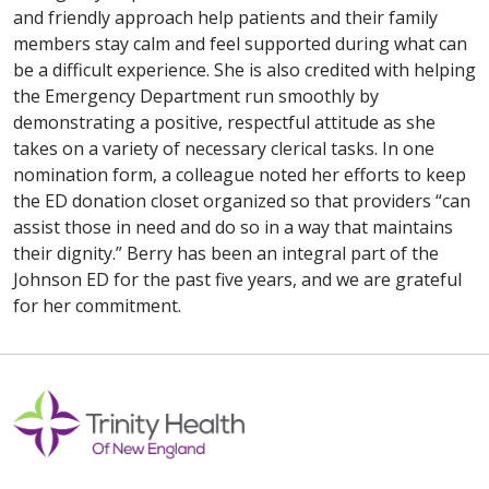
and friendly approach help patients and their family
members stay calm and feel supported during what can
be a difficult experience. She is also credited with helping
the Emergency Department run smoothly by
demonstrating a positive, respectful attitude as she
takes on a variety of necessary clerical tasks. In one
nomination form, a colleague noted her efforts to keep
the ED donation closet organized so that providers “can
assist those in need and do so in a way that maintains
their dignity.” Berry has been an integral part of the
Johnson ED for the past five years, and we are grateful
for her commitment.