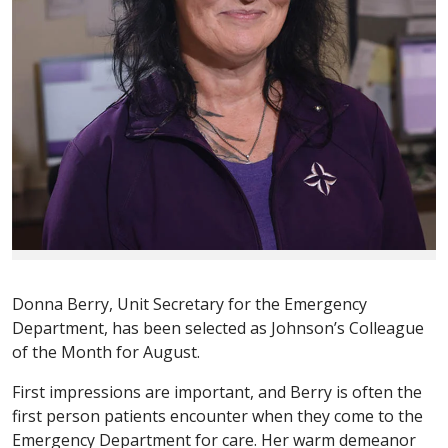
Donna Berry, Unit Secretary for the Emergency
Department, has been selected as Johnson’s Colleague
of the Month for August.
First impressions are important, and Berry is often the
first person patients encounter when they come to the
Emergency Department for care. Her warm demeanor