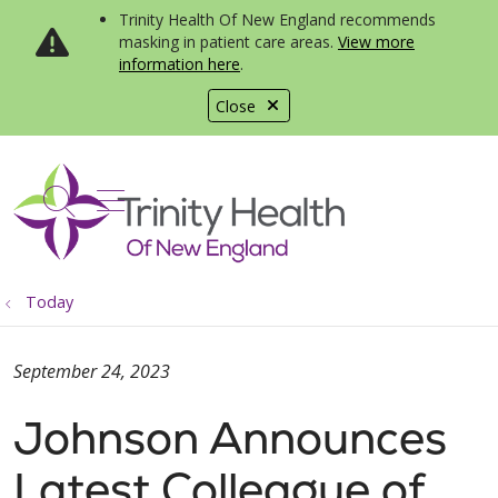
Trinity Health Of New England recommends
masking in patient care areas.
View more
information here
.
Close
show off canvas menu
search
Today
September 24, 2023
Johnson Announces
Latest Colleague of