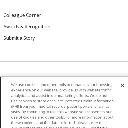
Colleague Corner
Awards & Recognition
Submit a Story
© 2024 Trinity Health Of New England
We use cookies and other tools to enhance your browsing
experience on our website, provide us with website traffic
CONTACT US
TERMS OF USE
analytics, and assist in our marketing efforts. We do not
NOTICE OF PRIVACY PRACTICE
use cookies to store or collect Protected Health Information
(PHI) from your medical records, patient portals, or clinical
NOTICE OF NON-DISCRIMINATION
visits. By continuing to use this website you consent to our
use of cookies and other tools. For more information about
these cookies and the data collected, please refer to