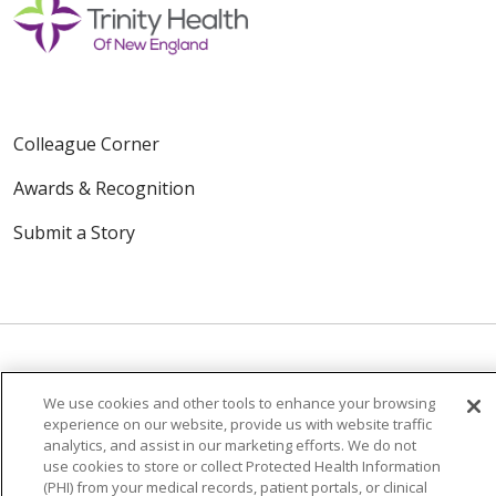
Colleague Corner
Awards & Recognition
Submit a Story
We use cookies and other tools to enhance your browsing
© 2024 Trinity Health Of New England
experience on our website, provide us with website traffic
CONTACT US
TERMS OF USE
analytics, and assist in our marketing efforts. We do not
use cookies to store or collect Protected Health Information
NOTICE OF PRIVACY PRACTICE
(PHI) from your medical records, patient portals, or clinical