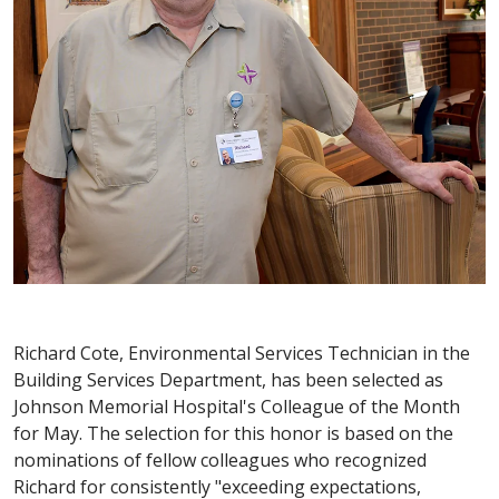
Richard Cote, Environmental Services Technician in the
Building Services Department, has been selected as
Johnson Memorial Hospital's Colleague of the Month
for May. The selection for this honor is based on the
nominations of fellow colleagues who recognized
Richard for consistently "exceeding expectations,