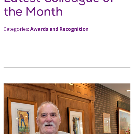
the Month
Categories:
Awards and Recognition