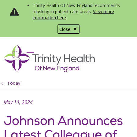
Trinity Health Of New England recommends
masking in patient care areas.
View more
information here
.
Close
show off canvas menu
search
Today
May 14, 2024
Johnson Announces
Latest Colleague of