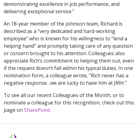
demonstrating excellence in job performance, and
delivering exceptional service."
An 18-year member of the Johnson team, Richard is
described as a “very dedicated and hard-working
employee” who is known for his willingness to “lend a
helping hand” and promptly taking care of any question
or concern brought to his attention. Colleagues also
appreciate Rich’s commitment to helping them out, even
if the request doesn’t fall within his typical duties. In one
nomination form, a colleague wrote, “Rich never has a
negative response…we are lucky to have him at JMH.”
To see all our recent Colleagues of the Month, or to
nominate a colleague for this recognition, check out this
page on
SharePoint
.