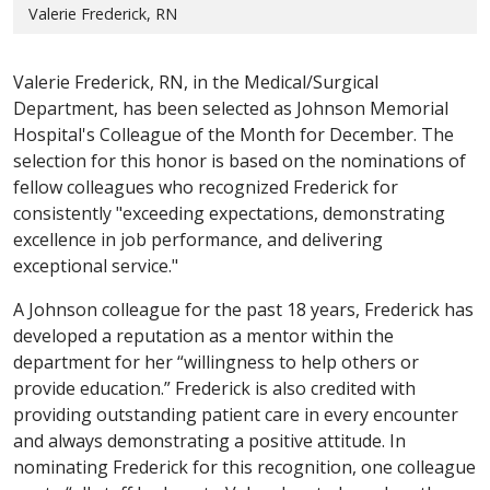
Valerie Frederick, RN
Valerie Frederick, RN, in the Medical/Surgical
Department, has been selected as Johnson Memorial
Hospital's Colleague of the Month for December. The
selection for this honor is based on the nominations of
fellow colleagues who recognized Frederick for
consistently "exceeding expectations, demonstrating
excellence in job performance, and delivering
exceptional service."
A Johnson colleague for the past 18 years, Frederick has
developed a reputation as a mentor within the
department for her “willingness to help others or
provide education.” Frederick is also credited with
providing outstanding patient care in every encounter
and always demonstrating a positive attitude. In
nominating Frederick for this recognition, one colleague