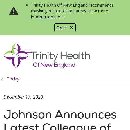
Trinity Health Of New England recommends
masking in patient care areas.
View more
information here
.
Close
show off canvas menu
search
Today
December 17, 2023
Johnson Announces
Latest Colleague of