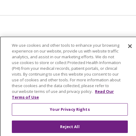
© 2024 Trinity Health Of New England
We use cookies and other tools to enhance your browsing
CONTACT US
TERMS OF USE
experience on our website, provide us with website traffic
NOTICE OF PRIVACY PRACTICE
analytics, and assist in our marketing efforts. We do not
use cookies to store or collect Protected Health Information
NOTICE OF NON-DISCRIMINATION
(PHI) from your medical records, patient portals, or clinical
visits. By continuing to use this website you consent to our
use of cookies and other tools. For more information about
these cookies and the data collected, please refer to
our website terms of use and privacy policy.
Read Our
Language Assistance:
English
Español
中文
Terms of Use
Tagalog
Tiếng Việt
Français
한국어
Deutsch
Your Privacy Rights
عربى
русский
Kreyòl Ayisyen
Reject All