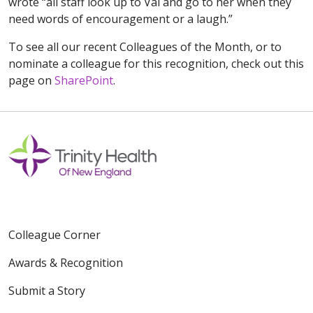
wrote “all staff look up to Val and go to her when they
need words of encouragement or a laugh.”
To see all our recent Colleagues of the Month, or to
nominate a colleague for this recognition, check out this
page on
SharePoint
.
Colleague Corner
Awards & Recognition
Submit a Story