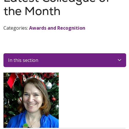
the Month
Categories:
Awards and Recognition
In this section