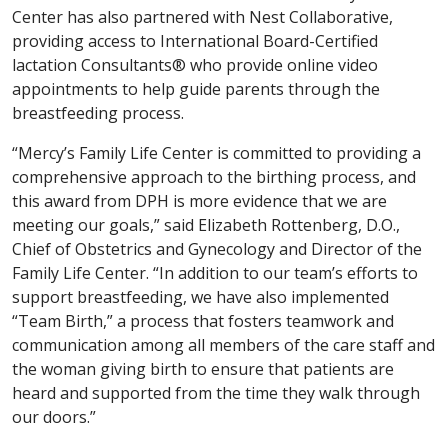
Center has also partnered with Nest Collaborative,
providing access to International Board-Certified
lactation Consultants® who provide online video
appointments to help guide parents through the
breastfeeding process.
“Mercy’s Family Life Center is committed to providing a
comprehensive approach to the birthing process, and
this award from DPH is more evidence that we are
meeting our goals,” said Elizabeth Rottenberg, D.O.,
Chief of Obstetrics and Gynecology and Director of the
Family Life Center. “In addition to our team’s efforts to
support breastfeeding, we have also implemented
“Team Birth,” a process that fosters teamwork and
communication among all members of the care staff and
the woman giving birth to ensure that patients are
heard and supported from the time they walk through
our doors.”