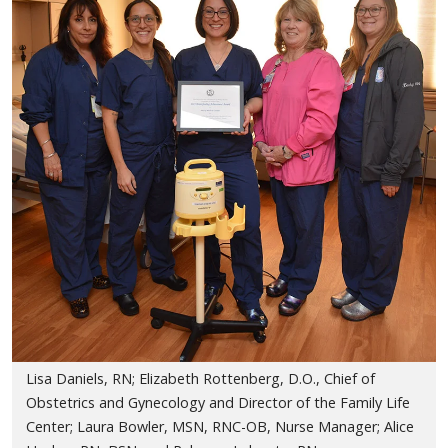
Lisa Daniels, RN; Elizabeth Rottenberg, D.O., Chief of
Obstetrics and Gynecology and Director of the Family Life
Center; Laura Bowler, MSN, RNC-OB, Nurse Manager; Alice