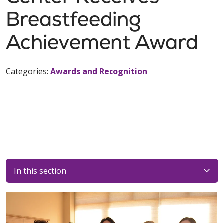
Breastfeeding
Achievement Award
Categories:
Awards and Recognition
In this section