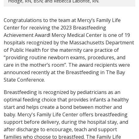
Hodge, RN, BSN; and Rebecca Labonte, RN.
Congratulations to the team at Mercy’s Family Life
Center for receiving the 2023 Breastfeeding
Achievement Award! Mercy Medical Center is one of 19
hospitals recognized by the Massachusetts Department
of Public Health for the maternity care practice of
“providing routine newborn exams, procedures, and
care in the mother’s room”. The award recipients were
announced recently at the Breastfeeding in The Bay
State Conference.
Breastfeeding is recognized by pediatricians as an
optimal feeding choice that provides infants a healthy
start and helps create a bond between mother and
baby. Mercy's Family Life Center offers breastfeeding
support before delivery, during the hospital stay, and
after discharge to encourage, teach and support
families who choose to breastfeed. The Family Life