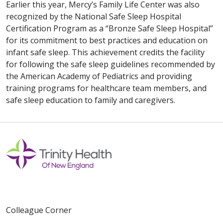
Earlier this year, Mercy’s Family Life Center was also
recognized by the National Safe Sleep Hospital
Certification Program as a “Bronze Safe Sleep Hospital”
for its commitment to best practices and education on
infant safe sleep. This achievement credits the facility
for following the safe sleep guidelines recommended by
the American Academy of Pediatrics and providing
training programs for healthcare team members, and
safe sleep education to family and caregivers.
Colleague Corner