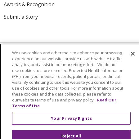
Awards & Recognition
Submit a Story
We use cookies and other tools to enhance your browsing
experience on our website, provide us with website traffic
analytics, and assist in our marketing efforts. We do not
© 2024 Trinity Health Of New England
use cookies to store or collect Protected Health Information
CONTACT US
TERMS OF USE
(PHI) from your medical records, patient portals, or clinical
visits. By continuing to use this website you consent to our
NOTICE OF PRIVACY PRACTICE
use of cookies and other tools. For more information about
NOTICE OF NON-DISCRIMINATION
these cookies and the data collected, please refer to
our website terms of use and privacy policy.
Read Our
Terms of Use
Your Privacy Rights
Language Assistance:
English
Español
中文
Tagalog
Tiếng Việt
Français
한국어
Deutsch
Reject All