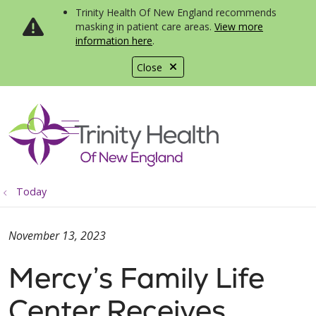
Trinity Health Of New England recommends
masking in patient care areas.
View more
information here
.
Close
show off canvas menu
search
Today
November 13, 2023
Mercy’s Family Life
Center Receives