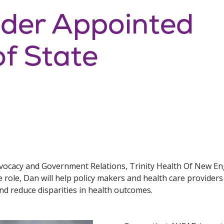
ader Appointed
of State
dvocacy and Government Relations, Trinity Health Of New Eng
 role, Dan will help policy makers and health care provide
and reduce disparities in health outcomes.