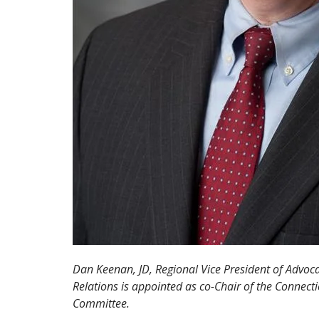
Dan Keenan, JD, Regional Vice President of Advo
Relations is appointed as co-Chair of the Connect
Committee.