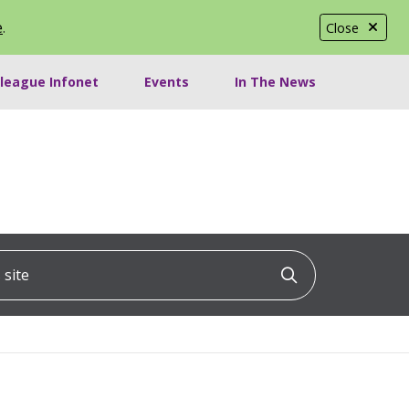
e
.
Close
lleague Infonet
Events
In The News
ite
Click to searc