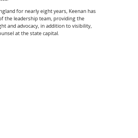
ngland for nearly eight years, Keenan has
f the leadership team, providing the
t and advocacy, in addition to visibility,
nsel at the state capital.