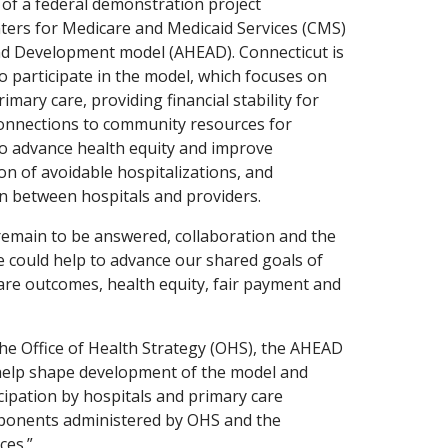
of a federal demonstration project
nters for Medicare and Medicaid Services (CMS)
nd Development model (AHEAD). Connecticut is
to participate in the model, which focuses on
imary care, providing financial stability for
onnections to community resources for
to advance health equity and improve
n of avoidable hospitalizations, and
on between hospitals and providers.
main to be answered, collaboration and the
 could help to advance our shared goals of
are outcomes, health equity, fair payment and
.
the Office of Health Strategy (OHS), the AHEAD
 help shape development of the model and
ipation by hospitals and primary care
ponents administered by OHS and the
ces.”