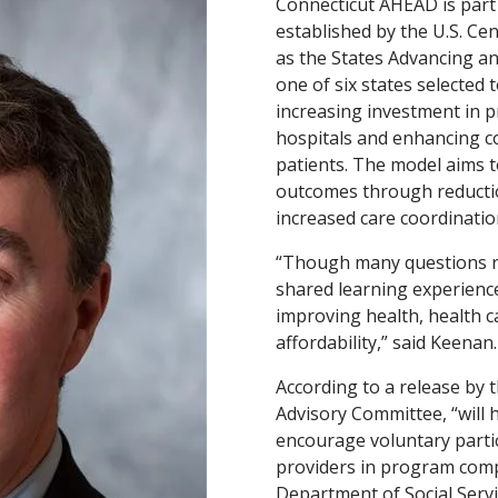
Connecticut AHEAD is part 
established by the U.S. Ce
as the States Advancing a
one of six states selected 
increasing investment in pr
hospitals and enhancing c
patients. The model aims 
outcomes through reductio
increased care coordinati
“Though many questions re
shared learning experience
improving health, health c
affordability,” said Keenan
According to a release by 
Advisory Committee, “will
encourage voluntary partic
providers in program com
Department of Social Servi