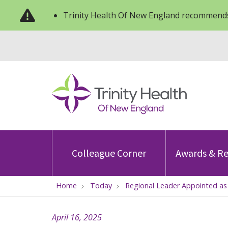
Trinity Health Of New England recommends
Colleague Corner
Awards & Re
Home
Today
Regional Leader Appointed as
April 16, 2025