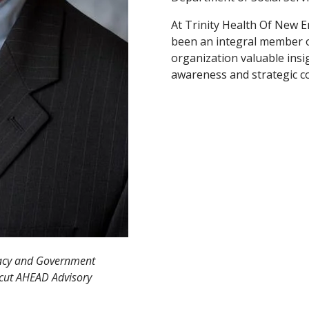
At Trinity Health Of New E
been an integral member o
organization valuable insigh
awareness and strategic cou
cacy and Government
icut AHEAD Advisory