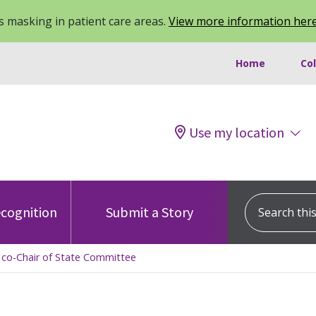
 masking in patient care areas.
View more information her
Home
Co
Use my location
Search this s
cognition
Submit a Story
 co-Chair of State Committee