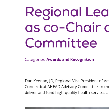
Regional Le
as co-Chair 
Committee
Categories:
Awards and Recognition
Dan Keenan, JD, Regional Vice President of A
Connecticut AHEAD Advisory Committee. In the
deliver and fund high-quality health services 