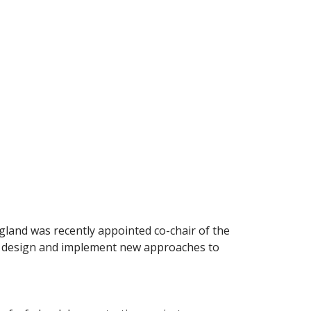
land was recently appointed co-chair of the
rs design and implement new approaches to