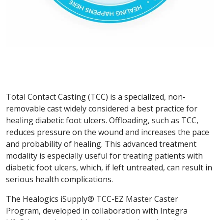
Total Contact Casting (TCC) is a specialized, non-
removable cast widely considered a best practice for
healing diabetic foot ulcers. Offloading, such as TCC,
reduces pressure on the wound and increases the pace
and probability of healing. This advanced treatment
modality is especially useful for treating patients with
diabetic foot ulcers, which, if left untreated, can result in
serious health complications.
The Healogics iSupply® TCC-EZ Master Caster
Program, developed in collaboration with Integra