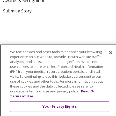
Awards & Recognition
Submit a Story
We use cookies and other tools to enhance your browsing
© 2024 Trinity Health Of New England
experience on our website, provide us with website traffic
CONTACT US
TERMS OF USE
analytics, and assist in our marketing efforts. We do not
NOTICE OF PRIVACY PRACTICE
use cookies to store or collect Protected Health Information
(PHI) from your medical records, patient portals, or clinical
NOTICE OF NON-DISCRIMINATION
visits. By continuing to use this website you consent to our
use of cookies and other tools. For more information about
these cookies and the data collected, please refer to
our website terms of use and privacy policy.
Read Our
Terms of Use
Language Assistance:
English
Español
中文
Your Privacy Rights
Tagalog
Tiếng Việt
Français
한국어
Deutsch