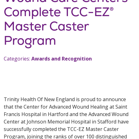
Complete TCC-EZ®
Master Caster
Program
Categories:
Awards and Recognition
Trinity Health Of New England is proud to announce
that the Center for Advanced Wound Healing at Saint
Francis Hospital in Hartford and the Advanced Wound
Center at Johnson Memorial Hospital in Stafford have
successfully completed the TCC-EZ Master Caster
Program, joining the ranks of over 100 distinguished