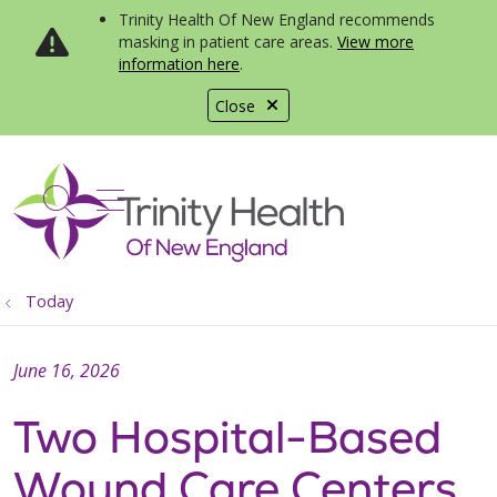
Trinity Health Of New England recommends
masking in patient care areas.
View more
information here
.
Close
show off canvas menu
search
Today
June 16, 2026
Two Hospital-Based
Wound Care Centers