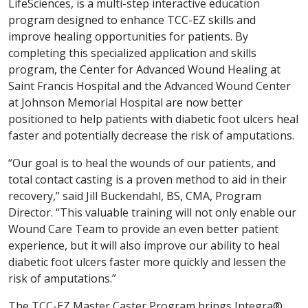
LifeSciences, is a multi-step interactive education
program designed to enhance TCC-EZ skills and
improve healing opportunities for patients. By
completing this specialized application and skills
program, the Center for Advanced Wound Healing at
Saint Francis Hospital and the Advanced Wound Center
at Johnson Memorial Hospital are now better
positioned to help patients with diabetic foot ulcers heal
faster and potentially decrease the risk of amputations.
“Our goal is to heal the wounds of our patients, and
total contact casting is a proven method to aid in their
recovery,” said Jill Buckendahl, BS, CMA, Program
Director. “This valuable training will not only enable our
Wound Care Team to provide an even better patient
experience, but it will also improve our ability to heal
diabetic foot ulcers faster more quickly and lessen the
risk of amputations.”
The TCC-EZ Master Caster Program brings Integra®