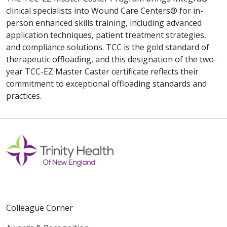
clinical specialists into Wound Care Centers® for in-
person enhanced skills training, including advanced
application techniques, patient treatment strategies,
and compliance solutions. TCC is the gold standard of
therapeutic offloading, and this designation of the two-
year TCC-EZ Master Caster certificate reflects their
commitment to exceptional offloading standards and
practices.
Colleague Corner