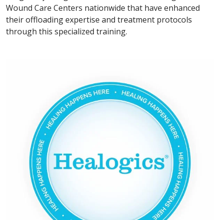
Wound Care Centers nationwide that have enhanced
their offloading expertise and treatment protocols
through this specialized training.