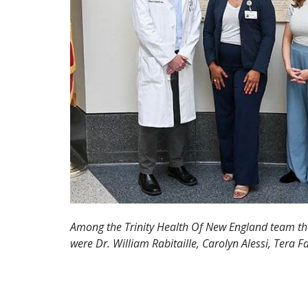
Among the Trinity Health Of New England team that
were Dr. William Rabitaille, Carolyn Alessi, Tera F