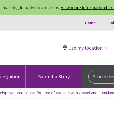
 masking in patient care areas.
View more information her
Home
Co
Use my location
Search this s
cognition
Submit a Story
p National Toolkit for Care of Patients with Opioid and Stimulan