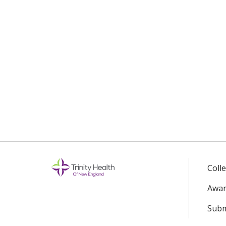
Coll
Awar
Subm