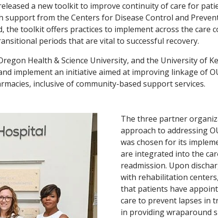
eleased a new toolkit to improve continuity of care for pati
h support from the Centers for Disease Control and Preventi
 the toolkit offers practices to implement across the care c
sitional periods that are vital to successful recovery.
 Oregon Health & Science University, and the University of 
nd implement an initiative aimed at improving linkage of O
harmacies, inclusive of community-based support services.
The three partner organiza
approach to addressing O
was chosen for its impleme
are integrated into the ca
readmission. Upon dischar
with rehabilitation center
that patients have appoin
care to prevent lapses in t
in providing wraparound su