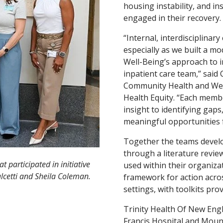
housing instability, and i
engaged in their recovery.
“Internal, interdisciplinar
especially as we built a m
Well-Being’s approach to 
inpatient care team,” said 
Community Health and Well
Health Equity. “Each memb
insight to identifying gap
meaningful opportunities 
Together the teams devel
through a literature revie
 participated in initiative
used within their organizat
alcetti and Sheila Coleman.
framework for action acro
settings, with toolkits pro
Trinity Health Of New Engl
Francis Hospital and Mount