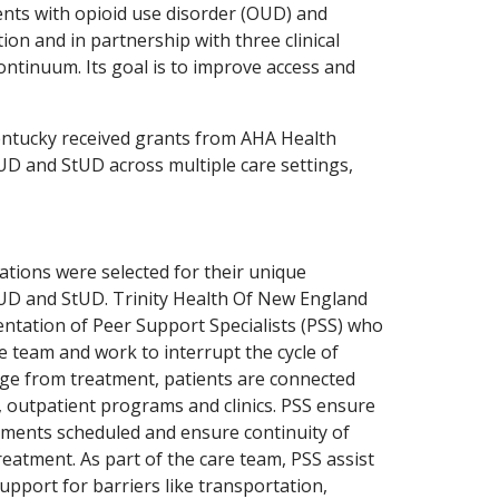
ents with opioid use disorder (OUD) and
on and in partnership with three clinical
ontinuum. Its goal is to improve access and
Kentucky received grants from AHA Health
UD and StUD across multiple care settings,
tions were selected for their unique
UD and StUD. Trinity Health Of New England
ntation of Peer Support Specialists (PSS) who
re team and work to interrupt the cycle of
ge from treatment, patients are connected
s, outpatient programs and clinics. PSS ensure
tments scheduled and ensure continuity of
reatment. As part of the care team, PSS assist
pport for barriers like transportation,