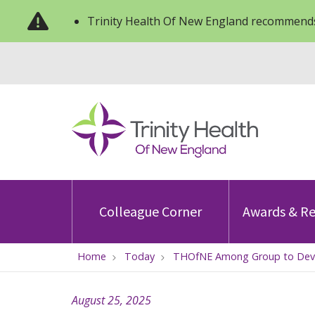
Trinity Health Of New England recommends
Colleague Corner
Awards & Re
Home
Today
THOfNE Among Group to Develo
August 25, 2025