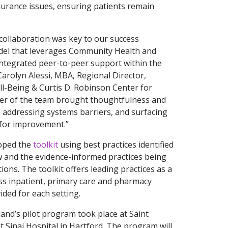
nsurance issues, ensuring patients remain
y collaboration was key to our success
odel that leverages Community Health and
integrated peer-to-peer support within the
Carolyn Alessi, MBA, Regional Director,
-Being & Curtis D. Robinson Center for
er of the team brought thoughtfulness and
s, addressing systems barriers, and surfacing
for improvement.”
oped the
toolkit
using best practices identified
w and the evidence-informed practices being
ions. The toolkit offers leading practices as a
ss inpatient, primary care and pharmacy
vided for each setting.
and’s pilot program took place at Saint
 Sinai Hospital in Hartford. The program will