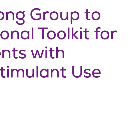
ng Group to
nal Toolkit for
ents with
timulant Use