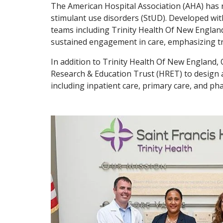
The American Hospital Association (AHA) has r
stimulant use disorders (StUD). Developed wit
teams including Trinity Health Of New England,
sustained engagement in care, emphasizing tran
In addition to Trinity Health Of New England,
Research & Education Trust (HRET) to design a
including inpatient care, primary care, and p