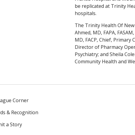
be replicated at Trinity H
hospitals.
The Trinity Health Of New 
Ahmed, MD, FAPA, FASAM, Ch
MD, FACP, Chief, Primary C
Director of Pharmacy Ope
Psychiatry; and Sheila Co
Community Health and Wel
eague Corner
ds & Recognition
it a Story