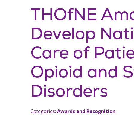
THOfNE Amo
Develop Natio
Care of Pati
Opioid and S
Disorders
Categories:
Awards and Recognition