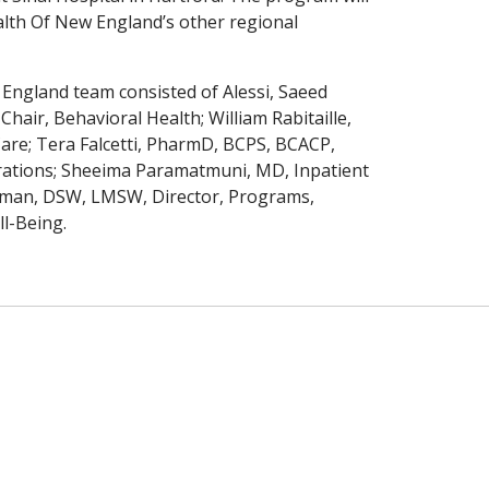
ealth Of New England’s other regional
England team consisted of Alessi, Saeed
air, Behavioral Health; William Rabitaille,
are; Tera Falcetti, PharmD, BCPS, BCACP,
rations; Sheeima Paramatmuni, MD, Inpatient
leman, DSW, LMSW, Director, Programs,
l-Being.