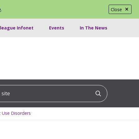
e
.
Close
lleague Infonet
Events
In The News
ite
Click to searc
t Use Disorders