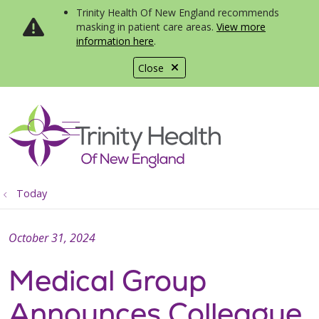
Trinity Health Of New England recommends
masking in patient care areas.
View more
information here
.
Close
show off canvas menu
search
Today
October 31, 2024
Medical Group
Announces Colleague