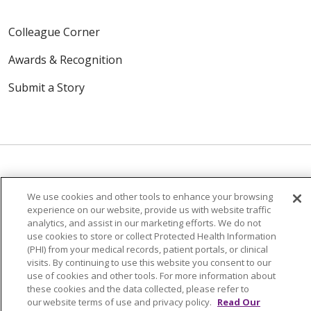
Colleague Corner
Awards & Recognition
Submit a Story
We use cookies and other tools to enhance your browsing
© 2024 Trinity Health Of New England
experience on our website, provide us with website traffic
CONTACT US
TERMS OF USE
analytics, and assist in our marketing efforts. We do not
NOTICE OF PRIVACY PRACTICE
use cookies to store or collect Protected Health Information
(PHI) from your medical records, patient portals, or clinical
NOTICE OF NON-DISCRIMINATION
visits. By continuing to use this website you consent to our
use of cookies and other tools. For more information about
these cookies and the data collected, please refer to
our website terms of use and privacy policy.
Read Our