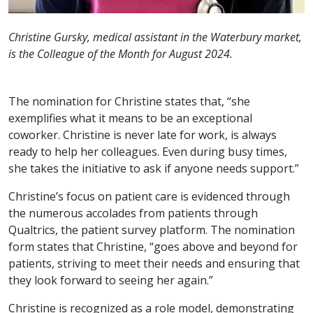
Christine Gursky, medical assistant in the Waterbury market,
is the Colleague of the Month for August 2024.
The nomination for Christine states that, “she
exemplifies what it means to be an exceptional
coworker. Christine is never late for work, is always
ready to help her colleagues. Even during busy times,
she takes the initiative to ask if anyone needs support.”
Christine’s focus on patient care is evidenced through
the numerous accolades from patients through
Qualtrics, the patient survey platform. The nomination
form states that Christine, “goes above and beyond for
patients, striving to meet their needs and ensuring that
they look forward to seeing her again.”
Christine is recognized as a role model, demonstrating