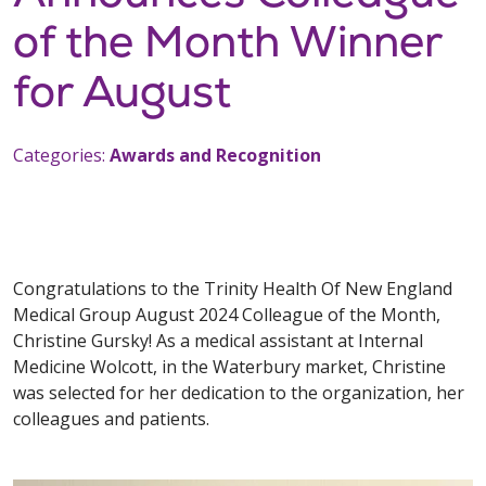
of the Month Winner
for August
Categories:
Awards and Recognition
Congratulations to the Trinity Health Of New England
Medical Group August 2024 Colleague of the Month,
Christine Gursky! As a medical assistant at Internal
Medicine Wolcott, in the Waterbury market, Christine
was selected for her dedication to the organization, her
colleagues and patients.