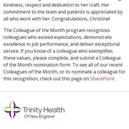
kindness, respect and dedication to her craft. Her
commitment to the team and patients is appreciated by
all who work with her. Congratulations, Christine!
The Colleague of the Month program recognizes
colleagues who exceed expectations, demonstrate
excellence in job performance, and deliver exceptional
service. If you know of a colleague who exemplifies
these values, please complete, and submit a Colleague
of the Month nomination form. To see all of our recent
Colleagues of the Month, or to nominate a colleague for
this recognition, check out this page on
SharePoint
.