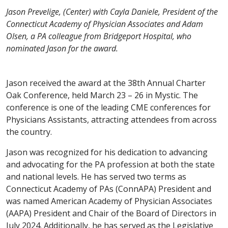
Jason Prevelige, (Center) with Cayla Daniele, President of the
Connecticut Academy of Physician Associates and Adam
Olsen, a PA colleague from Bridgeport Hospital, who
nominated Jason for the award.
Jason received the award at the 38th Annual Charter
Oak Conference, held March 23 – 26 in Mystic. The
conference is one of the leading CME conferences for
Physicians Assistants, attracting attendees from across
the country.
Jason was recognized for his dedication to advancing
and advocating for the PA profession at both the state
and national levels. He has served two terms as
Connecticut Academy of PAs (ConnAPA) President and
was named American Academy of Physician Associates
(AAPA) President and Chair of the Board of Directors in
July 2024. Additionally, he has served as the Legislative