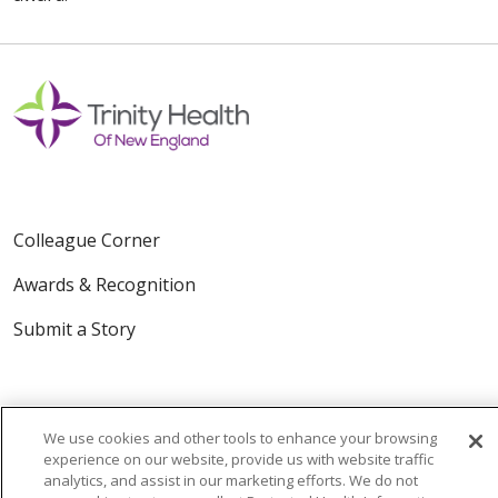
Colleague Corner
Awards & Recognition
Submit a Story
We use cookies and other tools to enhance your browsing
experience on our website, provide us with website traffic
analytics, and assist in our marketing efforts. We do not