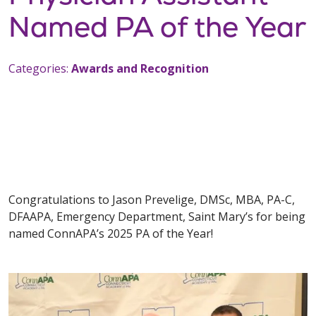
Named PA of the Year
Categories:
Awards and Recognition
Congratulations to Jason Prevelige, DMSc, MBA, PA-C,
DFAAPA, Emergency Department, Saint Mary’s for being
named ConnAPA’s 2025 PA of the Year!