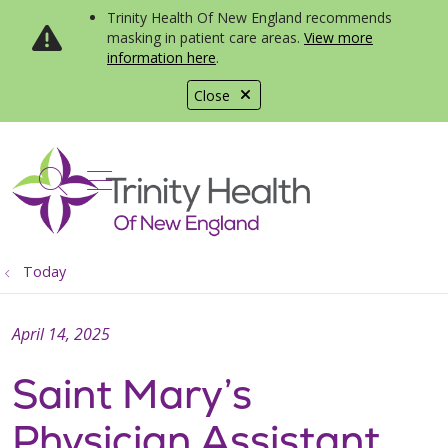
Trinity Health Of New England recommends
masking in patient care areas.
View more
information here
.
Close
show off canvas menu
search
Today
April 14, 2025
Saint Mary’s
Physician Assistant