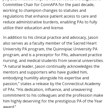
Committee Chair for ConnAPA for the past decade,
working to champion changes to statutes and
regulations that enhance patient access to care and
reduce administrative burdens, enabling PAs to fully
utilize their education and license.
In addition to his clinical practice and advocacy, Jason
also serves as a faculty member of the Sacred Heart
University PA program, the Quinnipiac University PA
program, and is a preceptor for PAs, advanced practice
nursing, and medical students from several universities.
“A natural leader, Jason continually acknowledges the
mentors and supporters who have guided him,
embodying humility alongside his expertise and
passion,” states a release by the Connecticut Academy
of PAs. “His dedication, influence, and unwavering
commitment to his colleagues and the profession make
him highly deserving for the prestigious PA of the Year
award.”