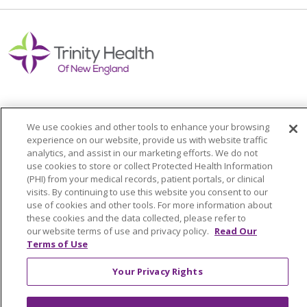
We use cookies and other tools to enhance your browsing
Colleague Corner
experience on our website, provide us with website traffic
analytics, and assist in our marketing efforts. We do not
Awards & Recognition
use cookies to store or collect Protected Health Information
(PHI) from your medical records, patient portals, or clinical
Submit a Story
visits. By continuing to use this website you consent to our
use of cookies and other tools. For more information about
these cookies and the data collected, please refer to
our website terms of use and privacy policy.
Read Our
Terms of Use
Your Privacy Rights
© 2024 Trinity Health Of New England