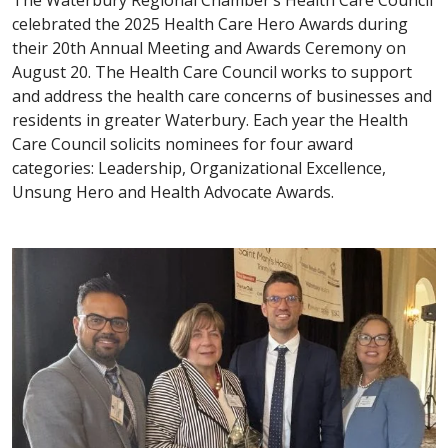
The Waterbury Regional Chamber’s Health Care Council
celebrated the 2025 Health Care Hero Awards during
their 20th Annual Meeting and Awards Ceremony on
August 20. The Health Care Council works to support
and address the health care concerns of businesses and
residents in greater Waterbury. Each year the Health
Care Council solicits nominees for four award
categories: Leadership, Organizational Excellence,
Unsung Hero and Health Advocate Awards.