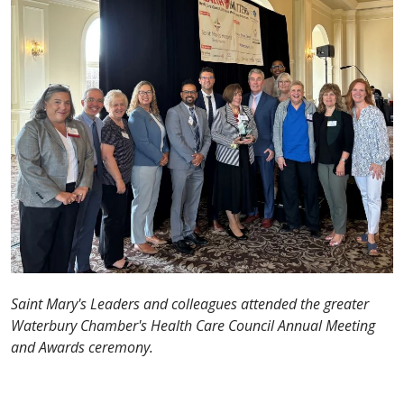
Saint Mary's Leaders and colleagues attended the greater
Waterbury Chamber's Health Care Council Annual Meeting
and Awards ceremony.