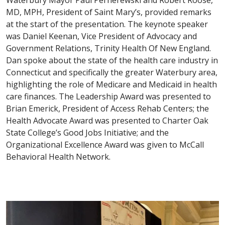
Waterbury Mayor Paul Pernerewski and Robert Roose,
MD, MPH, President of Saint Mary’s, provided remarks
at the start of the presentation. The keynote speaker
was Daniel Keenan, Vice President of Advocacy and
Government Relations, Trinity Health Of New England.
Dan spoke about the state of the health care industry in
Connecticut and specifically the greater Waterbury area,
highlighting the role of Medicare and Medicaid in health
care finances. The Leadership Award was presented to
Brian Emerick, President of Access Rehab Centers; the
Health Advocate Award was presented to Charter Oak
State College’s Good Jobs Initiative; and the
Organizational Excellence Award was given to McCall
Behavioral Health Network.