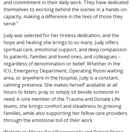
and commitment in their daily work. They have dedicated
themselves to working behind the scenes in a hands-on
capacity, making a difference in the lives of those they
serve.”
Judy was selected for her tireless dedication, and the
hope and healing she brings to so many. Judy offers
spiritual care, emotional support, and deep compassion
to patients, families and loved ones, and colleagues –
regardless of denomination or belief. Whether in the
ICU, Emergency Department, Operating Room waiting
area, or anywhere in the hospital, Judy is a constant,
calming presence. She makes herself available at all
hours to listen, pray or simply sit beside someone in
need. A core member of the Trauma and Donate Life
teams, she brings comfort and steadiness to grieving
families, while also supporting her fellow care providers
through the emotional toll of their work.