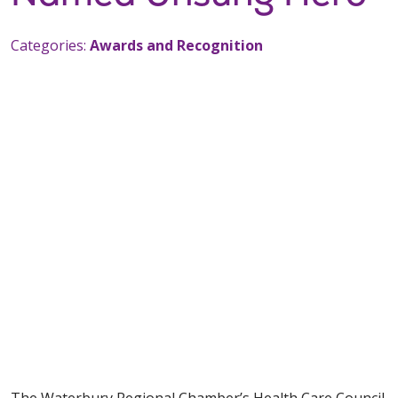
Categories:
Awards and Recognition