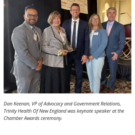
Dan Keenan, VP of Advocacy and Government Relations,
Trinity Health Of New England was keynote speaker at the
Chamber Awards ceremony.