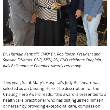
Dr. Husnain Kermalli, CMO; Dr. Rob Roose, President and
Shawna Edwards, DNP, MSN, RN, CNO celebrate Chaplain
Judy Bellemare at Chamber Awards ceremony.
This year, Saint Mary’s Hospital’s Judy Bellemare was
selected as an Unsung Hero. The description for the
Unsung Hero Award reads, “this award is presented to a
health care practitioner who has distinguished himself
or herself by providing exceptional care, compassion