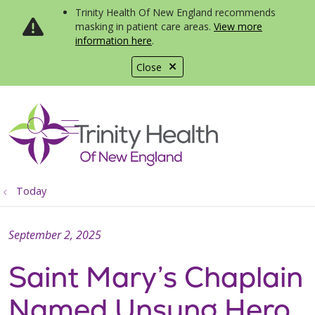
Trinity Health Of New England recommends
masking in patient care areas.
View more
information here
.
Close
show off canvas menu
search
Today
September 2, 2025
Saint Mary’s Chaplain
Named Unsung Hero