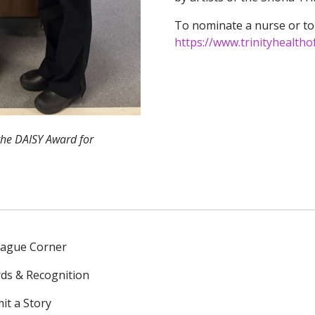
To nominate a nurse or to
https://www.trinityhealtho
 the DAISY Award for
eague Corner
ds & Recognition
it a Story