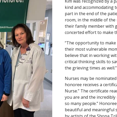
Kim was recognized by a pa
kind and accommodating to
part in the end of the pati
room, in the middle of the
their family member with 
concerted effort to make th
“The opportunity to make 
their most vulnerable mome
believe that in working with
critical thinking skills to 
the grieving times as well.”
Nurses may be nominated by
honoree receives a certif
Nurse.” The certificate rea
you are and the incredibly
so many people.” Honorees
beautiful and meaningful s
by artists of the Shona Tr