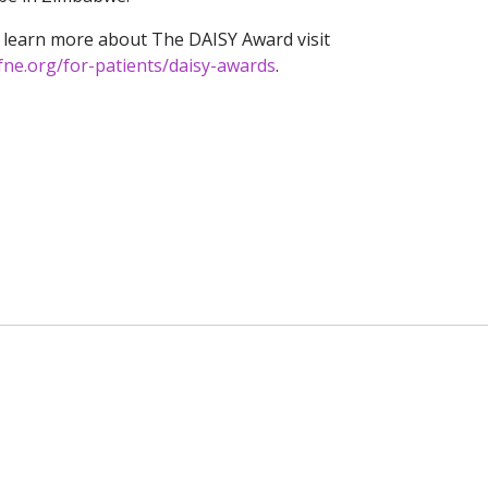
 learn more about The DAISY Award visit
fne.org/for-patients/daisy-awards
.