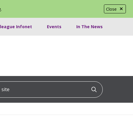
e
.
Close
lleague Infonet
Events
In The News
ite
Click to searc