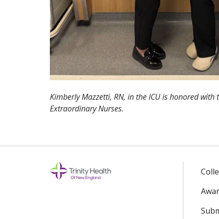
Kimberly Mazzetti, RN, in the ICU is honored with
Extraordinary Nurses.
Coll
Awar
Subm