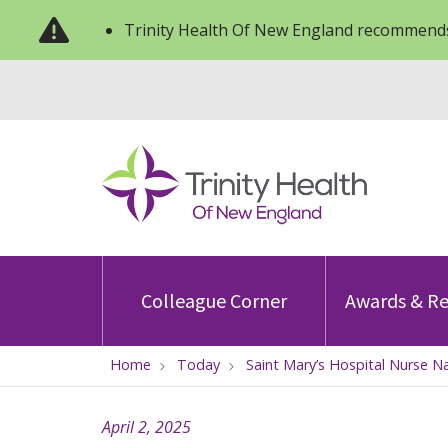
Trinity Health Of New England recommends
Colleague Corner
Awards & Re
Home
Today
Saint Mary’s Hospital Nurse 
April 2, 2025