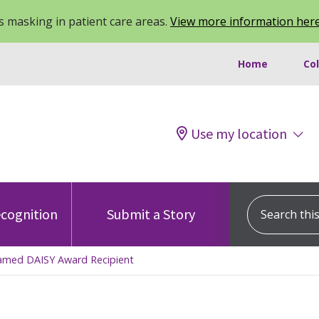
 masking in patient care areas.
View more information her
Home
Co
Use my location
Search this s
cognition
Submit a Story
Named DAISY Award Recipient