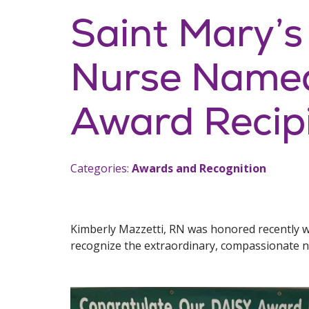
Saint Mary’s
Nurse Name
Award Recip
Categories:
Awards and Recognition
Kimberly Mazzetti, RN was honored recently w
recognize the extraordinary, compassionate nu