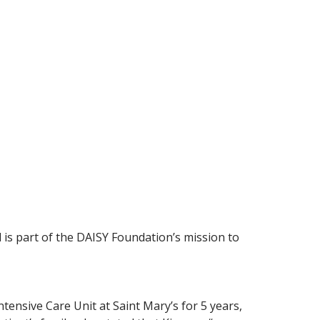
is part of the DAISY Foundation’s mission to
ntensive Care Unit at Saint Mary’s for 5 years,