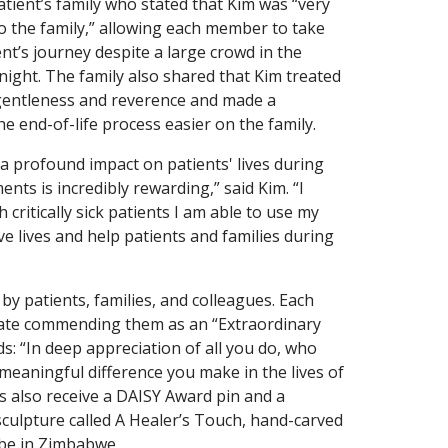
tient’s family who stated that Kim was “very
 the family,” allowing each member to take
ent’s journey despite a large crowd in the
 night. The family also shared that Kim treated
gentleness and reverence and made a
e end-of-life process easier on the family.
a profound impact on patients' lives during
nts is incredibly rewarding,” said Kim. “I
 critically sick patients I am able to use my
save lives and help patients and families during
 patients, families, and colleagues. Each
icate commending them as an “Extraordinary
ds: “In deep appreciation of all you do, who
 meaningful difference you make in the lives of
 also receive a DAISY Award pin and a
culpture called A Healer’s Touch, hand-carved
ibe in Zimbabwe.