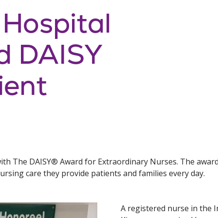
 Hospital
d DAISY
ient
ith The DAISY® Award for Extraordinary Nurses. The award 
rsing care they provide patients and families every day.
A registered nurse in the I