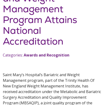
Management
Program Attains
National
Accreditation
Categories:
Awards and Recognition
Saint Mary’s Hospital’s Bariatric and Weight
Management program, part of the Trinity Health Of
New England Weight Management Institute, has
received accreditation under the Metabolic and Bariatric
Surgery Accreditation and Quality Improvement
Program (MBSAQIP), a joint quality program of the