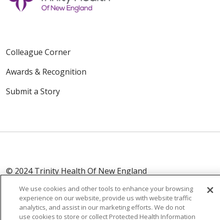
Colleague Corner
Awards & Recognition
Submit a Story
© 2024 Trinity Health Of New England
CONTACT US
TERMS OF USE
We use cookies and other tools to enhance your browsing
NOTICE OF PRIVACY PRACTICE
experience on our website, provide us with website traffic
analytics, and assist in our marketing efforts. We do not
NOTICE OF NON-DISCRIMINATION
use cookies to store or collect Protected Health Information