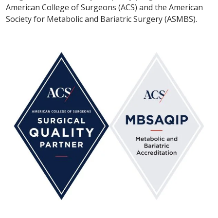
American College of Surgeons (ACS) and the American
Society for Metabolic and Bariatric Surgery (ASMBS).