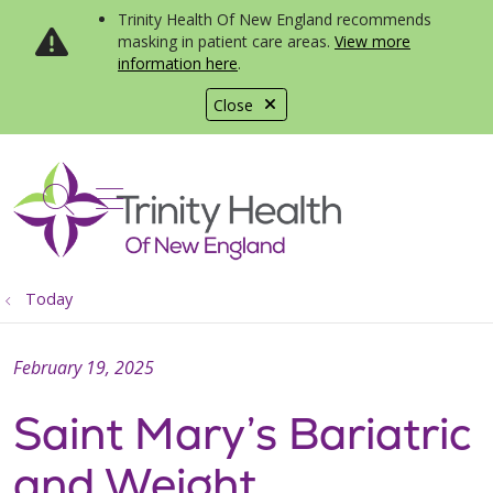
Trinity Health Of New England recommends
masking in patient care areas.
View more
information here
.
Close
show off canvas menu
search
Today
February 19, 2025
Saint Mary’s Bariatric
and Weight