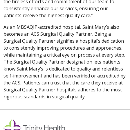
the tireless efforts and commitment of our team to
consistently enhance our services, ensuring our
patients receive the highest quality care.”
As an MBSAQIP-accredited hospital, Saint Mary’s also
becomes an ACS Surgical Quality Partner. Being a
Surgical Quality Partner signifies a hospital’s dedication
to consistently improving procedures and approaches,
while maintaining a critical eye on process at every step.
The Surgical Quality Partner designation lets patients
know Saint Mary’s is dedicated to quality and relentless
self-improvement and has been verified or accredited by
the ACS. Patients can trust that the care they receive at
Surgical Quality Partner hospitals adheres to the most
rigorous standards in surgical quality.