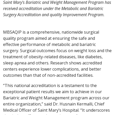
Saint Mary's Bariatric and Weight Management Program has
received accreditation under the Metabolic and Bariatric
Surgery Accreditation and quality Improvement Program.
MBSAQIP is a comprehensive, nationwide surgical
quality program aimed at ensuring the safe and
effective performance of metabolic and bariatric
surgery. Surgical outcomes focus on weight loss and the
treatment of obesity-related diseases, like diabetes,
sleep apnea and others. Research shows accredited
centers experience lower complications, and better
outcomes than that of non-accredited facilities.
“This national accreditation is a testament to the
exceptional patient results we aim to achieve in our
Bariatric and Weight Management program across our
entire organization,” said Dr. Husnain Kermalli, Chief
Medical Officer of Saint Mary’s Hospital. “It underscores