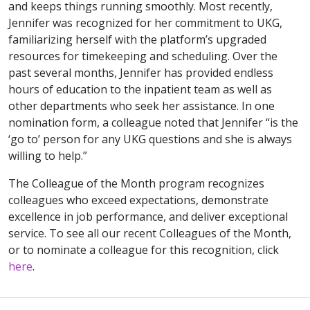
and keeps things running smoothly. Most recently,
Jennifer was recognized for her commitment to UKG,
familiarizing herself with the platform’s upgraded
resources for timekeeping and scheduling. Over the
past several months, Jennifer has provided endless
hours of education to the inpatient team as well as
other departments who seek her assistance. In one
nomination form, a colleague noted that Jennifer “is the
‘go to’ person for any UKG questions and she is always
willing to help.”
The Colleague of the Month program recognizes
colleagues who exceed expectations, demonstrate
excellence in job performance, and deliver exceptional
service. To see all our recent Colleagues of the Month,
or to nominate a colleague for this recognition, click
here
.