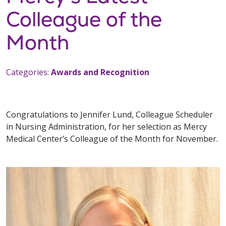
Colleague of the
Month
Categories:
Awards and Recognition
Congratulations to Jennifer Lund, Colleague Scheduler
in Nursing Administration, for her selection as Mercy
Medical Center’s Colleague of the Month for November.