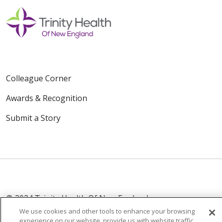
Colleague Corner
Awards & Recognition
Submit a Story
© 2024 Trinity Health Of New England
CONTACT US
TERMS OF USE
We use cookies and other tools to enhance your browsing
experience on our website, provide us with website traffic