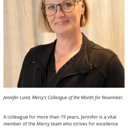
Jennifer Lund, Mercy's Colleague of the Month for November.
A colleague for more than 19 years, Jennifer is a vital
member of the Mercy team who strives for excellence