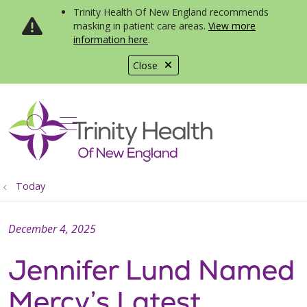
Trinity Health Of New England recommends
masking in patient care areas.
View more
information here
.
Close
show off canvas menu
search
Today
December 4, 2025
Jennifer Lund Named
Mercy’s Latest