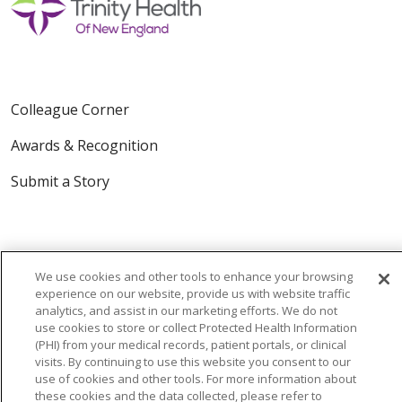
Colleague Corner
Awards & Recognition
Submit a Story
We use cookies and other tools to enhance your browsing
experience on our website, provide us with website traffic
analytics, and assist in our marketing efforts. We do not
© 2024 Trinity Health Of New England
use cookies to store or collect Protected Health Information
(PHI) from your medical records, patient portals, or clinical
CONTACT US
TERMS OF USE
visits. By continuing to use this website you consent to our
NOTICE OF PRIVACY PRACTICE
use of cookies and other tools. For more information about
these cookies and the data collected, please refer to
NOTICE OF NON-DISCRIMINATION