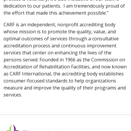
dedication to our patients. I am tremendously proud of
the effort that made this achievement possible."
CARF is an independent, nonprofit accrediting body
whose mission is to promote the quality, value, and
optimal outcomes of services through a consultative
accreditation process and continuous improvement
services that center on enhancing the lives of the
persons served. Founded in 1966 as the Commission on
Accreditation of Rehabilitation Facilities, and now known
as CARF International, the accrediting body establishes
consumer-focused standards to help organizations
measure and improve the quality of their programs and
services.