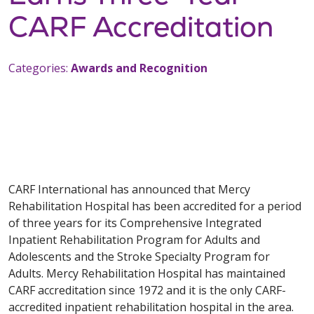
CARF Accreditation
Categories:
Awards and Recognition
CARF International has announced that Mercy
Rehabilitation Hospital has been accredited for a period
of three years for its Comprehensive Integrated
Inpatient Rehabilitation Program for Adults and
Adolescents and the Stroke Specialty Program for
Adults. Mercy Rehabilitation Hospital has maintained
CARF accreditation since 1972 and it is the only CARF-
accredited inpatient rehabilitation hospital in the area.