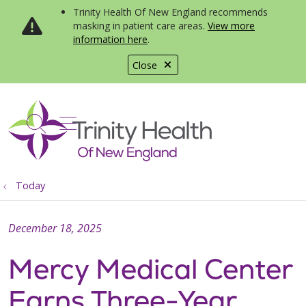
Trinity Health Of New England recommends
masking in patient care areas.
View more
information here
.
Close
show off canvas menu
search
Today
December 18, 2025
Mercy Medical Center
Earns Three-Year