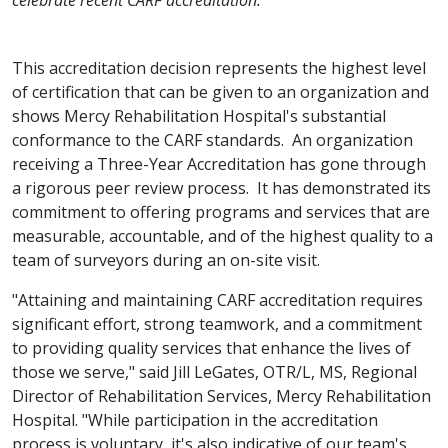
celebrate recent CARF accreditation.
This accreditation decision represents the highest level
of certification that can be given to an organization and
shows Mercy Rehabilitation Hospital's substantial
conformance to the CARF standards. An organization
receiving a Three-Year Accreditation has gone through
a rigorous peer review process. It has demonstrated its
commitment to offering programs and services that are
measurable, accountable, and of the highest quality to a
team of surveyors during an on-site visit.
"Attaining and maintaining CARF accreditation requires
significant effort, strong teamwork, and a commitment
to providing quality services that enhance the lives of
those we serve," said Jill LeGates, OTR/L, MS, Regional
Director of Rehabilitation Services, Mercy Rehabilitation
Hospital. "While participation in the accreditation
process is voluntary, it's also indicative of our team's