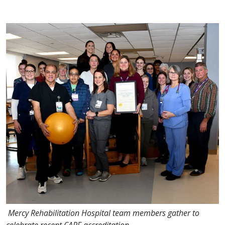
Mercy Rehabilitation Hospital team members gather to