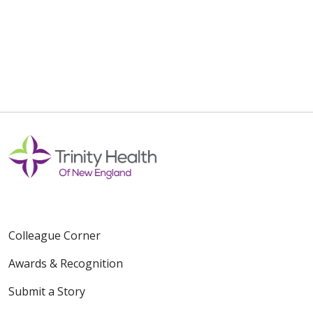
Colleague Corner
Awards & Recognition
Submit a Story