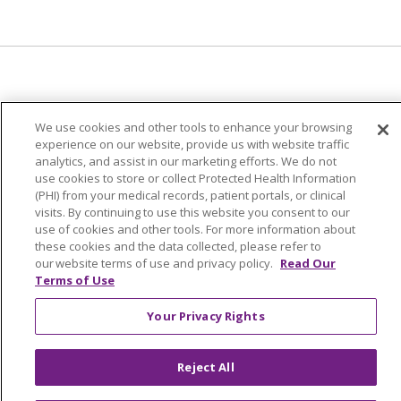
© 2024 Trinity Health Of New England
We use cookies and other tools to enhance your browsing
CONTACT US
TERMS OF USE
experience on our website, provide us with website traffic
analytics, and assist in our marketing efforts. We do not
NOTICE OF PRIVACY PRACTICE
use cookies to store or collect Protected Health Information
NOTICE OF NON-DISCRIMINATION
(PHI) from your medical records, patient portals, or clinical
visits. By continuing to use this website you consent to our
use of cookies and other tools. For more information about
these cookies and the data collected, please refer to
our website terms of use and privacy policy.
Read Our
Language Assistance:
English
Español
中文
Terms of Use
Tagalog
Tiếng Việt
Français
한국어
Deutsch
Your Privacy Rights
عربى
русский
Kreyòl Ayisyen
Reject All