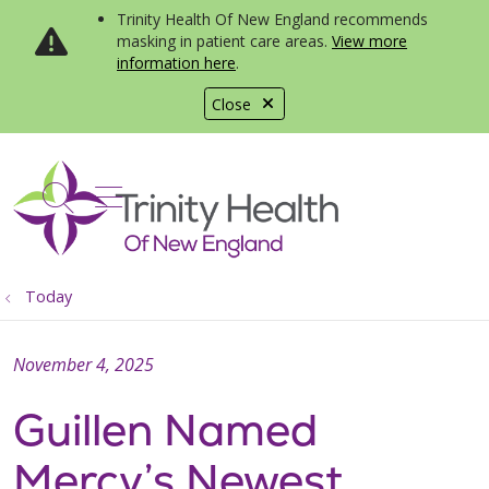
Trinity Health Of New England recommends
masking in patient care areas.
View more
information here
.
Close
show off canvas menu
search
Today
November 4, 2025
Guillen Named
Mercy’s Newest