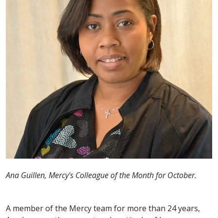
Ana Guillen, Mercy's Colleague of the Month for October.
A member of the Mercy team for more than 24 years,