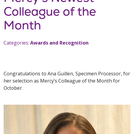
Colleague of the
Month
Categories:
Awards and Recognition
Congratulations to Ana Guillen, Specimen Processor, for
her selection as Mercy’s Colleague of the Month for
October.