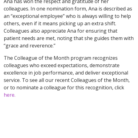
Ana has won the respect and gratitude of her
colleagues. In one nomination form, Ana is described as
an “exceptional employee” who is always willing to help
others, even if it means picking up an extra shift.
Colleagues also appreciate Ana for ensuring that
patient needs are met, noting that she guides them with
“grace and reverence.”
The Colleague of the Month program recognizes
colleagues who exceed expectations, demonstrate
excellence in job performance, and deliver exceptional
service. To see all our recent Colleagues of the Month,
or to nominate a colleague for this recognition, click
here.