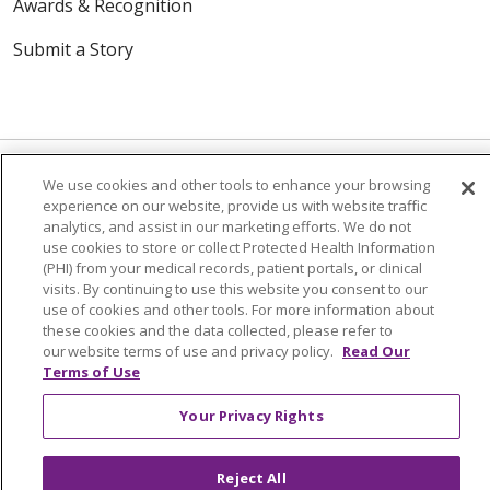
Awards & Recognition
Submit a Story
We use cookies and other tools to enhance your browsing
experience on our website, provide us with website traffic
© 2024 Trinity Health Of New England
analytics, and assist in our marketing efforts. We do not
use cookies to store or collect Protected Health Information
CONTACT US
TERMS OF USE
(PHI) from your medical records, patient portals, or clinical
NOTICE OF PRIVACY PRACTICE
visits. By continuing to use this website you consent to our
use of cookies and other tools. For more information about
NOTICE OF NON-DISCRIMINATION
these cookies and the data collected, please refer to
our website terms of use and privacy policy.
Read Our
Terms of Use
Your Privacy Rights
Language Assistance:
English
Español
中文
Tagalog
Tiếng Việt
Français
한국어
Deutsch
Reject All