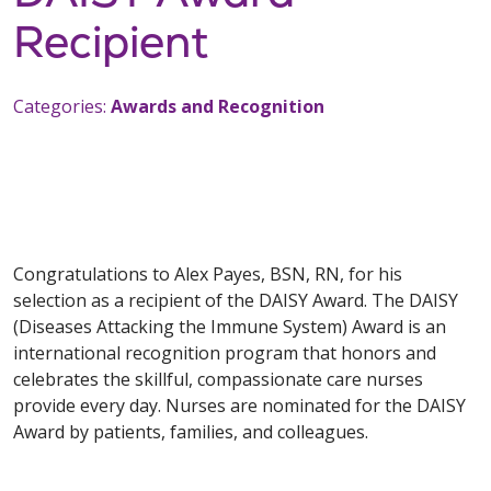
Recipient
Categories:
Awards and Recognition
Congratulations to Alex Payes, BSN, RN, for his
selection as a recipient of the DAISY Award. The DAISY
(Diseases Attacking the Immune System) Award is an
international recognition program that honors and
celebrates the skillful, compassionate care nurses
provide every day. Nurses are nominated for the DAISY
Award by patients, families, and colleagues.