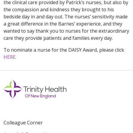
the clinical care provided by Patrick’s nurses, but also by
the compassion and kindness they brought to his
bedside day in and day out. The nurses’ sensitivity made
a great difference in the Barnes’ experience, and they
wanted to say thank you to nurses for the extraordinary
care they provide patients and families every day.
To nominate a nurse for the DAISY Award, please click
HERE
.
Colleague Corner