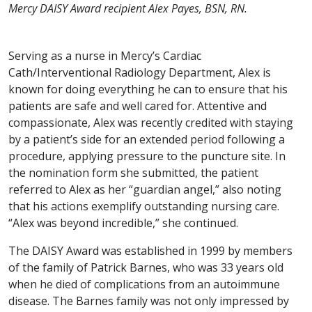
Mercy DAISY Award recipient Alex Payes, BSN, RN.
Serving as a nurse in Mercy’s Cardiac
Cath/Interventional Radiology Department, Alex is
known for doing everything he can to ensure that his
patients are safe and well cared for. Attentive and
compassionate, Alex was recently credited with staying
by a patient’s side for an extended period following a
procedure, applying pressure to the puncture site. In
the nomination form she submitted, the patient
referred to Alex as her “guardian angel,” also noting
that his actions exemplify outstanding nursing care.
“Alex was beyond incredible,” she continued.
The DAISY Award was established in 1999 by members
of the family of Patrick Barnes, who was 33 years old
when he died of complications from an autoimmune
disease. The Barnes family was not only impressed by