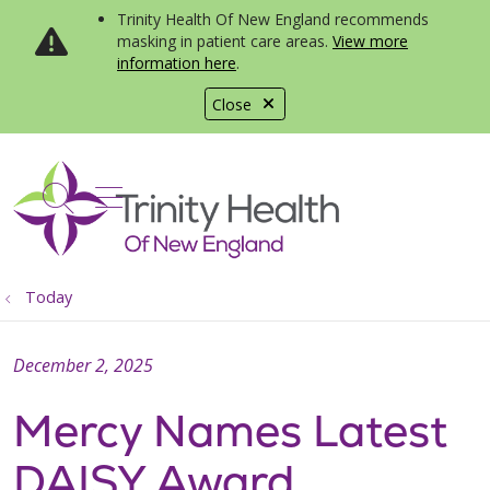
Trinity Health Of New England recommends
masking in patient care areas.
View more
information here
.
Close
show off canvas menu
search
Today
December 2, 2025
Mercy Names Latest
DAISY Award