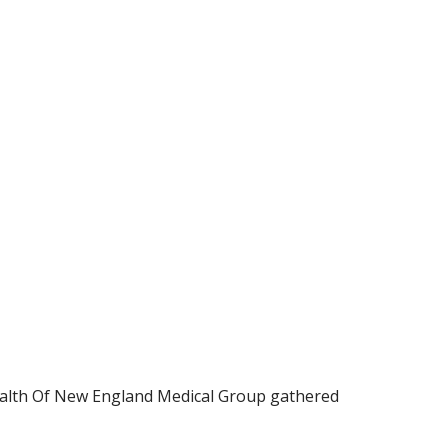
Health Of New England Medical Group gathered