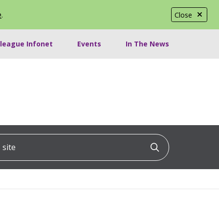
e
.
Close
lleague Infonet
Events
In The News
ite
Click to searc