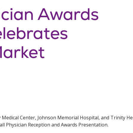
ician Awards
lebrates
Market
y Medical Center, Johnson Memorial Hospital, and Trinity 
Fall Physician Reception and Awards Presentation.