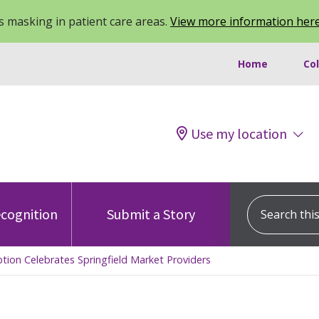
 masking in patient care areas.
View more information her
Home
Co
Use my location
Search this s
cognition
Submit a Story
tion Celebrates Springfield Market Providers