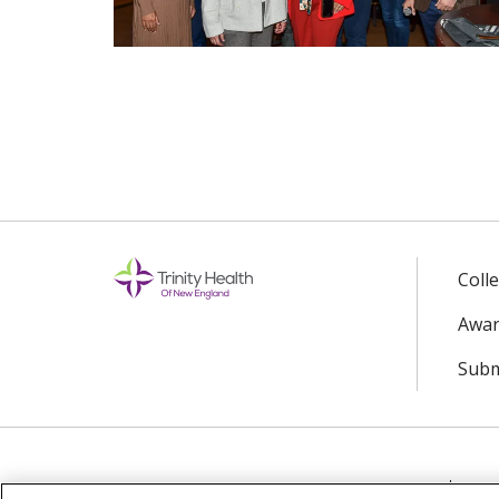
Coll
Awar
Subm
© 2024 Trinity Health Of New England
CO