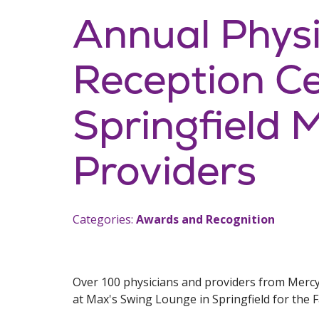
Annual Phys
Reception Ce
Springfield 
Providers
Categories:
Awards and Recognition
Over 100 physicians and providers from Merc
at Max's Swing Lounge in Springfield for the 