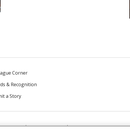
eague Corner
ds & Recognition
it a Story
NTACT US
TERMS OF USE
NOTICE OF PRIVACY PRAC