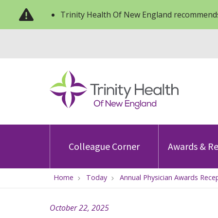
Trinity Health Of New England recommends
Colleague Corner
Awards & Re
Home
Today
Annual Physician Awards Recep
October 22, 2025