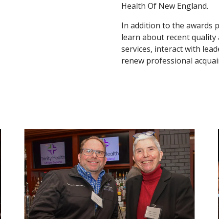
Health Of New England.
In addition to the awards 
learn about recent quality
services, interact with l
renew professional acquai