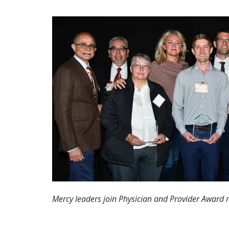
Mercy leaders join Physician and Provider Award r