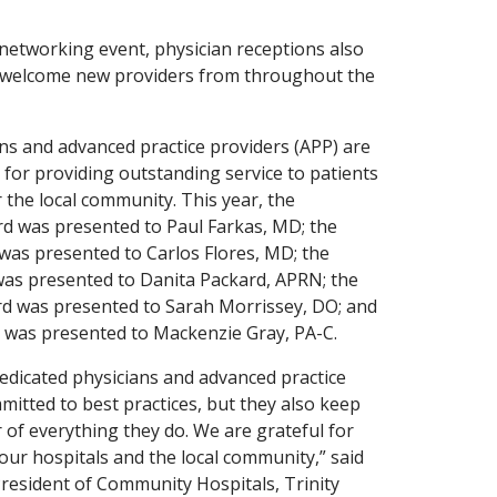
a networking event, physician receptions also
o welcome new providers from throughout the
ans and advanced practice providers (APP) are
for providing outstanding service to patients
 the local community. This year, the
rd was presented to Paul Farkas, MD; the
was presented to Carlos Flores, MD; the
as presented to Danita Packard, APRN; the
d was presented to Sarah Morrissey, DO; and
was presented to Mackenzie Gray, PA-C.
dicated physicians and advanced practice
mitted to best practices, but they also keep
r of everything they do. We are grateful for
 our hospitals and the local community,” said
esident of Community Hospitals, Trinity