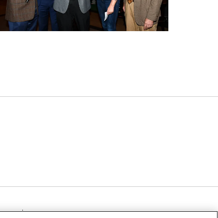
TICE
NOTICE OF NON-DISCRIMINATION