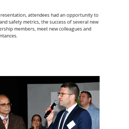
presentation, attendees had an opportunity to
 and safety metrics, the success of several new
eadership members, meet new colleagues and
ntances.