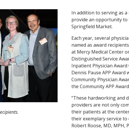
In addition to serving as 
provide an opportunity t
Springfield Market.
Each year, several physici
named as award recipients 
at Mercy Medical Center or
Distinguished Service Awa
Inpatient Physician Award 
Dennis Pause APP Award w
Community Physician Awar
the Community APP Award 
“These hardworking and de
providers are not only com
their patients at the cente
ecipients.
their exemplary service to
Robert Roose, MD, MPH, Pr