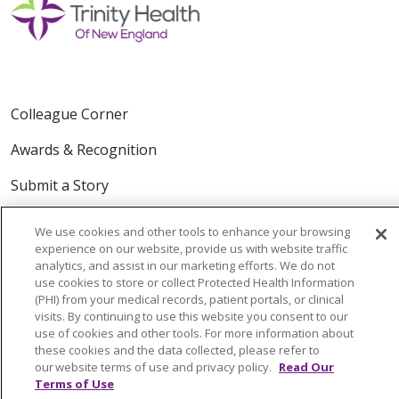
Colleague Corner
Awards & Recognition
Submit a Story
We use cookies and other tools to enhance your browsing
experience on our website, provide us with website traffic
analytics, and assist in our marketing efforts. We do not
use cookies to store or collect Protected Health Information
(PHI) from your medical records, patient portals, or clinical
visits. By continuing to use this website you consent to our
© 2024 Trinity Health Of New England
use of cookies and other tools. For more information about
CONTACT US
TERMS OF USE
these cookies and the data collected, please refer to
our website terms of use and privacy policy.
Read Our
NOTICE OF PRIVACY PRACTICE
Terms of Use