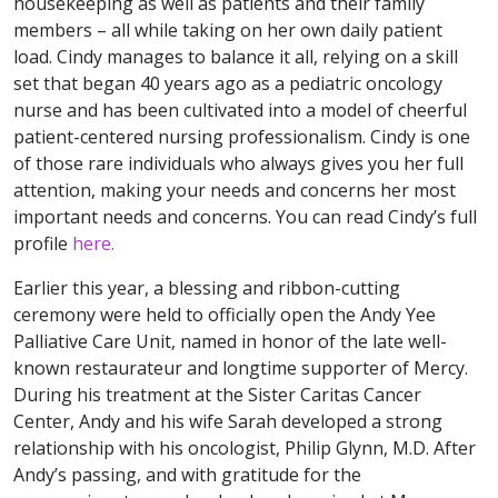
housekeeping as well as patients and their family
members – all while taking on her own daily patient
load. Cindy manages to balance it all, relying on a skill
set that began 40 years ago as a pediatric oncology
nurse and has been cultivated into a model of cheerful
patient-centered nursing professionalism. Cindy is one
of those rare individuals who always gives you her full
attention, making your needs and concerns her most
important needs and concerns. You can read Cindy’s full
profile
here.
Earlier this year, a blessing and ribbon-cutting
ceremony were held to officially open the Andy Yee
Palliative Care Unit, named in honor of the late well-
known restaurateur and longtime supporter of Mercy.
During his treatment at the Sister Caritas Cancer
Center, Andy and his wife Sarah developed a strong
relationship with his oncologist, Philip Glynn, M.D. After
Andy’s passing, and with gratitude for the