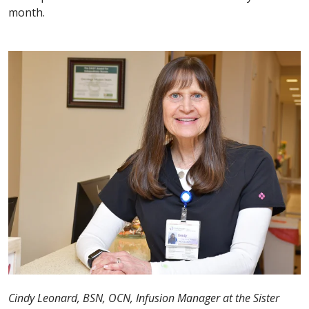
month.
Cindy Leonard, BSN, OCN, Infusion Manager at the Sister