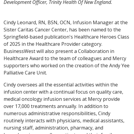
Development Officer, Trinity Health Of New England.
Cindy Leonard, RN, BSN, OCN, Infusion Manager at the
Sister Caritas Cancer Center, has been named to the
Springfield-based publication's Healthcare Heroes Class
of 2025 in the Healthcare Provider category.
BusinessWest will also present a Collaboration in
Healthcare Award to the team of colleagues and Mercy
supporters who worked on the creation of the Andy Yee
Palliative Care Unit.
Cindy oversees all the essential activities within the
infusion center with a continual focus on quality care,
medical oncology infusion services at Mercy provide
over 17,000 treatments annually. In addition to
numerous administrative responsibilities, Cindy
routinely interacts with physicians, medical assistants,
nursing staff, administration, pharmacy, and