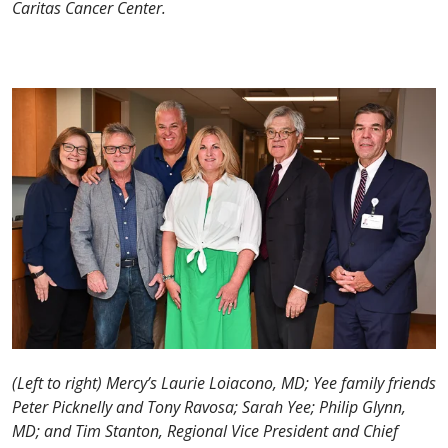
Caritas Cancer Center.
(Left to right) Mercy’s Laurie Loiacono, MD; Yee family friends
Peter Picknelly and Tony Ravosa; Sarah Yee; Philip Glynn,
MD; and Tim Stanton, Regional Vice President and Chief