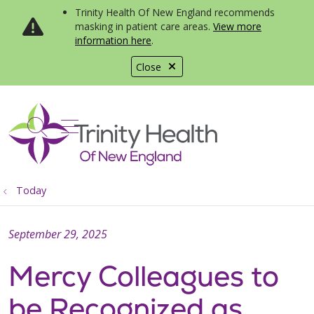
Trinity Health Of New England recommends
masking in patient care areas.
View more
information here
.
Close
show off canvas menu
search
Today
September 29, 2025
Mercy Colleagues to
be Recognized as