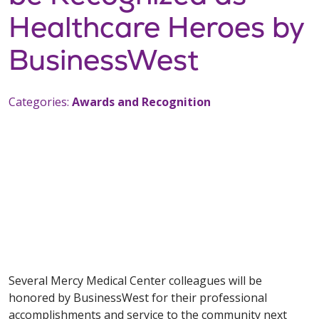
Healthcare Heroes by
BusinessWest
Categories:
Awards and Recognition
Several Mercy Medical Center colleagues will be
honored by BusinessWest for their professional
accomplishments and service to the community next