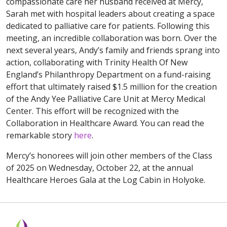
compassionate care her husband received at Mercy,
Sarah met with hospital leaders about creating a space
dedicated to palliative care for patients. Following this
meeting, an incredible collaboration was born. Over the
next several years, Andy’s family and friends sprang into
action, collaborating with Trinity Health Of New
England’s Philanthropy Department on a fund-raising
effort that ultimately raised $1.5 million for the creation
of the Andy Yee Palliative Care Unit at Mercy Medical
Center. This effort will be recognized with the
Collaboration in Healthcare Award. You can read the
remarkable story
here
.
Mercy’s honorees will join other members of the Class
of 2025 on Wednesday, October 22, at the annual
Healthcare Heroes Gala at the Log Cabin in Holyoke.