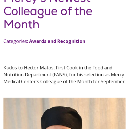
Colleague of the
Month
Categories:
Awards and Recognition
Kudos to Hector Matos, First Cook in the Food and
Nutrition Department (FANS), for his selection as Mercy
Medical Center's Colleague of the Month for September.