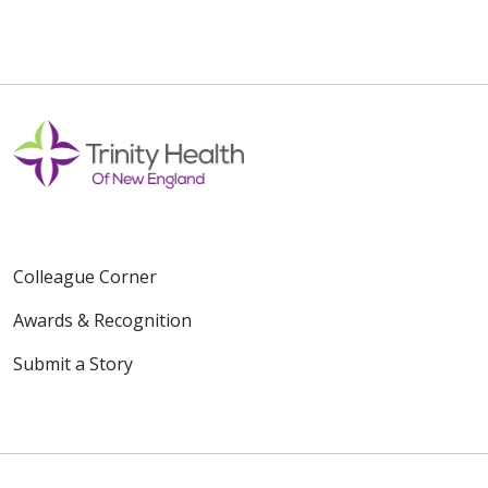
Colleague Corner
Awards & Recognition
Submit a Story