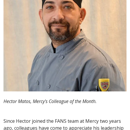
Hector Matos, Mercy's Colleague of the Month.
Since Hector joined the FANS team at Mercy two years
ago, colleagues have come to appreciate his leadership