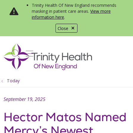
Trinity Health Of New England recommends
masking in patient care areas.
View more
information here
.
Close
show off canvas menu
search
Today
September 19, 2025
Hector Matos Named
Mercy’s Newest