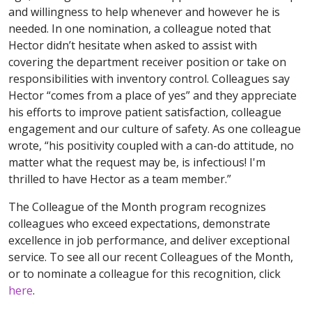
and willingness to help whenever and however he is
needed. In one nomination, a colleague noted that
Hector didn’t hesitate when asked to assist with
covering the department receiver position or take on
responsibilities with inventory control. Colleagues say
Hector “comes from a place of yes” and they appreciate
his efforts to improve patient satisfaction, colleague
engagement and our culture of safety. As one colleague
wrote, “his positivity coupled with a can-do attitude, no
matter what the request may be, is infectious! I'm
thrilled to have Hector as a team member.”
The Colleague of the Month program recognizes
colleagues who exceed expectations, demonstrate
excellence in job performance, and deliver exceptional
service. To see all our recent Colleagues of the Month,
or to nominate a colleague for this recognition, click
here
.