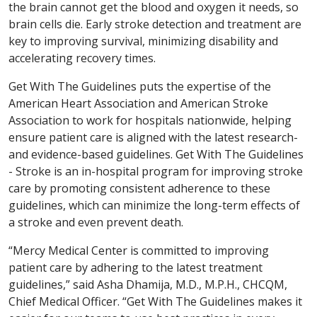
the brain cannot get the blood and oxygen it needs, so
brain cells die. Early stroke detection and treatment are
key to improving survival, minimizing disability and
accelerating recovery times.
Get With The Guidelines puts the expertise of the
American Heart Association and American Stroke
Association to work for hospitals nationwide, helping
ensure patient care is aligned with the latest research-
and evidence-based guidelines. Get With The Guidelines
- Stroke is an in-hospital program for improving stroke
care by promoting consistent adherence to these
guidelines, which can minimize the long-term effects of
a stroke and even prevent death.
“Mercy Medical Center is committed to improving
patient care by adhering to the latest treatment
guidelines,” said Asha Dhamija, M.D., M.P.H., CHCQM,
Chief Medical Officer. “Get With The Guidelines makes it