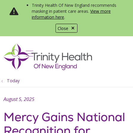
Trinity Health Of New England recommends
masking in patient care areas.
View more
information here
.
Close
show off canvas menu
search
Today
August 5, 2025
Mercy Gains National
Recognition for