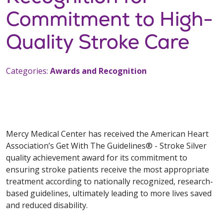
Commitment to High-
Quality Stroke Care
Categories:
Awards and Recognition
Mercy Medical Center has received the American Heart
Association’s Get With The Guidelines® - Stroke Silver
quality achievement award for its commitment to
ensuring stroke patients receive the most appropriate
treatment according to nationally recognized, research-
based guidelines, ultimately leading to more lives saved
and reduced disability.