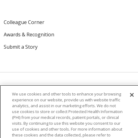
Colleague Corner
Awards & Recognition
Submit a Story
We use cookies and other tools to enhance your browsing
© 2024 Trinity Health Of New England
experience on our website, provide us with website traffic
CONTACT US
TERMS OF USE
analytics, and assist in our marketing efforts. We do not
use cookies to store or collect Protected Health Information
NOTICE OF PRIVACY PRACTICE
(PHI) from your medical records, patient portals, or clinical
NOTICE OF NON-DISCRIMINATION
visits. By continuing to use this website you consent to our
use of cookies and other tools. For more information about
these cookies and the data collected, please refer to