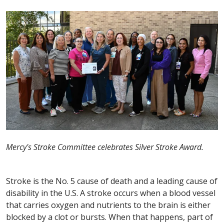
Mercy's Stroke Committee celebrates Silver Stroke Award.
Stroke is the No. 5 cause of death and a leading cause of
disability in the U.S. A stroke occurs when a blood vessel
that carries oxygen and nutrients to the brain is either
blocked by a clot or bursts. When that happens, part of