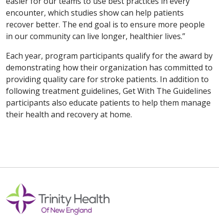
easier for our teams to use best practices in every
encounter, which studies show can help patients
recover better. The end goal is to ensure more people
in our community can live longer, healthier lives.”
Each year, program participants qualify for the award by
demonstrating how their organization has committed to
providing quality care for stroke patients. In addition to
following treatment guidelines, Get With The Guidelines
participants also educate patients to help them manage
their health and recovery at home.