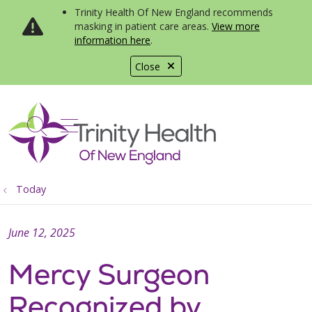
Trinity Health Of New England recommends
masking in patient care areas.
View more
information here
.
Close
show off canvas menu
search
Today
June 12, 2025
Mercy Surgeon
Recognized by