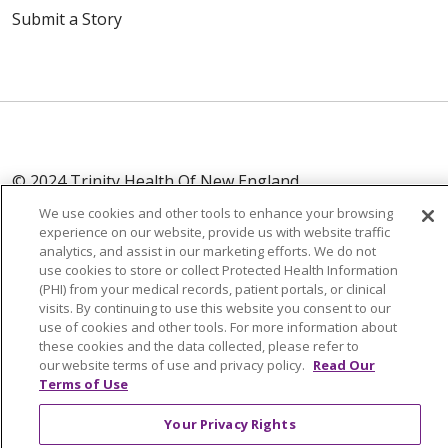
Submit a Story
© 2024 Trinity Health Of New England
CONTACT US
TERMS OF USE
We use cookies and other tools to enhance your browsing
NOTICE OF PRIVACY PRACTICE
experience on our website, provide us with website traffic
analytics, and assist in our marketing efforts. We do not
NOTICE OF NON-DISCRIMINATION
use cookies to store or collect Protected Health Information
(PHI) from your medical records, patient portals, or clinical
visits. By continuing to use this website you consent to our
use of cookies and other tools. For more information about
these cookies and the data collected, please refer to
Language Assistance:
English
Español
中文
our website terms of use and privacy policy.
Read Our
Terms of Use
Tagalog
Tiếng Việt
Français
한국어
Deutsch
Your Privacy Rights
عربى
русский
Kreyòl Ayisyen