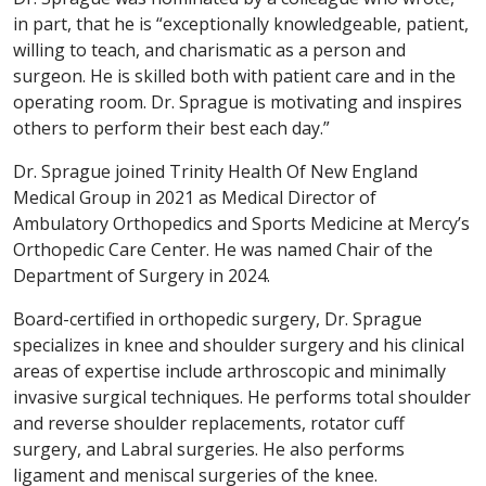
in part, that he is “exceptionally knowledgeable, patient,
willing to teach, and charismatic as a person and
surgeon. He is skilled both with patient care and in the
operating room. Dr. Sprague is motivating and inspires
others to perform their best each day.”
Dr. Sprague joined Trinity Health Of New England
Medical Group in 2021 as Medical Director of
Ambulatory Orthopedics and Sports Medicine at Mercy’s
Orthopedic Care Center. He was named Chair of the
Department of Surgery in 2024.
Board-certified in orthopedic surgery, Dr. Sprague
specializes in knee and shoulder surgery and his clinical
areas of expertise include arthroscopic and minimally
invasive surgical techniques. He performs total shoulder
and reverse shoulder replacements, rotator cuff
surgery, and Labral surgeries. He also performs
ligament and meniscal surgeries of the knee.