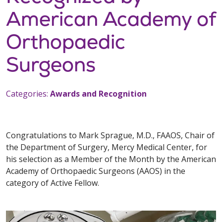
American Academy of
Orthopaedic
Surgeons
Categories:
Awards and Recognition
Congratulations to Mark Sprague, M.D., FAAOS, Chair of
the Department of Surgery, Mercy Medical Center, for
his selection as a Member of the Month by the American
Academy of Orthopaedic Surgeons (AAOS) in the
category of Active Fellow.