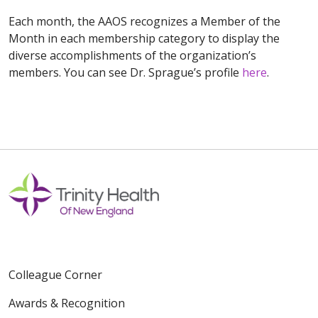
Each month, the AAOS recognizes a Member of the
Month in each membership category to display the
diverse accomplishments of the organization’s
members. You can see Dr. Sprague’s profile
here
.
Colleague Corner
Awards & Recognition