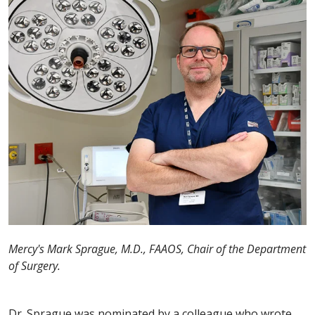
Mercy's Mark Sprague, M.D., FAAOS, Chair of the Department
of Surgery.
Dr. Sprague was nominated by a colleague who wrote,