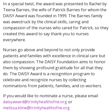
In a special twist, the award was presented to Rachel by
Teena Barnes, the wife of Patrick Barnes for whom the
DAISY Award was founded in 1999. The Barnes family
was awestruck by the clinical skills, caring and
compassion of the nurses who cared for Patrick, so they
created this award to say thank you to nurses
everywhere.
Nurses go above and beyond to not only provide
patients and families with excellence in clinical care but
also compassion. The DAISY Foundation aims to honor
them by showing profound gratitude for all that they
do. The DAISY Award is a recognition program to
celebrate and recognize nurses by collecting
nominations from patients, families, and co-workers.
If you would like to nominate a nurse, please email
daisyaward@trinityhealthofne.org
or
melissa.kline@trinityhealthofne.org