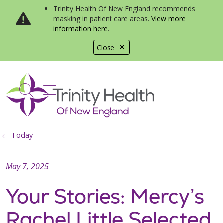
Trinity Health Of New England recommends
masking in patient care areas.
View more
information here
.
Close
show off canvas menu
search
Today
May 7, 2025
Your Stories: Mercy’s
Rachel Little Selected