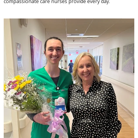
compassionate care nurses provide every day.