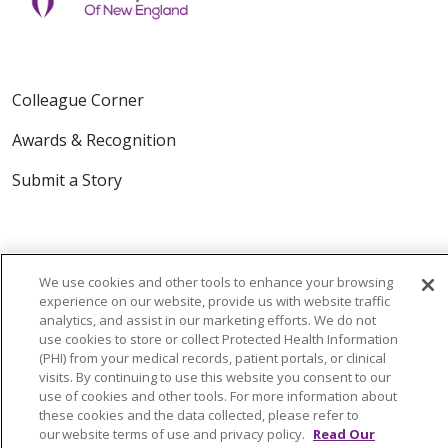
Colleague Corner
Awards & Recognition
Submit a Story
We use cookies and other tools to enhance your browsing
experience on our website, provide us with website traffic
analytics, and assist in our marketing efforts. We do not
use cookies to store or collect Protected Health Information
© 2024 Trinity Health Of New England
(PHI) from your medical records, patient portals, or clinical
CONTACT US
TERMS OF USE
visits. By continuing to use this website you consent to our
NOTICE OF PRIVACY PRACTICE
use of cookies and other tools. For more information about
these cookies and the data collected, please refer to
NOTICE OF NON-DISCRIMINATION
our website terms of use and privacy policy.
Read Our