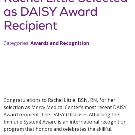
as DAISY Award
Recipient
Categories:
Awards and Recognition
Congratulations to Rachel Little, BSN, RN, for her
selection as Mercy Medical Center’s most recent DAISY
Award recipient. The DAISY (Diseases Attacking the
Immune System) Award is an international recognition
program that honors and celebrates the skillful,