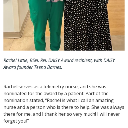
Rachel Little, BSN, RN, DAISY Award recipient, with DAISY
Award founder Teena Barnes.
Rachel serves as a telemetry nurse, and she was
nominated for the award by a patient. Part of the
nomination stated, “Rachel is what I call an amazing
nurse and a person who is there to help. She was always
there for me, and I thank her so very much! I will never
forget you!”