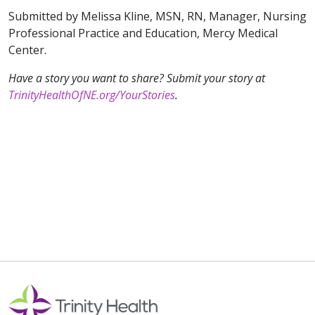
Submitted by Melissa Kline, MSN, RN, Manager, Nursing
Professional Practice and Education, Mercy Medical
Center.
Have a story you want to share? Submit your story at
TrinityHealthOfNE.org/YourStories
.