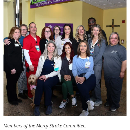
Members of the Mercy Stroke Committee.