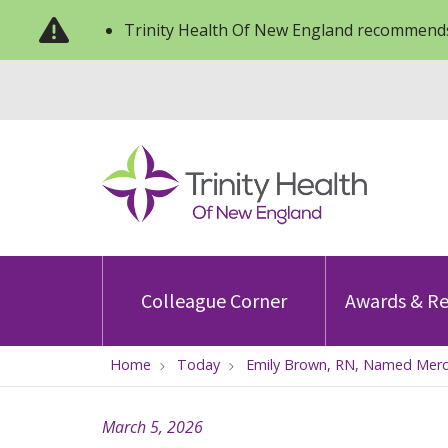
Trinity Health Of New England recommends
Colleague Corner
Awards & Re
Home
Today
Emily Brown, RN, Named Mercy
March 5, 2026