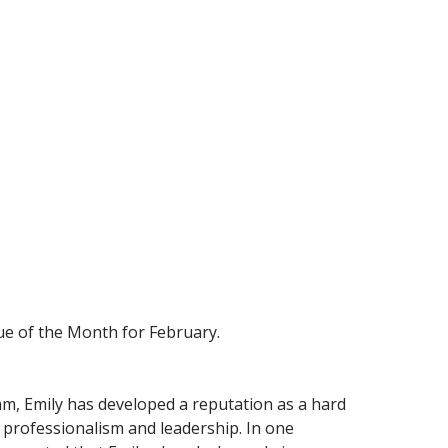
ue of the Month for February.
am, Emily has developed a reputation as a hard
rofessionalism and leadership. In one