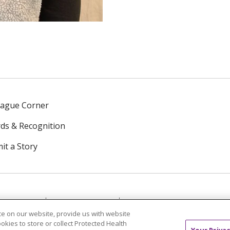
eague Corner
ds & Recognition
it a Story
NTACT US
TERMS OF USE
NOTICE OF PRIVACY PRAC
e on our website, provide us with website
ookies to store or collect Protected Health
中文
Tagalog
Tiếng Việt
Français
한국어
Deutsch
Your Privac