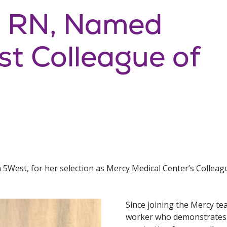
, RN, Named
st Colleague of
5West, for her selection as Mercy Medical Center’s Colleag
Since joining the Mercy te
worker who demonstrates p