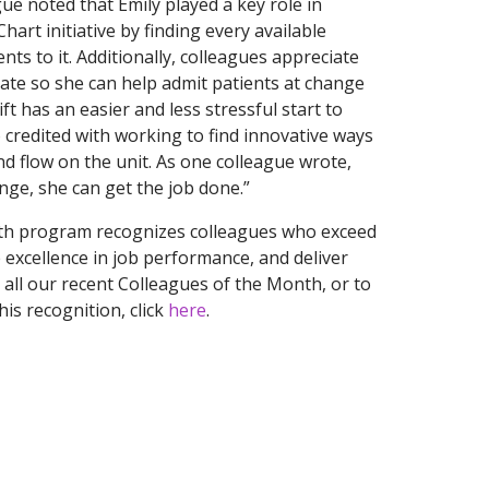
ue noted that Emily played a key role in
hart initiative by finding every available
nts to it. Additionally, colleagues appreciate
 late so she can help admit patients at change
ift has an easier and less stressful start to
o credited with working to find innovative ways
d flow on the unit. As one colleague wrote,
nge, she can get the job done.”
th program recognizes colleagues who exceed
excellence in job performance, and deliver
 all our recent Colleagues of the Month, or to
is recognition, click
here
.