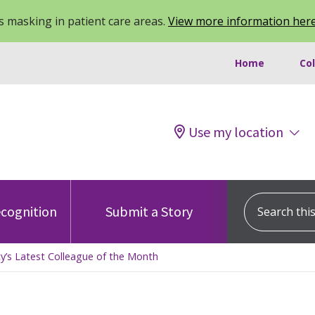
 masking in patient care areas.
View more information her
Home
Co
Use my location
Search this s
cognition
Submit a Story
’s Latest Colleague of the Month