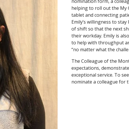
nomination form, a colleag
helping to roll out the My C
tablet and connecting patie
Emily’s willingness to stay
of shift so that the next sh
their workday. Emily is als
to help with throughput an
“no matter what the challe
The Colleague of the Mon
expectations, demonstrate 
exceptional service. To see
nominate a colleague for th