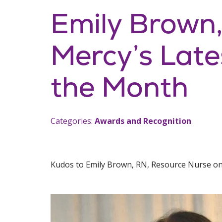
Emily Brown
Mercy’s Late
the Month
Categories:
Awards and Recognition
Kudos to Emily Brown, RN, Resource Nurse on 