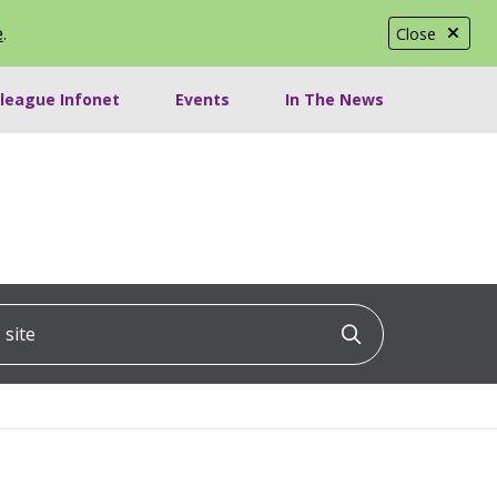
e
.
Close
lleague Infonet
Events
In The News
ite
Click to searc