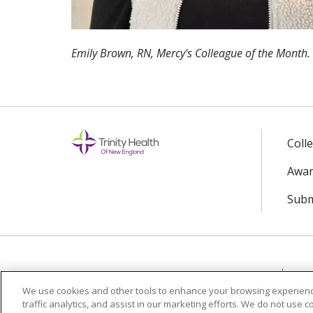
Emily Brown, RN, Mercy's Colleague of the Month.
Coll
Awar
Subm
© 2024 Trinity Health Of New England
CO
We use cookies and other tools to enhance your browsing experienc
traffic analytics, and assist in our marketing efforts. We do not use c
Language Assistance:
English
Español