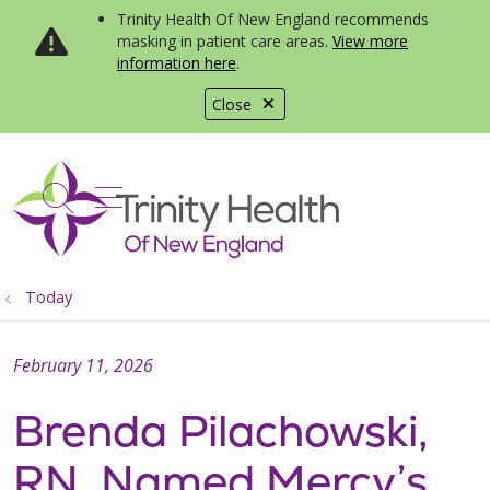
Trinity Health Of New England recommends
masking in patient care areas.
View more
information here
.
Close
show off canvas menu
search
Today
February 11, 2026
Brenda Pilachowski,
RN, Named Mercy’s