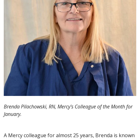
Brenda Pilachowski, RN, Mercy's Colleague of the Month for
January.
A Mercy colleague for almost 25 years, Brenda is known