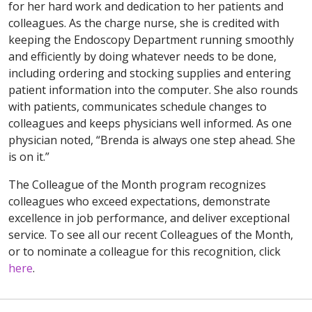
for her hard work and dedication to her patients and
colleagues. As the charge nurse, she is credited with
keeping the Endoscopy Department running smoothly
and efficiently by doing whatever needs to be done,
including ordering and stocking supplies and entering
patient information into the computer. She also rounds
with patients, communicates schedule changes to
colleagues and keeps physicians well informed. As one
physician noted, “Brenda is always one step ahead. She
is on it.”
The Colleague of the Month program recognizes
colleagues who exceed expectations, demonstrate
excellence in job performance, and deliver exceptional
service. To see all our recent Colleagues of the Month,
or to nominate a colleague for this recognition, click
here
.