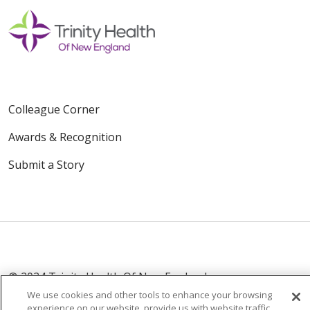
Colleague Corner
Awards & Recognition
Submit a Story
© 2024 Trinity Health Of New England
CONTACT US
TERMS OF USE
We use cookies and other tools to enhance your browsing
experience on our website, provide us with website traffic