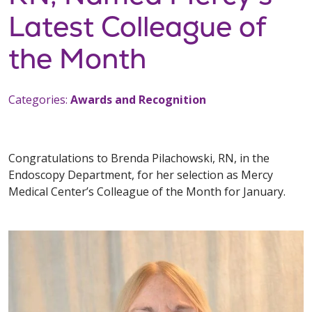
Latest Colleague of
the Month
Categories:
Awards and Recognition
Congratulations to Brenda Pilachowski, RN, in the
Endoscopy Department, for her selection as Mercy
Medical Center’s Colleague of the Month for January.