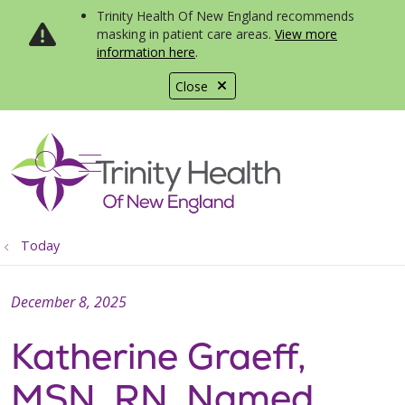
Trinity Health Of New England recommends
masking in patient care areas.
View more
information here
.
Close
show off canvas menu
search
Today
December 8, 2025
Katherine Graeff,
MSN, RN, Named