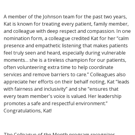
A member of the Johnson team for the past two years,
Kat is known for treating every patient, family member,
and colleague with deep respect and compassion. In one
nomination form, a colleague credited Kat for her “calm
presence and empathetic listening that makes patients
feel truly seen and heard, especially during vulnerable
moments… she is a tireless champion for our patients,
often volunteering extra time to help coordinate
services and remove barriers to care.” Colleagues also
appreciate her efforts on their behalf noting, Kat “leads
with fairness and inclusivity” and she “ensures that
every team member's voice is valued. Her leadership
promotes a safe and respectful environment.”
Congratulations, Kat!
The Colleague of the Month program recognizes