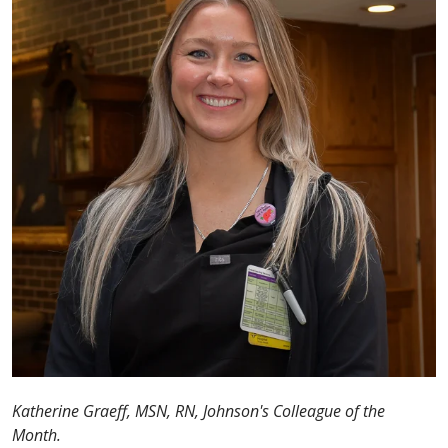
Katherine Graeff, MSN, RN, Johnson's Colleague of the
Month.