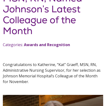
Johnson’s Latest
Colleague of the
Month
Categories:
Awards and Recognition
Congratulations to Katherine, “Kat” Graeff, MSN, RN,
Administrative Nursing Supervisor, for her selection as
Johnson Memorial Hospital’s Colleague of the Month
for November.