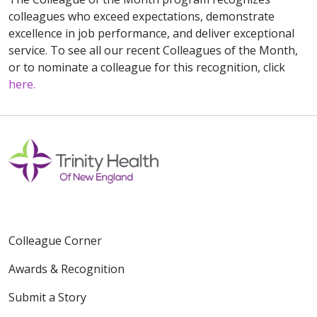
colleagues who exceed expectations, demonstrate
excellence in job performance, and deliver exceptional
service. To see all our recent Colleagues of the Month,
or to nominate a colleague for this recognition, click
here.
Colleague Corner
Awards & Recognition
Submit a Story