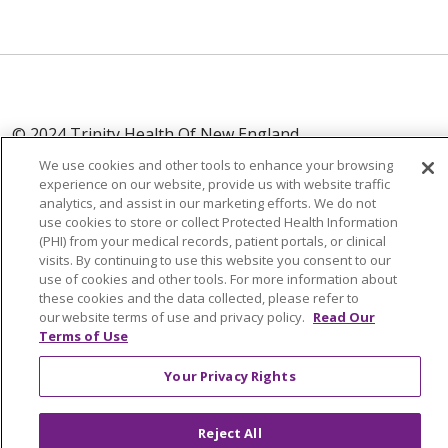
© 2024 Trinity Health Of New England
CONTACT US
TERMS OF USE
We use cookies and other tools to enhance your browsing
experience on our website, provide us with website traffic
NOTICE OF PRIVACY PRACTICE
analytics, and assist in our marketing efforts. We do not
NOTICE OF NON-DISCRIMINATION
use cookies to store or collect Protected Health Information
(PHI) from your medical records, patient portals, or clinical
visits. By continuing to use this website you consent to our
use of cookies and other tools. For more information about
these cookies and the data collected, please refer to
Language Assistance:
English
Español
中文
our website terms of use and privacy policy.
Read Our
Terms of Use
Tagalog
Tiếng Việt
Français
한국어
Deutsch
Your Privacy Rights
عربى
русский
Kreyòl Ayisyen
Reject All