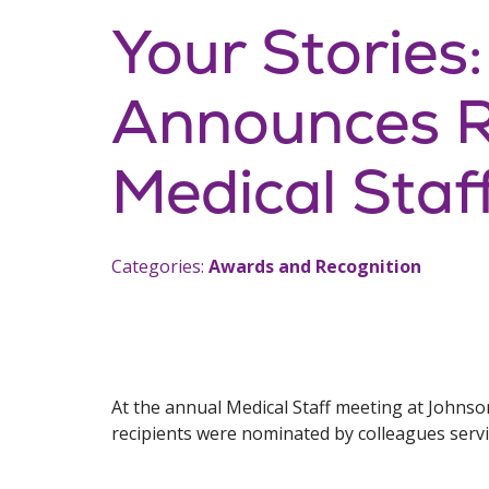
Your Stories
Announces Re
Medical Staf
Categories:
Awards and Recognition
At the annual Medical Staff meeting at Johns
recipients were nominated by colleagues serv