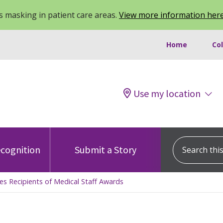
 masking in patient care areas.
View more information her
Home
Co
Use my location
Search this s
cognition
Submit a Story
es Recipients of Medical Staff Awards