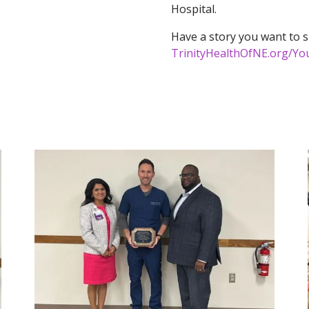
Hospital.
Have a story you want to s
TrinityHealthOfNE.org/You