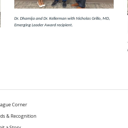
Dr. Dhamija and Dr. Kellerman with Nicholas Grillo, MD,
Emerging Leader Award recipient.
eague Corner
ds & Recognition
it a Story