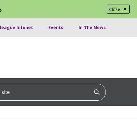
e
.
Close
lleague Infonet
Events
In The News
ite
Click to searc