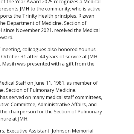
 of the Year Award 2025 recognizes a Medical
resents JMH to the community; who is active
ports the Trinity Health principles. Rizwan
the Department of Medicine, Section of
MH since November 2021, received the Medical
Award.
ff meeting, colleagues also honored Younus
October 31 after 44 years of service at JMH.
. Masih was presented with a gift from the
edical Staff on June 11, 1981, as member of
e, Section of Pulmonary Medicine.
has served on many medical staff committees,
utive Committee, Administrative Affairs, and
 the chairperson for the Section of Pulmonary
enure at JMH.
s, Executive Assistant, Johnson Memorial