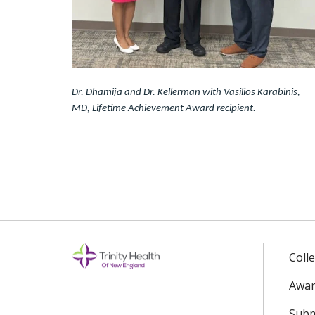
Dr. Dhamija and Dr. Kellerman with Vasilios Karabinis,
MD, Lifetime Achievement Award recipient.
Coll
Awar
Subm