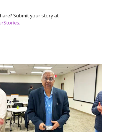
hare? Submit your story at
rStories.