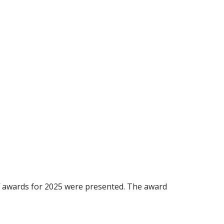
ff awards for 2025 were presented. The award