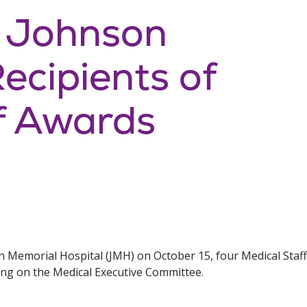
: Johnson
cipients of
f Awards
on Memorial Hospital (JMH) on October 15, four Medical Sta
ing on the Medical Executive Committee.