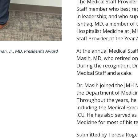
The Medical Staff Provider
Staff member who best rep
in leadership; and who sup
Ishtiaq, MD, a member of 
Hospitalist Medicine at J
Staff Provider of the Year 
At the annual Medical Sta
man, Jr., MD, President's Award
Masih, MD, who retired on 
During the recognition, Dr
Medical Staff and a cake.
Dr. Masih joined the JMH M
the Department of Medicin
Throughout the years, he 
including the Medical Exec
ICU. He has also served as
Medicine for most of his t
Submitted by Teresa Roger