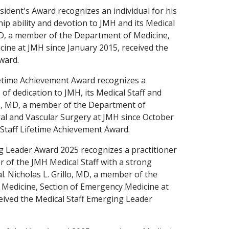
sident's Award recognizes an individual for his
hip ability and devotion to JMH and its Medical
 MD, a member of the Department of Medicine,
icine at JMH since January 2015, received the
ward.
fetime Achievement Award recognizes a
s of dedication to JMH, its Medical Staff and
nis, MD, a member of the Department of
ral and Vascular Surgery at JMH since October
 Staff Lifetime Achievement Award.
g Leader Award 2025 recognizes a practitioner
of the JMH Medical Staff with a strong
. Nicholas L. Grillo, MD, a member of the
Medicine, Section of Emergency Medicine at
eived the Medical Staff Emerging Leader