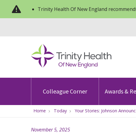
Trinity Health Of New England recommends
Colleague Corner
Awards & Re
Home
Today
Your Stories: Johnson Announc
November 5, 2025