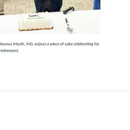
Younus Masih, MD, enjoys a piece of cake celebrating his
retirement.