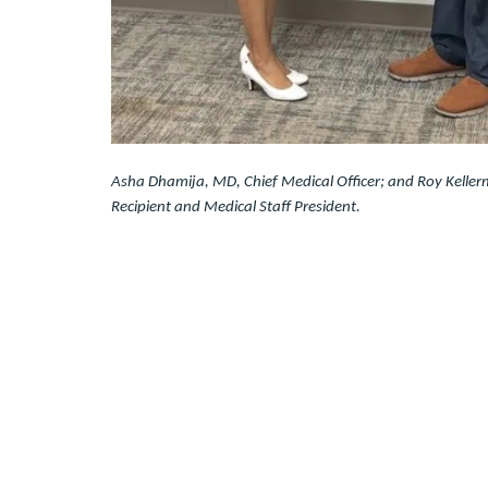
Asha Dhamija, MD, Chief Medical Officer; and Roy Keller
Recipient and Medical Staff President.