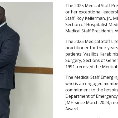
The 2025 Medical Staff Pre
or her exceptional leaders
Staff. Roy Kellerman, Jr.,
Section of Hospitalist Med
Medical Staff President’s A
The 2025 Medical Staff Li
practitioner for their year
patients. Vasilios Karabi
Surgery, Sections of Gene
1991, received the Medical
The Medical Staff Emergin
who is an engaged member 
commitment to the hospital
Department of Emergency 
JMH since March 2023, rec
Award.